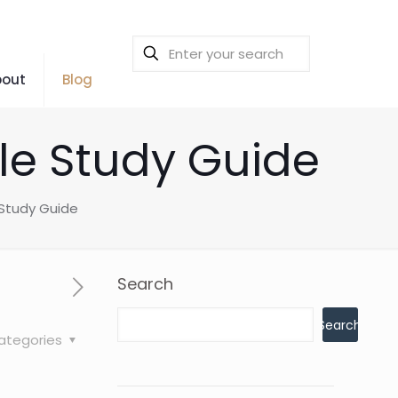
bout
Blog
ible Study Guide
e Study Guide
Search
Search
ategories