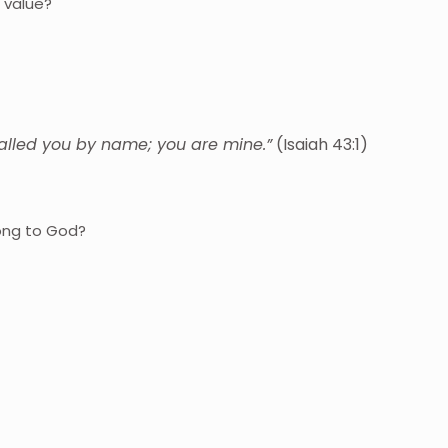
 value?
called you by name; you are mine.”
(Isaiah 43:1)
ong to God?