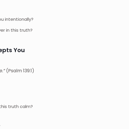
 intentionally?
 in this truth?
cepts You
e.”
(Psalm 139:1)
?
his truth calm?
w