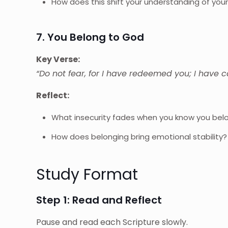
How does this shift your understanding of your
7. You Belong to God
Key Verse:
“Do not fear, for I have redeemed you; I have 
Reflect:
What insecurity fades when you know you bel
How does belonging bring emotional stability?
Study Format
Step 1: Read and Reflect
Pause and read each Scripture slowly.