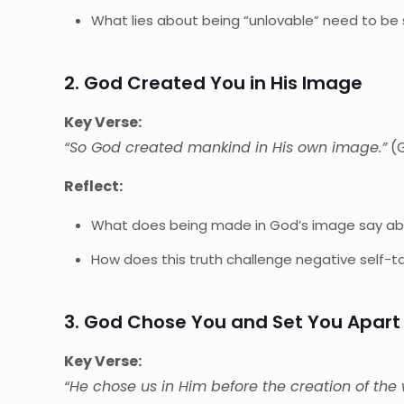
What lies about being “unlovable” need to be
2. God Created You in His Image
Key Verse:
“So God created mankind in His own image.”
(G
Reflect:
What does being made in God’s image say ab
How does this truth challenge negative self-ta
3. God Chose You and Set You Apart
Key Verse:
“He chose us in Him before the creation of the 