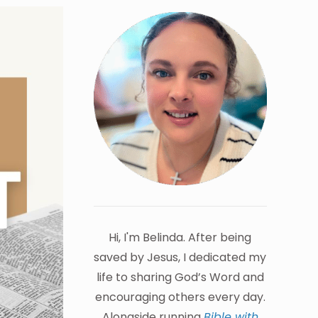
Hi, I'm Belinda. After being
saved by Jesus, I dedicated my
life to sharing God’s Word and
encouraging others every day.
Alongside running
Bible with