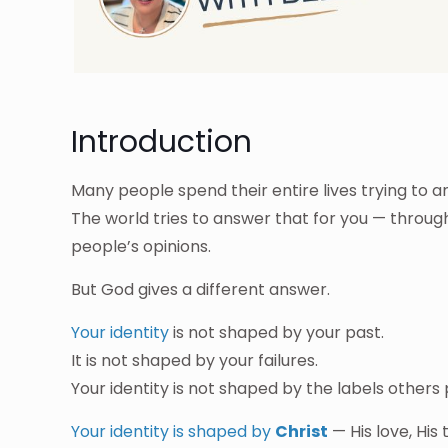
Introduction
Many people spend their entire lives trying to 
The world tries to answer that for you — throu
people’s opinions.
But God gives a different answer.
Your identity
is not shaped by your past.
It is not shaped by your failures.
Your identity is not shaped by the labels others
Your identity is shaped by
Christ
— His love, His 