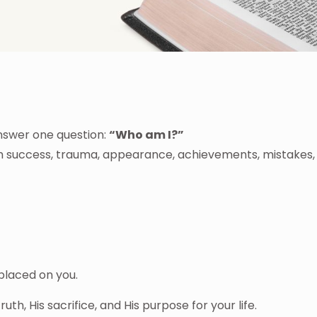
answer one question:
“Who am I?”
gh success, trauma, appearance, achievements, mistakes,
 placed on you.
truth, His sacrifice, and His purpose for your life.