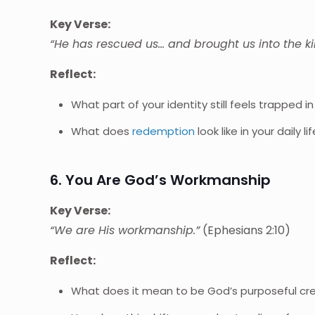
Key Verse:
“He has rescued us… and brought us into the k
Reflect:
What part of your identity still feels trapped i
What does
redemption
look like in your daily li
6. You Are God’s Workmanship
Key Verse:
“We are His workmanship.”
(Ephesians 2:10)
Reflect:
What does it mean to be God’s purposeful cr