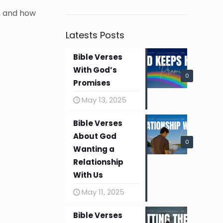
, and how
Latests Posts
Bible Verses
With God’s
0
Promises
May 13, 2025
Bible Verses
About God
0
Wanting a
Relationship
With Us
May 11, 2025
Bible Verses