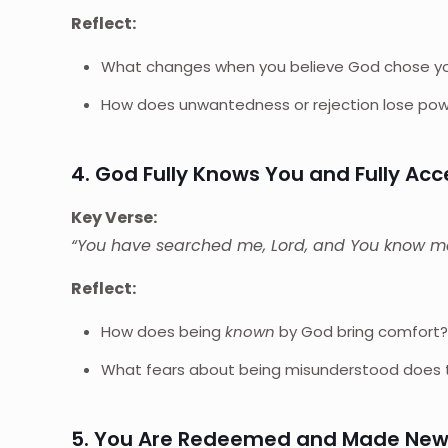
Reflect:
What changes when you believe God chose you
How does unwantedness or rejection lose power
4. God Fully Knows You and Fully Ac
Key Verse:
“You have searched me, Lord, and You know m
Reflect:
How does being
known
by God bring comfort
What fears about being misunderstood does t
5. You Are Redeemed and Made Ne