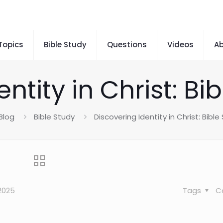
 Topics
Bible Study
Questions
Videos
A
ntity in Christ: B
Blog
Bible Study
Discovering Identity in Christ: Bibl
2025
Tags
C