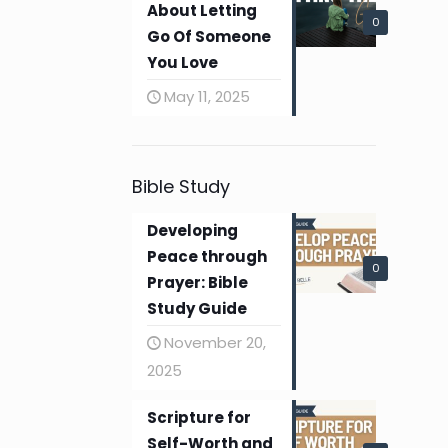
About Letting
0
Go Of Someone
You Love
May 11, 2025
Bible Study
Developing
Peace through
0
Prayer: Bible
Study Guide
November 20,
2025
Scripture for
Self-Worth and