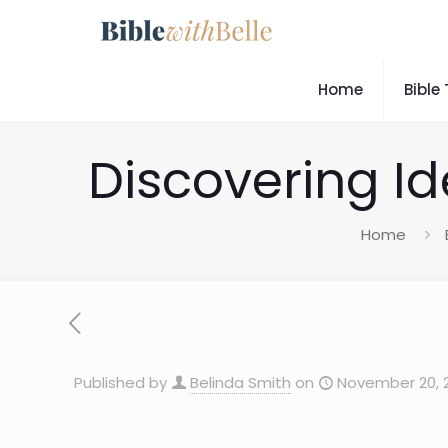
Home
Bible
Discovering Ide
Home
Published by
Belinda Smith
on
November 20, 