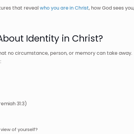
ptures that reveal
who you are in Christ
, how God sees you
bout Identity in Christ?
y that no circumstance, person, or memory can take away.
:
emiah 31:3)
view of yourself?