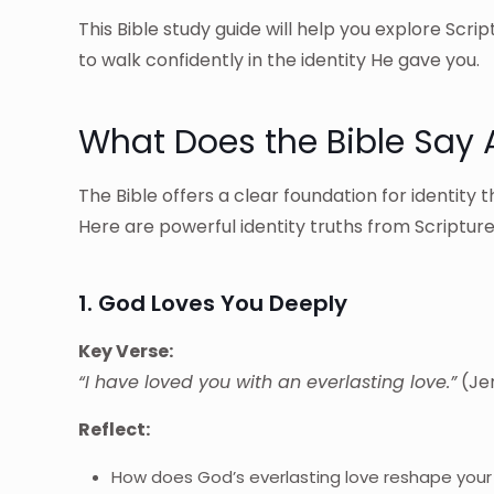
This Bible study guide will help you explore Scri
to walk confidently in the identity He gave you.
What Does the Bible Say A
The Bible offers a clear foundation for identit
Here are powerful identity truths from Scripture
1. God Loves You Deeply
Key Verse:
“I have loved you with an everlasting love.”
(Jer
Reflect:
How does God’s everlasting love reshape your 