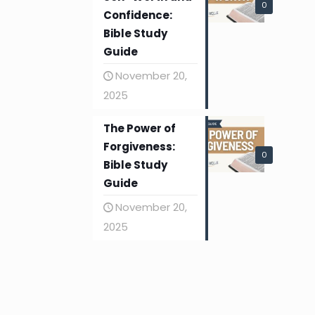
0
Confidence:
Bible Study
Guide
November 20,
2025
The Power of
Forgiveness:
0
Bible Study
Guide
November 20,
2025