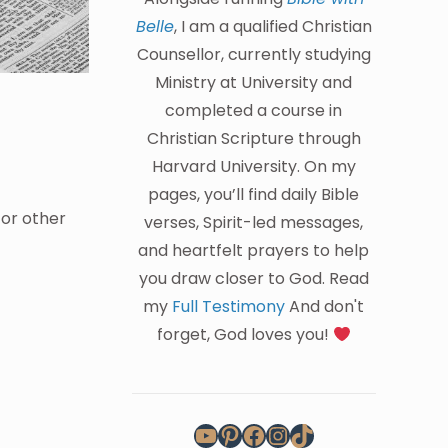
Belle
, I am a qualified Christian
Counsellor, currently studying
Ministry at University and
completed a course in
Christian Scripture through
Harvard University. On my
pages, you’ll find daily Bible
 or other
verses, Spirit-led messages,
and heartfelt prayers to help
you draw closer to God. Read
my
Full Testimony
And don't
forget, God loves you!
YouTube
Pinterest
Facebook
Instagram
TikTok