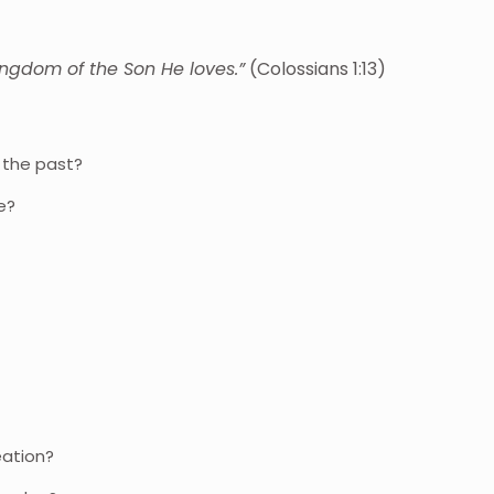
ingdom of the Son He loves.”
(Colossians 1:13)
n the past?
fe?
eation?