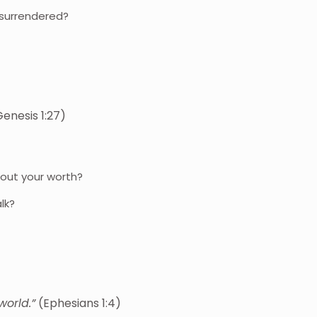
 surrendered?
enesis 1:27)
out your worth?
lk?
world.”
(Ephesians 1:4)