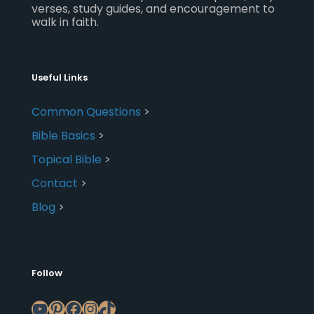
verses, study guides, and encouragement to
walk in faith.
Useful Links
Common Questions
>
Bible Basics
>
Topical Bible
>
Contact
>
Blog
>
Follow
YouTube
Pinterest
Facebook
Instagram
TikTok