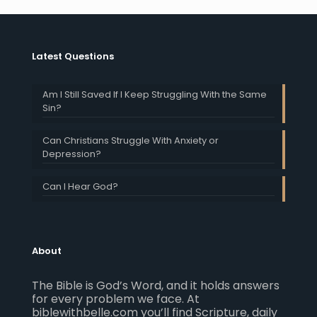
Latest Questions
Am I Still Saved If I Keep Struggling With the Same
Sin?
Can Christians Struggle With Anxiety or
Depression?
Can I Hear God?
About
The Bible is God’s Word, and it holds answers
for every problem we face. At
biblewithbelle.com you’ll find Scripture, daily