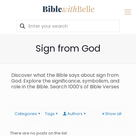
Sign from God
Discover what the Bible says about sign from
God. Explore the significance, symbolism, and
role in the Bible. Search 1000’s of Bible Verses
Categories
Tags
Authors
Show all
There are no posts on the list.