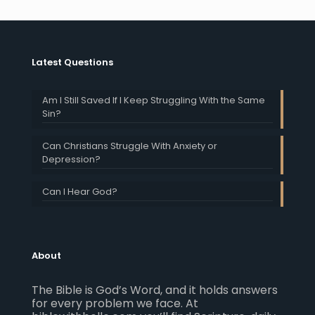
Latest Questions
Am I Still Saved If I Keep Struggling With the Same
Sin?
Can Christians Struggle With Anxiety or
Depression?
Can I Hear God?
About
The Bible is God’s Word, and it holds answers
for every problem we face. At