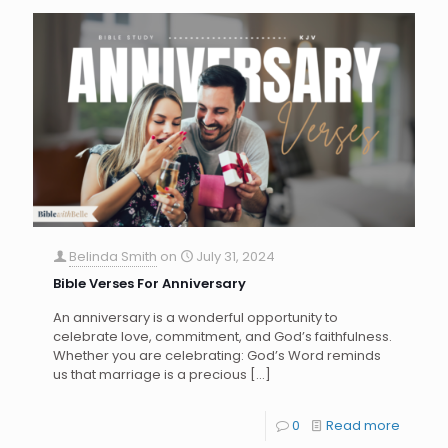
Belinda Smith
on
July 31, 2024
Bible Verses For Anniversary
An anniversary is a wonderful opportunity to
celebrate love, commitment, and God’s faithfulness.
Whether you are celebrating: God’s Word reminds
us that marriage is a precious
[…]
0
Read more