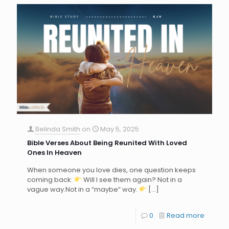
Belinda Smith
on
May 5, 2025
Bible Verses About Being Reunited With Loved
Ones In Heaven
When someone you love dies, one question keeps
coming back:
Will I see them again? Not in a
vague way.Not in a “maybe” way.
[…]
0
Read more