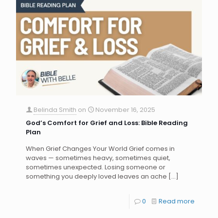
Belinda Smith
on
November 16, 2025
God’s Comfort for Grief and Loss: Bible Reading
Plan
When Grief Changes Your World Grief comes in
waves — sometimes heavy, sometimes quiet,
sometimes unexpected. Losing someone or
something you deeply loved leaves an ache
[…]
0
Read more