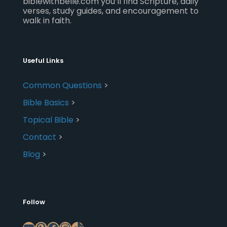
biblewithbelle.com you’ll find Scripture, daily
verses, study guides, and encouragement to
walk in faith.
Useful Links
Common Questions
>
Bible Basics
>
Topical Bible
>
Contact
>
Blog
>
Follow