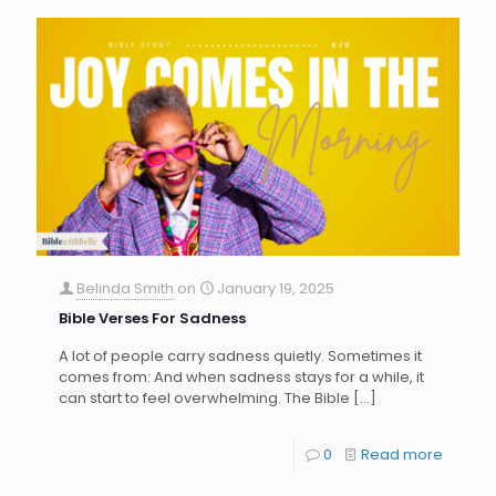
Belinda Smith
on
January 19, 2025
Bible Verses For Sadness
A lot of people carry sadness quietly. Sometimes it
comes from: And when sadness stays for a while, it
can start to feel overwhelming. The Bible
[…]
0
Read more