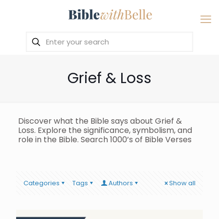
Grief & Loss
Discover what the Bible says about Grief &
Loss. Explore the significance, symbolism, and
role in the Bible. Search 1000’s of Bible Verses
Categories
Tags
Authors
Show all