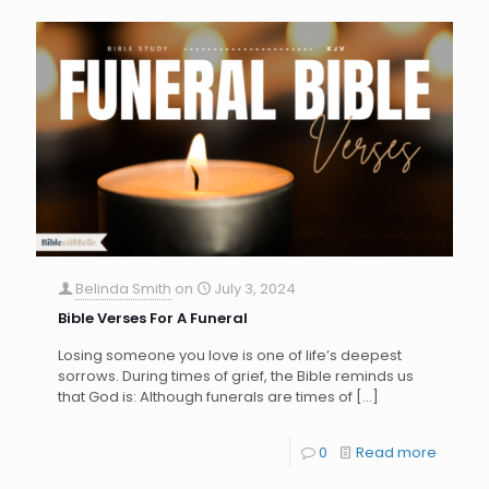
Belinda Smith
on
July 3, 2024
Bible Verses For A Funeral
Losing someone you love is one of life’s deepest
sorrows. During times of grief, the Bible reminds us
that God is: Although funerals are times of
[…]
0
Read more