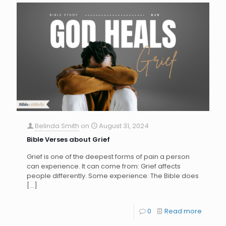
Belinda Smith
on
August 31, 2024
Bible Verses about Grief
Grief is one of the deepest forms of pain a person
can experience. It can come from: Grief affects
people differently. Some experience: The Bible does
[…]
0
Read more