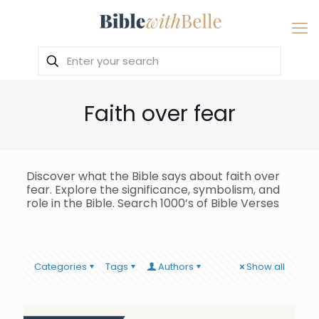
Faith over fear
Discover what the Bible says about faith over
fear. Explore the significance, symbolism, and
role in the Bible. Search 1000’s of Bible Verses
Categories
Tags
Authors
Show all