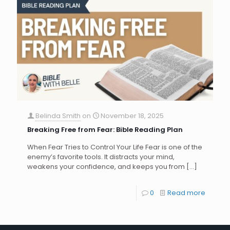
Belinda Smith
on
November 18, 2025
Breaking Free from Fear: Bible Reading Plan
When Fear Tries to Control Your Life Fear is one of the
enemy’s favorite tools. It distracts your mind,
weakens your confidence, and keeps you from
[…]
0
Read more