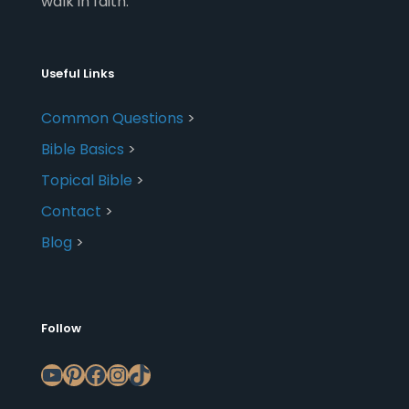
walk in faith.
Useful Links
Common Questions
>
Bible Basics
>
Topical Bible
>
Contact
>
Blog
>
Follow
YouTube
Pinterest
Facebook
Instagram
TikTok