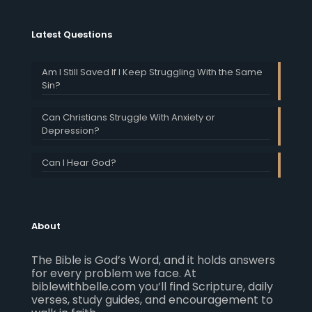
Latest Questions
Am I Still Saved If I Keep Struggling With the Same
Sin?
Can Christians Struggle With Anxiety or
Depression?
Can I Hear God?
About
The Bible is God’s Word, and it holds answers
for every problem we face. At
biblewithbelle.com you’ll find Scripture, daily
verses, study guides, and encouragement to