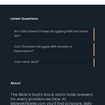
Latest Questions
Am I Still Saved If I Keep Struggling With the Same
Sin?
Can Christians Struggle With Anxiety or
Depression?
Can I Hear God?
About
The Bible is God’s Word, and it holds answers
for every problem we face. At
biblewithbelle.com you’ll find Scripture, daily