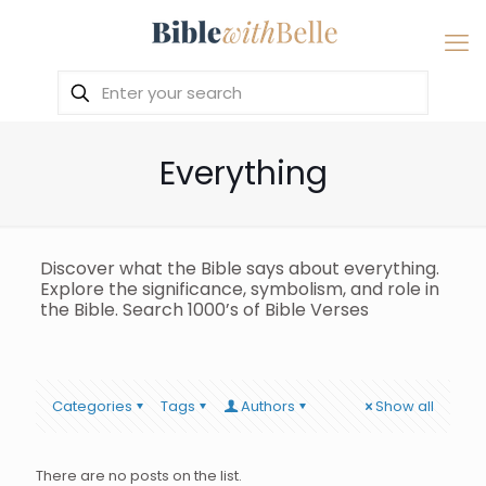
Everything
Discover what the Bible says about everything.
Explore the significance, symbolism, and role in
the Bible. Search 1000’s of Bible Verses
Categories
Tags
Authors
Show all
There are no posts on the list.