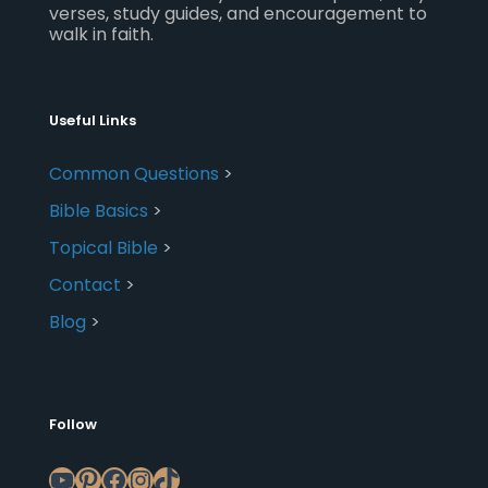
verses, study guides, and encouragement to
walk in faith.
Useful Links
Common Questions
>
Bible Basics
>
Topical Bible
>
Contact
>
Blog
>
Follow
YouTube
Pinterest
Facebook
Instagram
TikTok