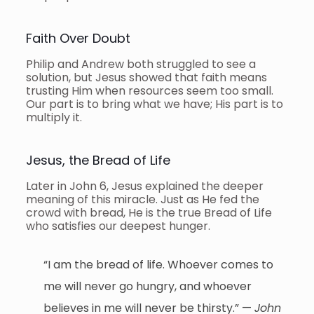
Faith Over Doubt
Philip and Andrew both struggled to see a
solution, but Jesus showed that faith means
trusting Him when resources seem too small.
Our part is to bring what we have; His part is to
multiply it.
Jesus, the Bread of Life
Later in John 6, Jesus explained the deeper
meaning of this miracle. Just as He fed the
crowd with bread, He is the true Bread of Life
who satisfies our deepest hunger.
“I am the bread of life. Whoever comes to
me will never go hungry, and whoever
believes in me will never be thirsty.” —
John