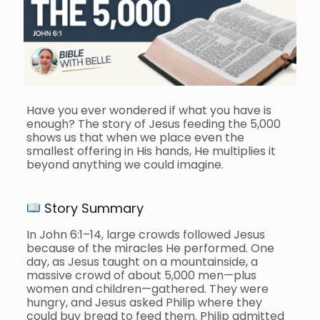
Have you ever wondered if what you have is
enough? The story of Jesus feeding the 5,000
shows us that when we place even the
smallest offering in His hands, He multiplies it
beyond anything we could imagine.
Story Summary
In John 6:1–14, large crowds followed Jesus
because of the miracles He performed. One
day, as Jesus taught on a mountainside, a
massive crowd of about 5,000 men—plus
women and children—gathered. They were
hungry, and Jesus asked Philip where they
could buy bread to feed them. Philip admitted