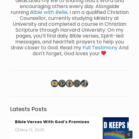
dedicated my life to sharing God’s Word and
encouraging others every day. Alongside
running
Bible with Belle
, I am a qualified Christian
Counsellor, currently studying Ministry at
University and completed a course in Christian
Scripture through Harvard University. On my
pages, you’ll find daily Bible verses, Spirit-led
messages, and heartfelt prayers to help you
draw closer to God. Read my
Full Testimony
And
don't forget, God loves you!
YouTube
Pinterest
Facebook
Instagram
TikTok
Latests Posts
Bible Verses With God’s Promises
May 13, 2025
0