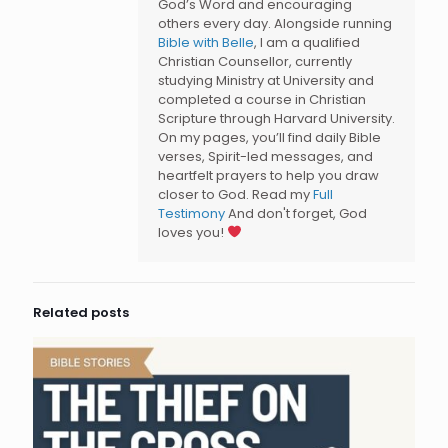
God’s Word and encouraging
others every day. Alongside running
Bible with Belle
, I am a qualified
Christian Counsellor, currently
studying Ministry at University and
completed a course in Christian
Scripture through Harvard University.
On my pages, you’ll find daily Bible
verses, Spirit-led messages, and
heartfelt prayers to help you draw
closer to God. Read my
Full
Testimony
And don't forget, God
loves you!
Related posts