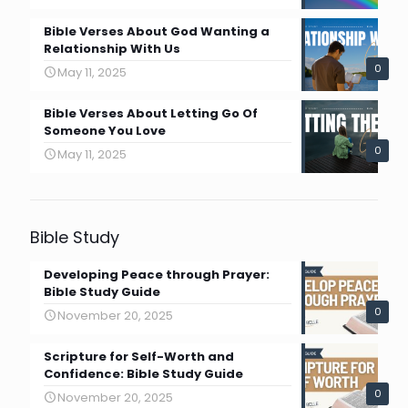
Bible Verses About God Wanting a
Relationship With Us
0
May 11, 2025
Bible Verses About Letting Go Of
Someone You Love
0
May 11, 2025
Bible Study
Developing Peace through Prayer:
Bible Study Guide
0
November 20, 2025
Scripture for Self-Worth and
Confidence: Bible Study Guide
0
November 20, 2025