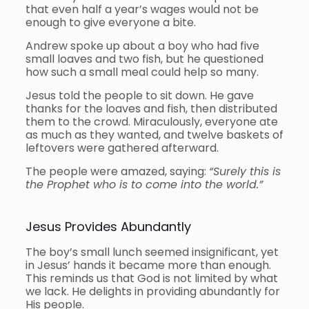
that even half a year’s wages would not be
enough to give everyone a bite.
Andrew spoke up about a boy who had five
small loaves and two fish, but he questioned
how such a small meal could help so many.
Jesus told the people to sit down. He gave
thanks for the loaves and fish, then distributed
them to the crowd. Miraculously, everyone ate
as much as they wanted, and twelve baskets of
leftovers were gathered afterward.
The people were amazed, saying:
“Surely this is
the Prophet who is to come into the world.”
Jesus Provides Abundantly
The boy’s small lunch seemed insignificant, yet
in Jesus’ hands it became more than enough.
This reminds us that God is not limited by what
we lack. He delights in providing abundantly for
His people.