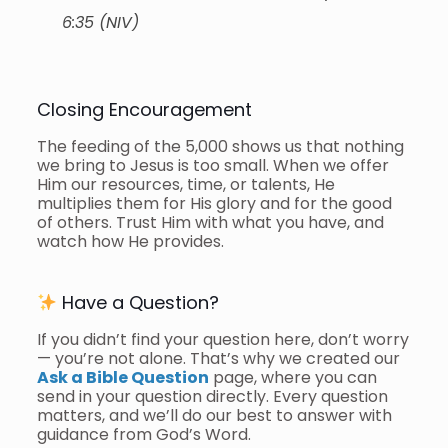
6:35 (NIV)
Closing Encouragement
The feeding of the 5,000 shows us that nothing
we bring to Jesus is too small. When we offer
Him our resources, time, or talents, He
multiplies them for His glory and for the good
of others. Trust Him with what you have, and
watch how He provides.
Have a Question?
If you didn’t find your question here, don’t worry
— you’re not alone. That’s why we created our
Ask a Bible Question
page, where you can
send in your question directly. Every question
matters, and we’ll do our best to answer with
guidance from God’s Word.