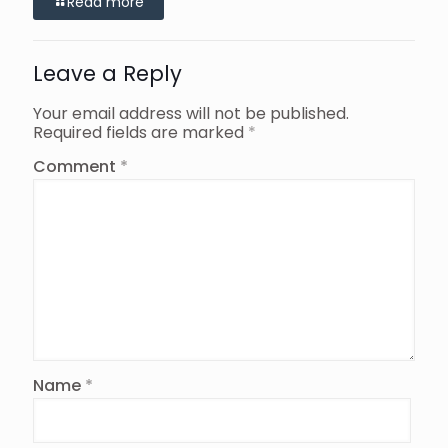
Read more
Leave a Reply
Your email address will not be published.
Required fields are marked
*
Comment
*
Name
*