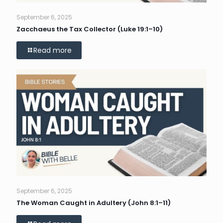
September 6, 2025
Zacchaeus the Tax Collector (Luke 19:1–10)
Read more
September 6, 2025
The Woman Caught in Adultery (John 8:1–11)