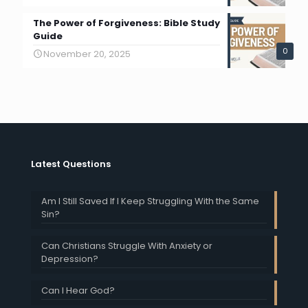
The Power of Forgiveness: Bible Study
Guide
0
November 20, 2025
Latest Questions
Am I Still Saved If I Keep Struggling With the Same
Sin?
Can Christians Struggle With Anxiety or
Depression?
Can I Hear God?