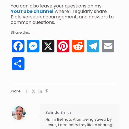
You can also leave your questions on my
YouTube channel
where I regularly share
Bible verses, encouragement, and answers to
common questions.
Share this:
Facebook
Messenger
X
Pinterest
Reddit
Telegram
Email
Share
Share
Belinda Smith
Hi, I'm Belinda. After being saved by
Jesus, I dedicated my life to sharing