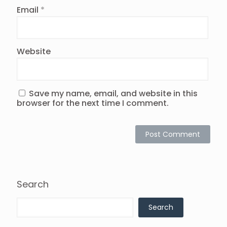
Email
*
Website
Save my name, email, and website in this
browser for the next time I comment.
Search
Search