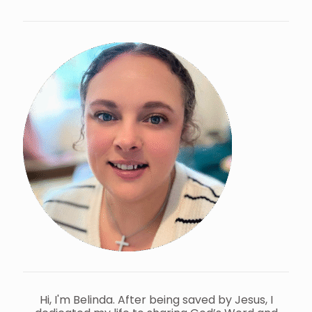
Hi, I'm Belinda. After being saved by Jesus, I