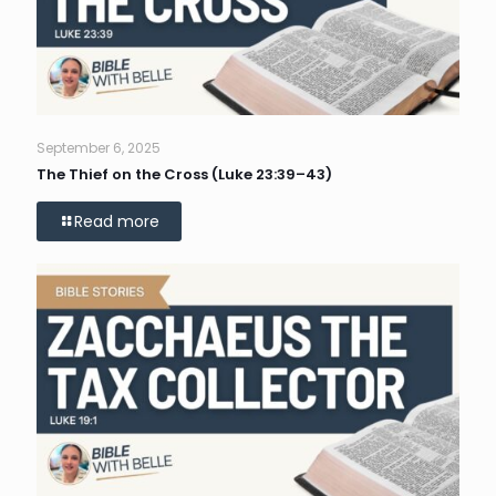
September 6, 2025
The Thief on the Cross (Luke 23:39–43)
Read more