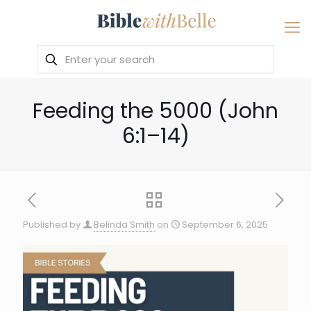
Feeding the 5000 (John
6:1–14)
Published by
Belinda Smith
on
September 6, 2025