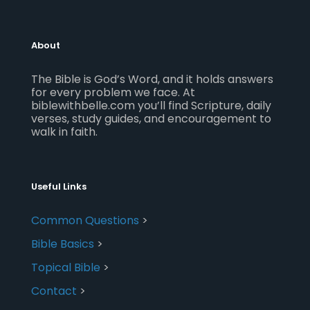
About
The Bible is God’s Word, and it holds answers
for every problem we face. At
biblewithbelle.com you’ll find Scripture, daily
verses, study guides, and encouragement to
walk in faith.
Useful Links
Common Questions
>
Bible Basics
>
Topical Bible
>
Contact
>