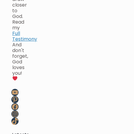
closer
to
God.
Read
my
Full
Testimony
And
don't
forget,
God
loves
you!
YouTube
Pinterest
Facebook
Instagram
TikTok