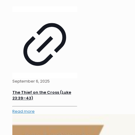
September 6, 2025
The Thief on the Cross (Luke
23:39–43)
Read more