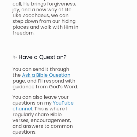
call, He brings forgiveness,
joy, and a new way of life.
Like Zacchaeus, we can
step down from our hiding
places and walk with Him in
freedom.
✨ Have a Question?
You can send it through
the
Ask a Bible Question
page, and I’ll respond with
guidance from God’s Word.
You can also leave your
questions on my
YouTube
channel
. This is where I
regularly share Bible
verses, encouragement,
and answers to common
questions.