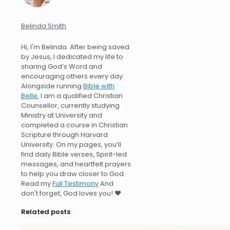
Belinda Smith
Hi, I'm Belinda. After being saved
by Jesus, I dedicated my life to
sharing God’s Word and
encouraging others every day.
Alongside running
Bible with
Belle
, I am a qualified Christian
Counsellor, currently studying
Ministry at University and
completed a course in Christian
Scripture through Harvard
University. On my pages, you’ll
find daily Bible verses, Spirit-led
messages, and heartfelt prayers
to help you draw closer to God.
Read my
Full Testimony
And
don't forget, God loves you! ❤️
Related posts