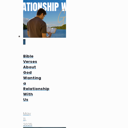
0
Bible
Verses
About
God
Wanting
a
Relationship
With
Us
May
11,
2025