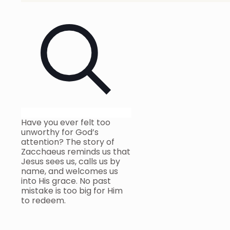
Have you ever felt too
unworthy for God’s
attention? The story of
Zacchaeus reminds us that
Jesus sees us, calls us by
name, and welcomes us
into His grace. No past
mistake is too big for Him
to redeem.