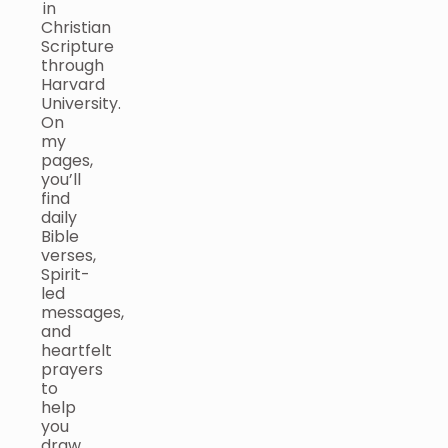
in
Christian
Scripture
through
Harvard
University.
On
my
pages,
you’ll
find
daily
Bible
verses,
Spirit-
led
messages,
and
heartfelt
prayers
to
help
you
draw