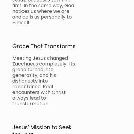
first. In the same way, God
notices us where we are
and calls us personally to
Himself.
Grace That Transforms
Meeting Jesus changed
Zacchaeus completely. His
greed turned into
generosity, and his
dishonesty into
repentance. Real
encounters with Christ
always lead to
transformation.
Jesus’ Mission to Seek