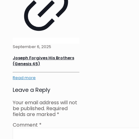
September 6, 2025
Joseph Forgives His Brothers
(Genesis 45)
Read more
Leave a Reply
Your email address will not
be published.
Required
fields are marked
*
Comment
*