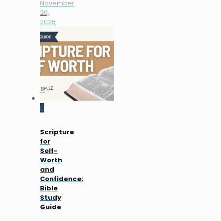
November
20,
2025
0
Scripture
for
Self-
Worth
and
Confidence:
Bible
Study
Guide