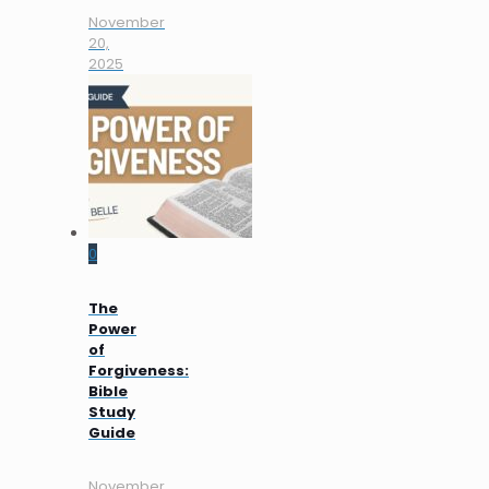
November
20,
2025
0
The
Power
of
Forgiveness:
Bible
Study
Guide
November