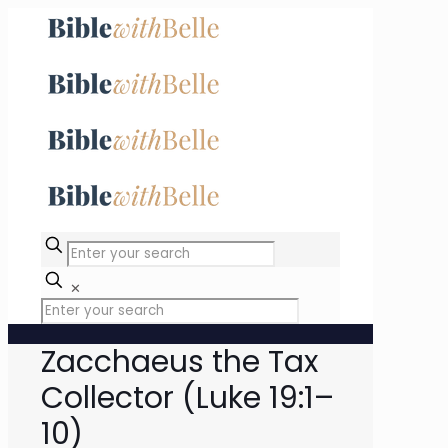
✕
Zacchaeus the Tax
Collector (Luke 19:1–
10)