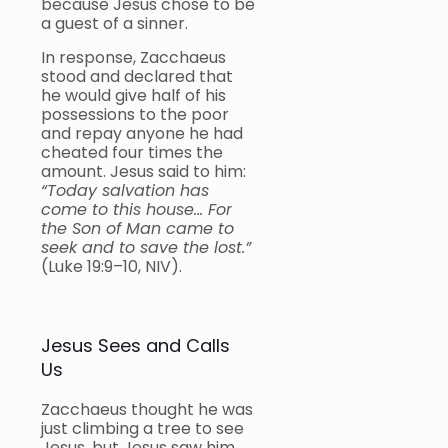
because Jesus chose to be
a guest of a sinner.
In response, Zacchaeus
stood and declared that
he would give half of his
possessions to the poor
and repay anyone he had
cheated four times the
amount. Jesus said to him:
“Today salvation has
come to this house… For
the Son of Man came to
seek and to save the lost.”
(Luke 19:9–10, NIV).
Jesus Sees and Calls
Us
Zacchaeus thought he was
just climbing a tree to see
Jesus, but Jesus saw him