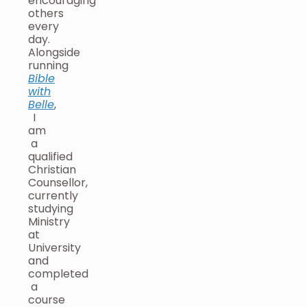
encouraging
others
every
day.
Alongside
running
Bible
with
Belle
,
I
am
a
qualified
Christian
Counsellor,
currently
studying
Ministry
at
University
and
completed
a
course