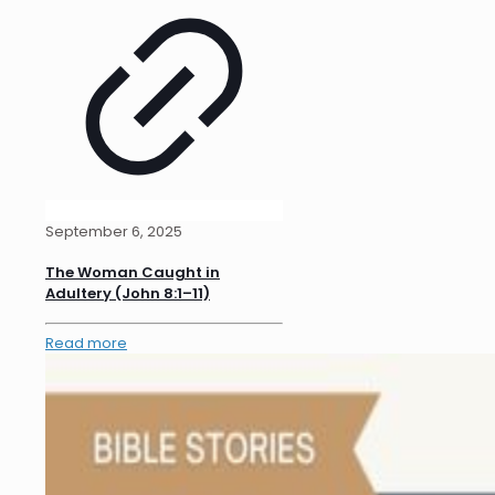
September 6, 2025
The Woman Caught in
Adultery (John 8:1–11)
Read more