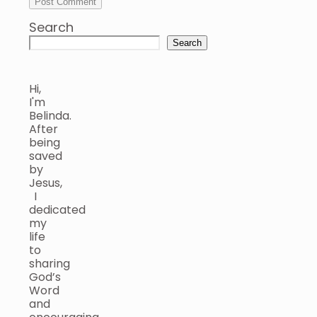
Search
Search
Hi,
I'm
Belinda.
After
being
saved
by
Jesus,
I
dedicated
my
life
to
sharing
God’s
Word
and