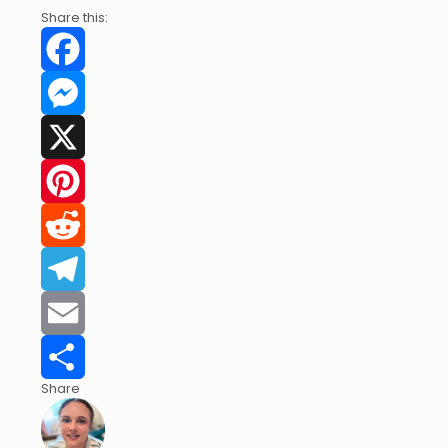
Share this:
Facebook
Messenger
X
Pinterest
Reddit
Telegram
Email
Share
Share