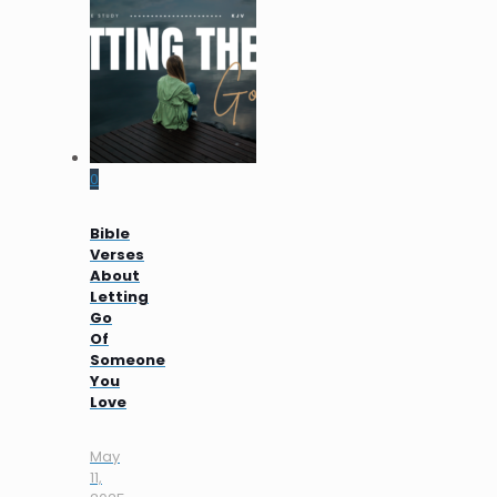
0
Bible
Verses
About
Letting
Go
Of
Someone
You
Love
May
11,