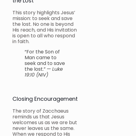
the Lost
This story highlights Jesus’
mission: to seek and save
the lost. No one is beyond
His reach, and His invitation
is open to all who respond
in faith.
“For the Son of
Man came to
seek and to save
the lost.” —
Luke
19:10 (NIV)
Closing Encouragement
The story of Zacchaeus
reminds us that Jesus
welcomes us as we are but
never leaves us the same.
When we respond to His