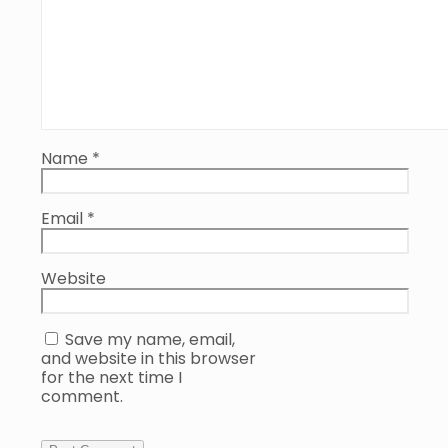
Name
*
Email
*
Website
Save my name, email,
and website in this browser
for the next time I
comment.