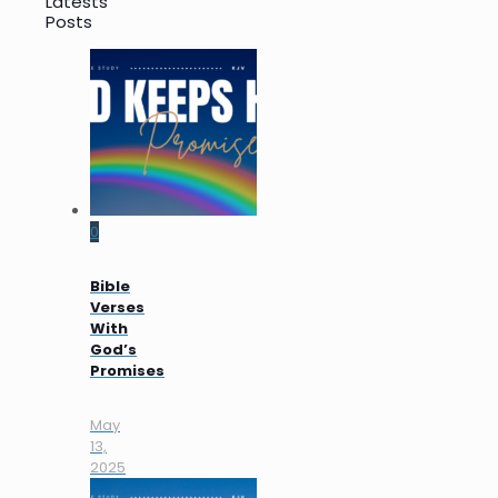
Latests
Posts
0
Bible
Verses
With
God’s
Promises
May
13,
2025