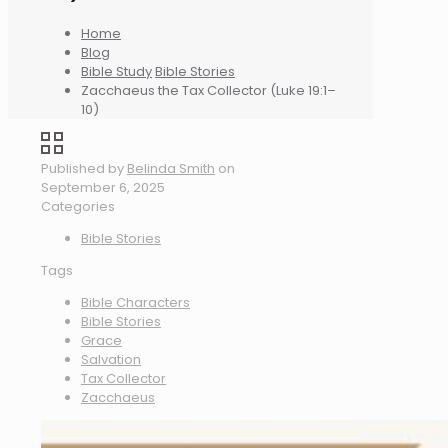
Home
Blog
Bible Study
Bible Stories
Zacchaeus the Tax Collector (Luke 19:1–
10)
Published by
Belinda Smith
on
September 6, 2025
Categories
Bible Stories
Tags
Bible Characters
Bible Stories
Grace
Salvation
Tax Collector
Zacchaeus