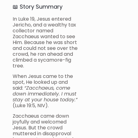
📖 Story Summary
In Luke 19, Jesus entered
Jericho, and a wealthy tax
collector named
Zacchaeus wanted to see
Him. Because he was short
and could not see over the
crowd, he ran ahead and
climbed a sycamore-fig
tree.
When Jesus came to the
spot, He looked up and
said:
“Zacchaeus, come
down immediately. I must
stay at your house today.”
(Luke 19:5, NIV).
Zacchaeus came down
joyfully and welcomed
Jesus. But the crowd
muttered in disapproval