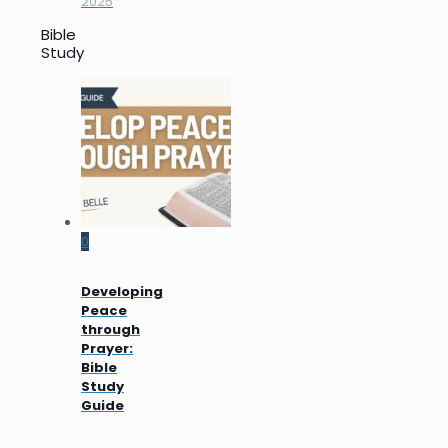
2025
Bible
Study
0
Developing
Peace
through
Prayer:
Bible
Study
Guide