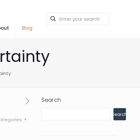
bout
Blog
rtainty
ainty
Search
Search
ategories