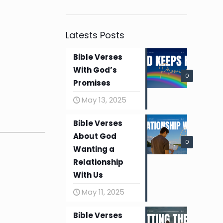
Latests Posts
Bible Verses
With God’s
0
Promises
May 13, 2025
Bible Verses
About God
0
Wanting a
Relationship
With Us
May 11, 2025
Bible Verses