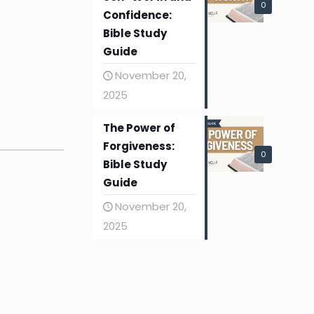
0
Confidence:
Bible Study
Guide
November 20,
2025
The Power of
Forgiveness:
0
Bible Study
Guide
November 20,
2025