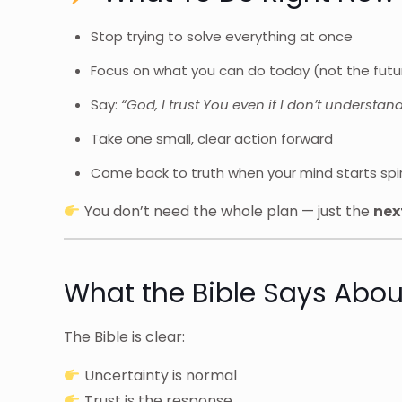
Stop trying to solve everything at once
Focus on what you can do today (not the futu
Say:
“God, I trust You even if I don’t understand
Take one small, clear action forward
Come back to truth when your mind starts spir
You don’t need the whole plan — just the
nex
What the Bible Says Abou
The Bible is clear:
Uncertainty is normal
Trust is the response