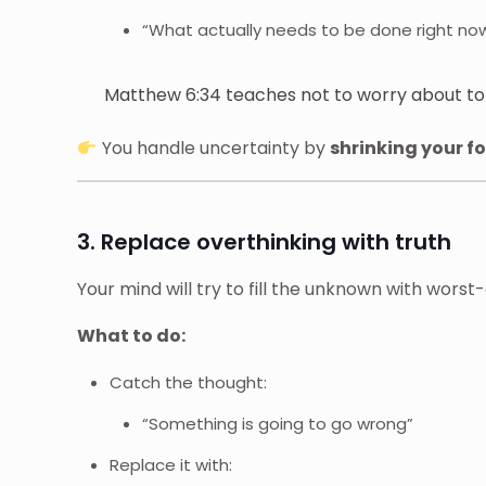
“What actually needs to be done right no
Matthew 6:34 teaches not to worry about t
You handle uncertainty by
shrinking your f
3. Replace overthinking with truth
Your mind will try to fill the unknown with worst
What to do:
Catch the thought:
“Something is going to go wrong”
Replace it with: