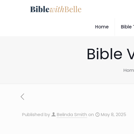
Home
Bible
Bible 
Hom
Published by
Belinda Smith
on
May 8, 2025