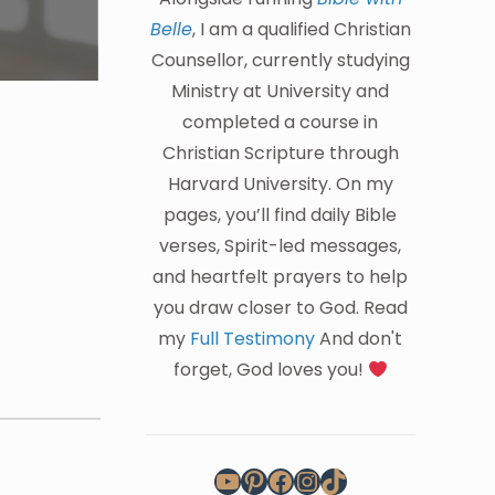
Belle
, I am a qualified Christian
Counsellor, currently studying
Ministry at University and
completed a course in
Christian Scripture through
Harvard University. On my
pages, you’ll find daily Bible
verses, Spirit-led messages,
and heartfelt prayers to help
you draw closer to God. Read
my
Full Testimony
And don't
forget, God loves you!
YouTube
Pinterest
Facebook
Instagram
TikTok