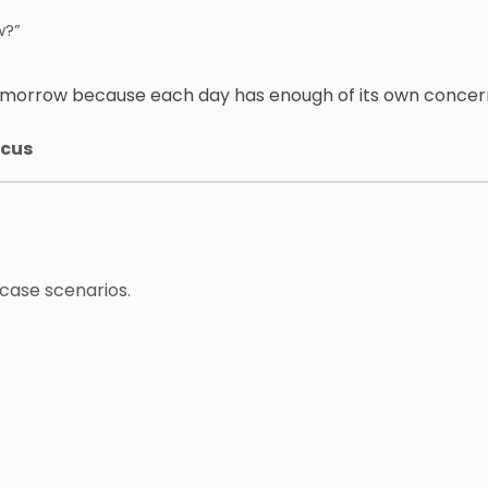
w?”
omorrow because each day has enough of its own concer
ocus
-case scenarios.