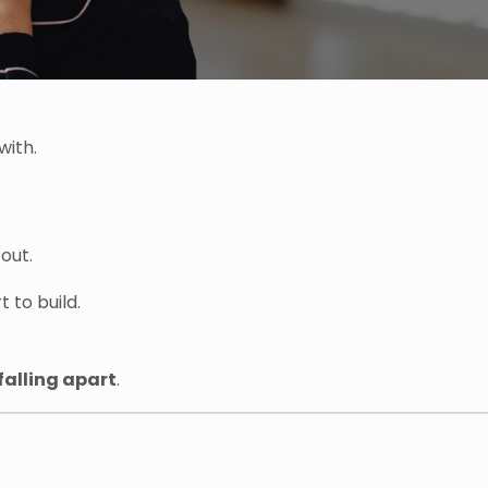
with.
out.
 to build.
falling apart
.