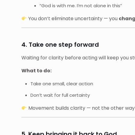
“God is with me. I’m not alone in this”
You don’t eliminate uncertainty — you
change
4. Take one step forward
Waiting for clarity before acting will keep you st
What to do:
Take one small, clear action
Don’t wait for full certainty
Movement builds clarity — not the other wa
5. Keep bringing it back to God