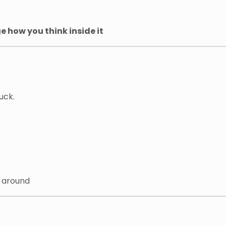
 how you think inside it
uck.
y around