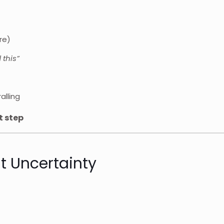
re)
 this”
alling
t step
t Uncertainty