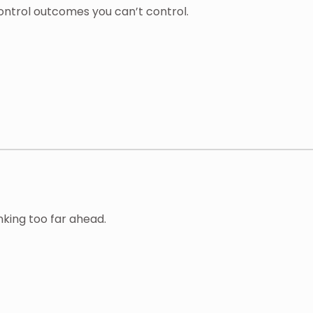
ontrol outcomes you can’t control.
king too far ahead.