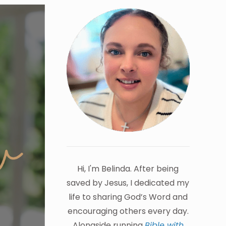
Hi, I'm Belinda. After being
saved by Jesus, I dedicated my
life to sharing God’s Word and
encouraging others every day.
Alongside running
Bible with