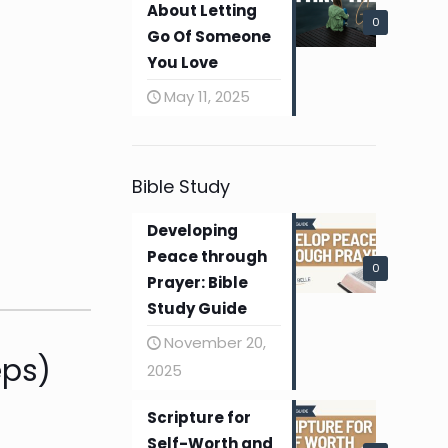
About Letting
0
Go Of Someone
You Love
May 11, 2025
Bible Study
Developing
Peace through
0
Prayer: Bible
Study Guide
November 20,
eps)
2025
Scripture for
Self-Worth and