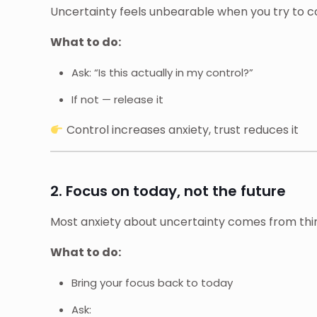
Uncertainty feels unbearable when you try to c
What to do:
Ask: “Is this actually in my control?”
If not — release it
Control increases anxiety, trust reduces it
2. Focus on today, not the future
Most anxiety about uncertainty comes from thin
What to do:
Bring your focus back to today
Ask: