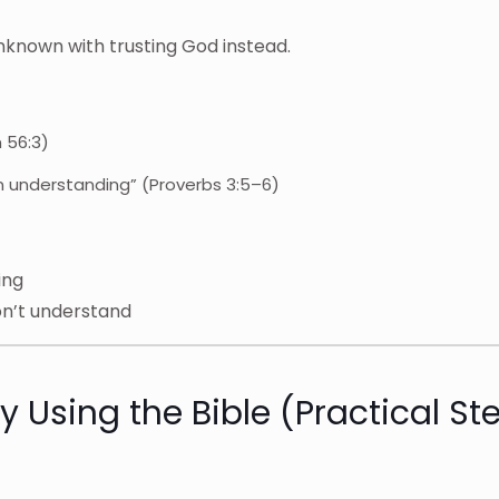
nknown with trusting God instead.
m 56:3)
wn understanding” (Proverbs 3:5–6)
ing
on’t understand
 Using the Bible (Practical St