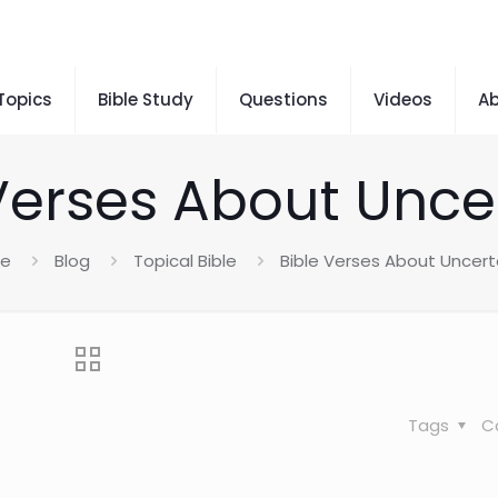
 Topics
Bible Study
Questions
Videos
A
Verses About Unce
e
Blog
Topical Bible
Bible Verses About Uncert
Tags
C