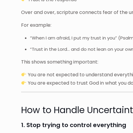
Over and over, scripture connects fear of the u
For example:
“When I am afraid, I put my trust in you” (Psal
“Trust in the Lord… and do not lean on your o
This shows something important:
You are not expected to understand everyth
You are expected to trust God in what you d
How to Handle Uncertainty
1. Stop trying to control everything