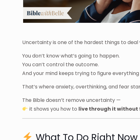
Uncertainty is one of the hardest things to deal 
You don’t know what’s going to happen.
You can’t control the outcome.
And your mind keeps trying to figure everything 
That’s where anxiety, overthinking, and fear start
The Bible doesn’t remove uncertainty —
it shows you how to
live through it without 
What To Do Right Now