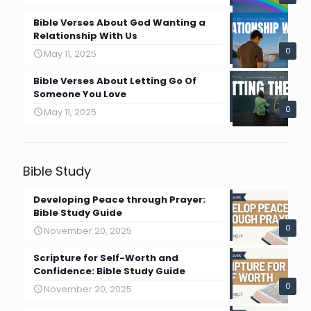
Bible Verses About God Wanting a
Relationship With Us
0
May 11, 2025
Bible Verses About Letting Go Of
Someone You Love
0
May 11, 2025
Bible Study
Developing Peace through Prayer:
Bible Study Guide
0
November 20, 2025
Scripture for Self-Worth and
Confidence: Bible Study Guide
0
November 20, 2025