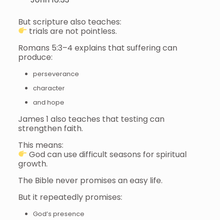
But scripture also teaches:
trials are not pointless.
Romans 5:3–4 explains that suffering can
produce:
perseverance
character
and hope
James 1 also teaches that testing can
strengthen faith.
This means:
God can use difficult seasons for spiritual
growth.
The Bible never promises an easy life.
But it repeatedly promises:
God’s presence