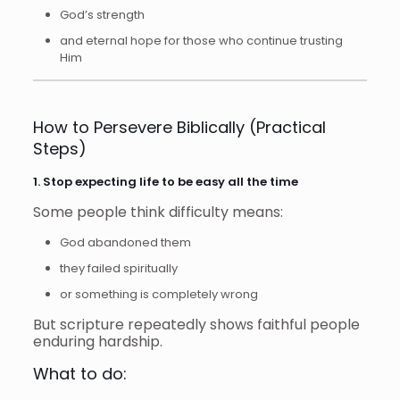
God’s strength
and eternal hope for those who continue trusting
Him
How to Persevere Biblically (Practical
Steps)
1. Stop expecting life to be easy all the time
Some people think difficulty means:
God abandoned them
they failed spiritually
or something is completely wrong
But scripture repeatedly shows faithful people
enduring hardship.
What to do: