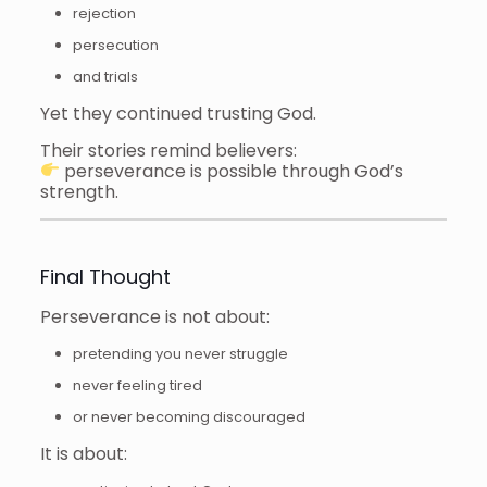
rejection
persecution
and trials
Yet they continued trusting God.
Their stories remind believers:
perseverance is possible through God’s
strength.
Final Thought
Perseverance is not about:
pretending you never struggle
never feeling tired
or never becoming discouraged
It is about: