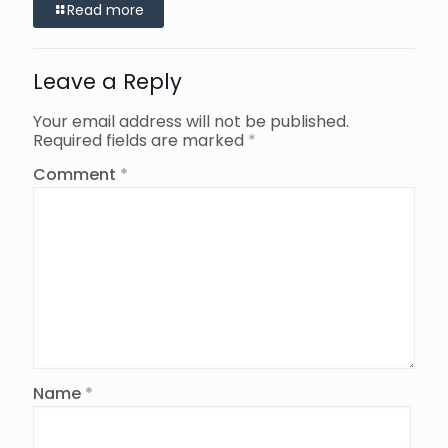
Read more
Leave a Reply
Your email address will not be published.
Required fields are marked
*
Comment
*
Name
*