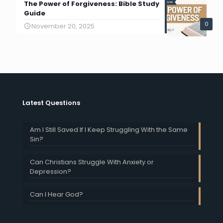
The Power of Forgiveness: Bible Study
Guide
0
November 20, 2025
Latest Questions
Am I Still Saved If I Keep Struggling With the Same
Sin?
Can Christians Struggle With Anxiety or
Depression?
Can I Hear God?