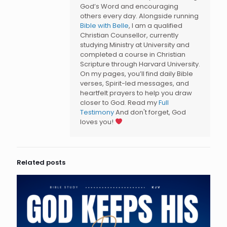
God’s Word and encouraging
others every day. Alongside running
Bible with Belle
, I am a qualified
Christian Counsellor, currently
studying Ministry at University and
completed a course in Christian
Scripture through Harvard University.
On my pages, you’ll find daily Bible
verses, Spirit-led messages, and
heartfelt prayers to help you draw
closer to God. Read my
Full
Testimony
And don't forget, God
loves you!
Related posts