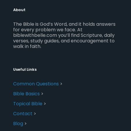
About
The Bible is God’s Word, and it holds answers
for every problem we face. At
biblewithbelle.com you’ll find Scripture, daily
verses, study guides, and encouragement to
walk in faith.
Useful Links
Common Questions
>
Bible Basics
>
Topical Bible
>
Contact
>
Blog
>