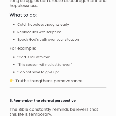
Long struggles can create discouragement and
hopelessness.
What to do:
Catch hopeless thoughts early
Replace lies with scripture
Speak God’s truth over your situation
For example:
“God is still with me”
“This season will not last forever”
“I do not have to give up”
Truth strengthens perseverance
5. Remember the eternal perspective
The Bible constantly reminds believers that
this life is temporary.