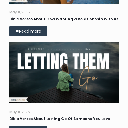
May 11, 2025
Bible Verses About God Wanting a Relationship With Us
Read more
May 11, 2025
Bible Verses About Letting Go Of Someone You Love