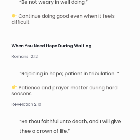
“Be not weary in well doing.”
Continue doing good even when it feels
difficult
When You Need Hope During Waiting
Romans 12:12
“Rejoicing in hope; patient in tribulation…”
Patience and prayer matter during hard
seasons
Revelation 2:10
“Be thou faithful unto death, and I will give
thee a crown of life.”