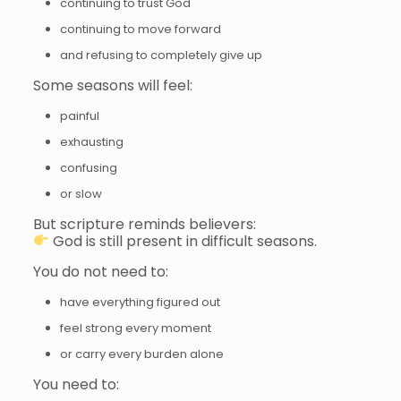
continuing to trust God
continuing to move forward
and refusing to completely give up
Some seasons will feel:
painful
exhausting
confusing
or slow
But scripture reminds believers:
God is still present in difficult seasons.
You do not need to:
have everything figured out
feel strong every moment
or carry every burden alone
You need to: