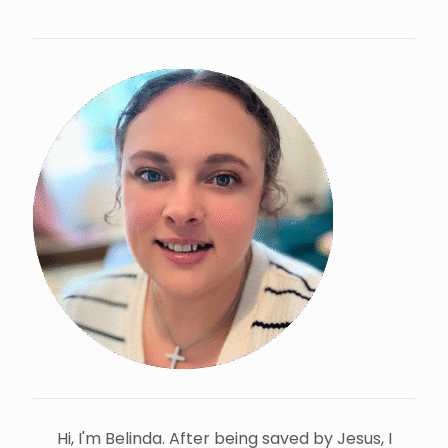
Hi, I'm Belinda. After being saved by Jesus, I