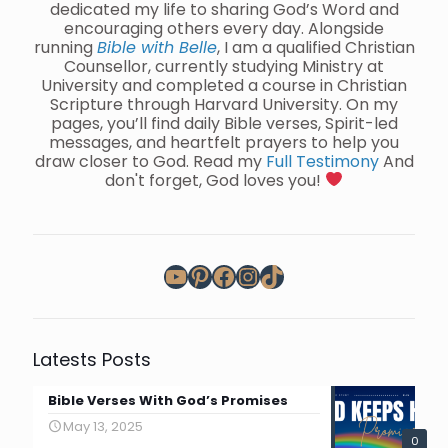
dedicated my life to sharing God’s Word and
encouraging others every day. Alongside
running
Bible with Belle
, I am a qualified Christian
Counsellor, currently studying Ministry at
University and completed a course in Christian
Scripture through Harvard University. On my
pages, you’ll find daily Bible verses, Spirit-led
messages, and heartfelt prayers to help you
draw closer to God. Read my
Full Testimony
And
don't forget, God loves you!
YouTube
Pinterest
Facebook
Instagram
TikTok
Latests Posts
Bible Verses With God’s Promises
May 13, 2025
0