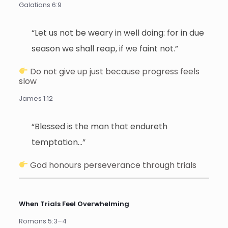
Galatians 6:9
“Let us not be weary in well doing: for in due
season we shall reap, if we faint not.”
Do not give up just because progress feels
slow
James 1:12
“Blessed is the man that endureth
temptation…”
God honours perseverance through trials
When Trials Feel Overwhelming
Romans 5:3–4