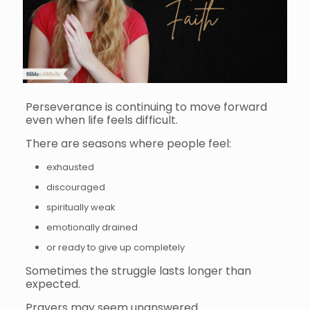
Perseverance is continuing to move forward
even when life feels difficult.
There are seasons where people feel:
exhausted
discouraged
spiritually weak
emotionally drained
or ready to give up completely
Sometimes the struggle lasts longer than
expected.
Prayers may seem unanswered.