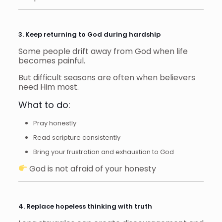
3. Keep returning to God during hardship
Some people drift away from God when life
becomes painful.
But difficult seasons are often when believers
need Him most.
What to do:
Pray honestly
Read scripture consistently
Bring your frustration and exhaustion to God
God is not afraid of your honesty
4. Replace hopeless thinking with truth