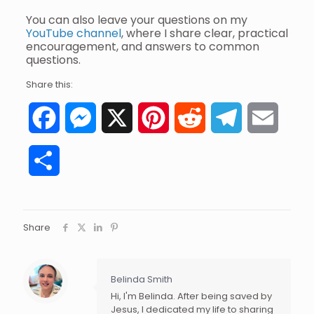
You can also leave your questions on my
YouTube channel
, where I share clear, practical
encouragement, and answers to common
questions.
Share this:
Facebook
Messenger
X
Pinterest
Reddit
Telegram
Email
Share
Share
Belinda Smith
Hi, I'm Belinda. After being saved by
Jesus, I dedicated my life to sharing