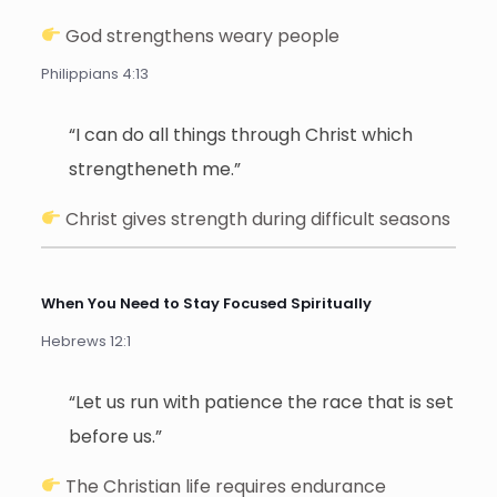
God strengthens weary people
Philippians 4:13
“I can do all things through Christ which
strengtheneth me.”
Christ gives strength during difficult seasons
When You Need to Stay Focused Spiritually
Hebrews 12:1
“Let us run with patience the race that is set
before us.”
The Christian life requires endurance