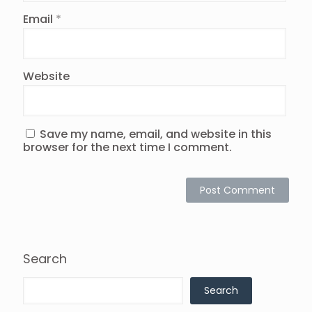
Email
*
Website
Save my name, email, and website in this
browser for the next time I comment.
Search
Search