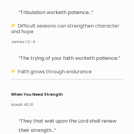
“Tribulation worketh patience…”
Difficult seasons can strengthen character
and hope
James 1:2–4
“The trying of your faith worketh patience.”
Faith grows through endurance
When You Need Strength
Isaiah 40:31
“They that wait upon the Lord shall renew
their strength…”