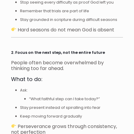
Stop seeing every difficulty as proof God left you
Remember that trials are part of life
Stay grounded in scripture during difficult seasons
Hard seasons do not mean God is absent
2. Focus on the next step, not the entire future
People often become overwhelmed by
thinking too far ahead.
What to do:
Ask:
“What faithful step can I take today?”
Stay present instead of spiralling into fear
Keep moving forward gradually
Perseverance grows through consistency,
not perfection