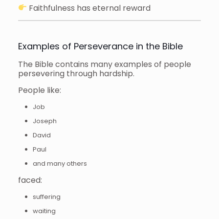
Faithfulness has eternal reward
Examples of Perseverance in the Bible
The Bible contains many examples of people
persevering through hardship.
People like:
Job
Joseph
David
Paul
and many others
faced:
suffering
waiting