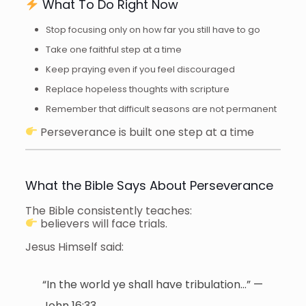
What To Do Right Now
Stop focusing only on how far you still have to go
Take one faithful step at a time
Keep praying even if you feel discouraged
Replace hopeless thoughts with scripture
Remember that difficult seasons are not permanent
Perseverance is built one step at a time
What the Bible Says About Perseverance
The Bible consistently teaches:
believers will face trials.
Jesus Himself said:
“In the world ye shall have tribulation…” —
John 16:33