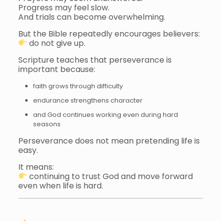
Progress may feel slow.
And trials can become overwhelming.
But the Bible repeatedly encourages believers:
do not give up.
Scripture teaches that perseverance is
important because:
faith grows through difficulty
endurance strengthens character
and God continues working even during hard
seasons
Perseverance does not mean pretending life is
easy.
It means:
continuing to trust God and move forward
even when life is hard.