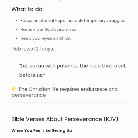
What to do:
Focus on eternal hope, not only temporary struggles
Remember God’s promises
Keep your eyes on Christ
Hebrews 12:1 says:
“Let us run with patience the race that is set
before us.”
The Christian life requires endurance and
perseverance
Bible Verses About Perseverance (KJV)
When You Feel Like Giving Up