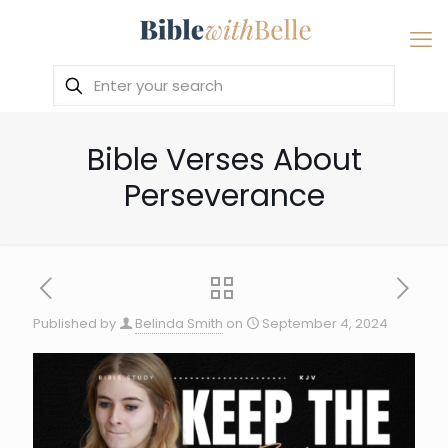
Bible Verses About
Perseverance
Published by
Belinda Smith
on
September 4, 2024