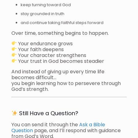
keep turning toward God
stay grounded in truth
and continue taking faithful steps forward
Over time, something begins to happen.
Your endurance grows
Your faith deepens
Your character strengthens
Your trust in God becomes steadier
And instead of giving up every time life
becomes difficult…
you begin learning how to persevere through
God’s strength.
Still Have a Question?
You can send it through the
Ask a Bible
Question
page, and I’ll respond with guidance
from God’s Word.