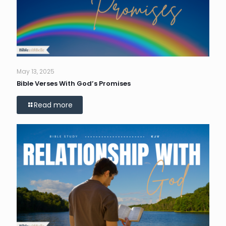
May 13, 2025
Bible Verses With God’s Promises
Read more