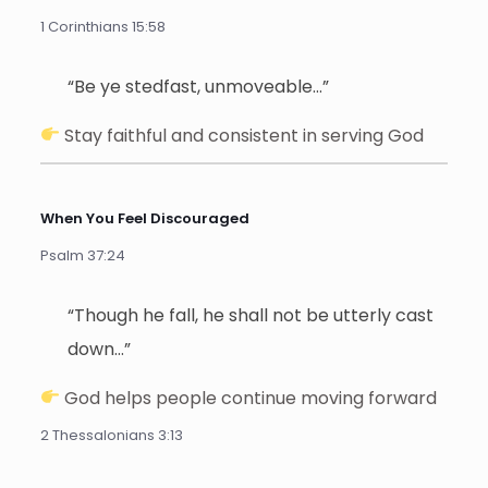
1 Corinthians 15:58
“Be ye stedfast, unmoveable…”
Stay faithful and consistent in serving God
When You Feel Discouraged
Psalm 37:24
“Though he fall, he shall not be utterly cast
down…”
God helps people continue moving forward
2 Thessalonians 3:13