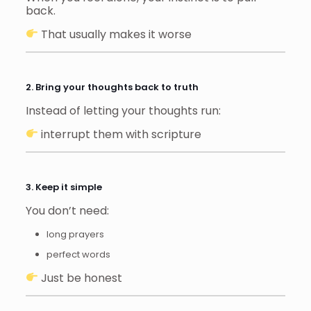
back.
That usually makes it worse
2. Bring your thoughts back to truth
Instead of letting your thoughts run:
interrupt them with scripture
3. Keep it simple
You don’t need:
long prayers
perfect words
Just be honest