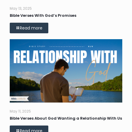
May 13, 2025
Bible Verses With God’s Promises
Read more
May 11, 2025
Bible Verses About God Wanting a Relationship With Us
Read more