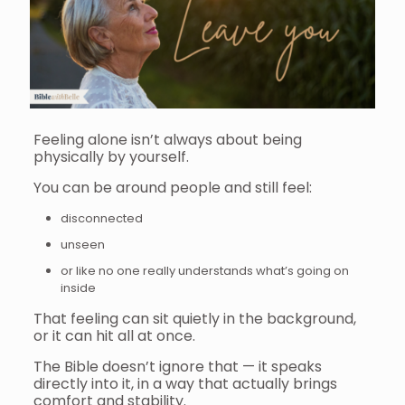
Feeling alone isn’t always about being
physically by yourself.
You can be around people and still feel:
disconnected
unseen
or like no one really understands what’s going on
inside
That feeling can sit quietly in the background,
or it can hit all at once.
The Bible doesn’t ignore that — it speaks
directly into it, in a way that actually brings
comfort and stability.