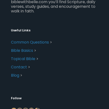
biblewithbelle.com you’ll find Scripture, daily
verses, study guides, and encouragement to
walk in faith.
Useful Links
Common Questions
>
Bible Basics
>
Topical Bible
>
Contact
>
Blog
>
Follow