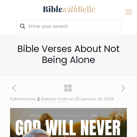
Bible Verses About Not
Being Alone
Published by
Belinda Smith
on
January 26, 2025