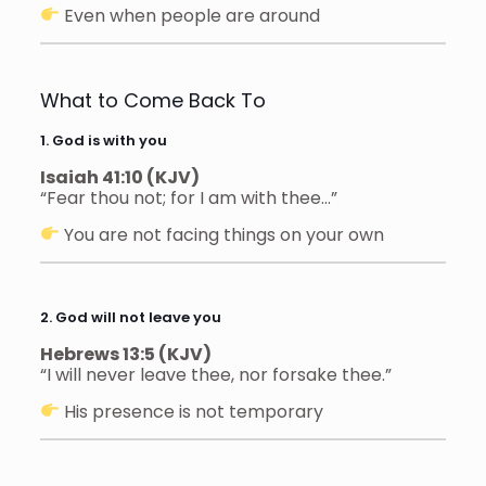
Even when people are around
What to Come Back To
1. God is with you
Isaiah 41:10 (KJV)
“Fear thou not; for I am with thee…”
You are not facing things on your own
2. God will not leave you
Hebrews 13:5 (KJV)
“I will never leave thee, nor forsake thee.”
His presence is not temporary