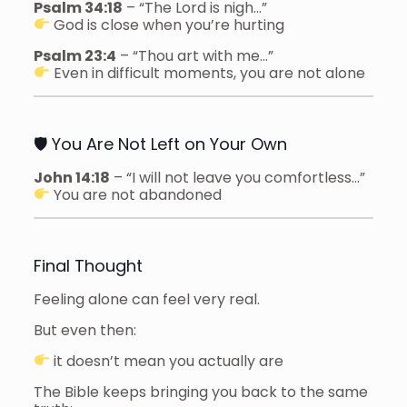
Psalm 34:18
– “The Lord is nigh…”
God is close when you’re hurting
Psalm 23:4
– “Thou art with me…”
Even in difficult moments, you are not alone
🛡 You Are Not Left on Your Own
John 14:18
– “I will not leave you comfortless…”
You are not abandoned
Final Thought
Feeling alone can feel very real.
But even then:
it doesn’t mean you actually are
The Bible keeps bringing you back to the same