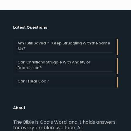
Latest Questions
Am I Still Saved If I Keep Struggling With the Same
Sin?
Can Christians Struggle With Anxiety or
Depression?
Can I Hear God?
About
The Bible is God’s Word, and it holds answers
for every problem we face. At