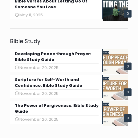
Bible Verses About Letting Go Of
Someone You Love
0
May 11, 2025
Bible Study
Developing Peace through Prayer:
Bible Study Guide
0
November 20, 2025
Scripture for Self-Worth and
Confidence: Bible Study Guide
0
November 20, 2025
The Power of Forgiveness: Bible Study
Guide
0
November 20, 2025