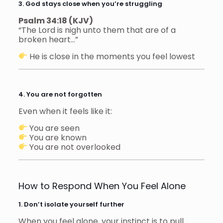
3. God stays close when you’re struggling
Psalm 34:18 (KJV)
“The Lord is nigh unto them that are of a
broken heart…”
He is close in the moments you feel lowest
4. You are not forgotten
Even when it feels like it:
You are seen
You are known
You are not overlooked
How to Respond When You Feel Alone
1. Don’t isolate yourself further
When you feel alone, your instinct is to pull