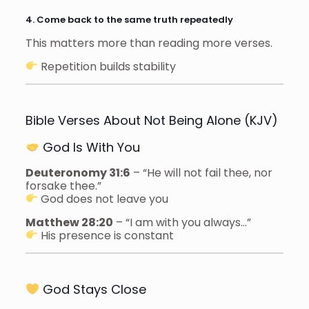
4. Come back to the same truth repeatedly
This matters more than reading more verses.
Repetition builds stability
Bible Verses About Not Being Alone (KJV)
God Is With You
Deuteronomy 31:6
– “He will not fail thee, nor
forsake thee.”
God does not leave you
Matthew 28:20
– “I am with you always…”
His presence is constant
God Stays Close