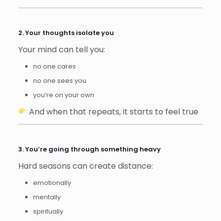
2. Your thoughts isolate you
Your mind can tell you:
no one cares
no one sees you
you’re on your own
And when that repeats, it starts to feel true
3. You’re going through something heavy
Hard seasons can create distance:
emotionally
mentally
spiritually