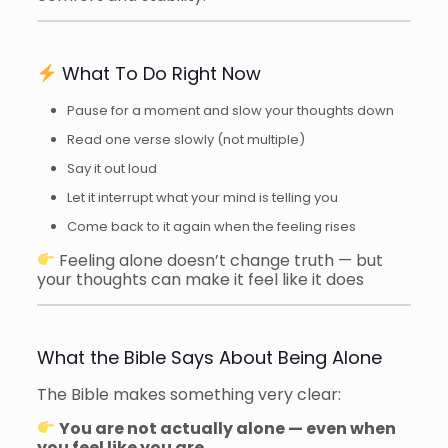
What To Do Right Now
Pause for a moment and slow your thoughts down
Read one verse slowly (not multiple)
Say it out loud
Let it interrupt what your mind is telling you
Come back to it again when the feeling rises
Feeling alone doesn’t change truth — but
your thoughts can make it feel like it does
What the Bible Says About Being Alone
The Bible makes something very clear:
You are not actually alone — even when
you feel like you are