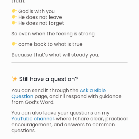
truth:
God is with you
He does not leave
He does not forget
So even when the feeling is strong:
come back to what is true
Because that’s what will steady you.
Still have a question?
You can send it through the
Ask a Bible
Question
page, and I’ll respond with guidance
from God’s Word.
You can also leave your questions on my
YouTube channel
, where I share clear, practical
encouragement, and answers to common
questions.