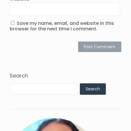
Save my name, email, and website in this
browser for the next time I comment.
Search
Search