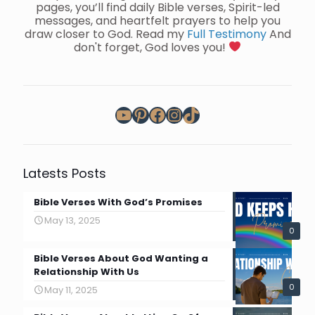
pages, you’ll find daily Bible verses, Spirit-led
messages, and heartfelt prayers to help you
draw closer to God. Read my
Full Testimony
And
don't forget, God loves you!
YouTube
Pinterest
Facebook
Instagram
TikTok
Latests Posts
Bible Verses With God’s Promises
May 13, 2025
0
Bible Verses About God Wanting a
Relationship With Us
0
May 11, 2025