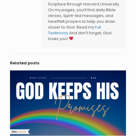
Scripture through Harvard University.
On my pages, you’ll find daily Bible
verses, Spirit-led messages, and
heartfelt prayers to help you draw
closer to God. Read my
Full
Testimony
And don't forget, God
loves you!
Related posts