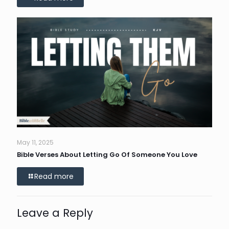
May 11, 2025
Bible Verses About Letting Go Of Someone You Love
Read more
Leave a Reply