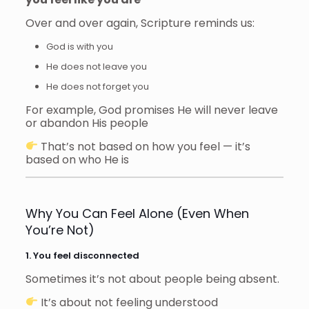
Over and over again, Scripture reminds us:
God is with you
He does not leave you
He does not forget you
For example, God promises He will never leave
or abandon His people
That’s not based on how you feel — it’s
based on who He is
Why You Can Feel Alone (Even When
You’re Not)
1. You feel disconnected
Sometimes it’s not about people being absent.
It’s about not feeling understood