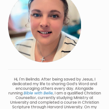
Hi, I'm Belinda. After being saved by Jesus, I
dedicated my life to sharing God’s Word and
encouraging others every day. Alongside
running
Bible with Belle
, I am a qualified Christian
Counsellor, currently studying Ministry at
University and completed a course in Christian
Scripture through Harvard University. On my