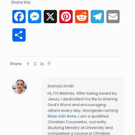
Share this:
Facebook
Messenger
X
Pinterest
Reddit
Telegram
Email
Share
Share
Belinda Smith
Hi, I'm Belinda. After being saved by
Jesus, I dedicated my life to sharing
God’s Word and encouraging
others every day. Alongside running
Bible with Belle
, I am a qualified
Christian Counsellor, currently
studying Ministry at University and
completed a course in Christian