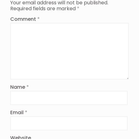
Your email address will not be published.
Required fields are marked
*
Comment
*
Name
*
Email
*
Website