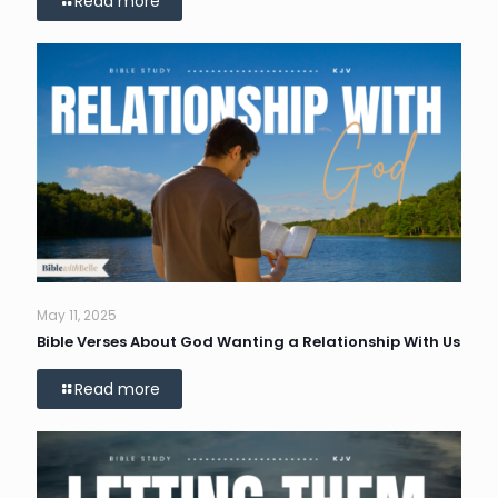
Read more
May 11, 2025
Bible Verses About God Wanting a Relationship With Us
Read more