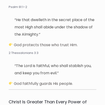
Psalm 91:1–2
“He that dwelleth in the secret place of the
most High shall abide under the shadow of
the Almighty.”
God protects those who trust Him.
2 Thessalonians 3:3
“The Lord is faithful, who shall stablish you,
and keep you from evil.”
God faithfully guards His people.
Christ Is Greater Than Every Power of