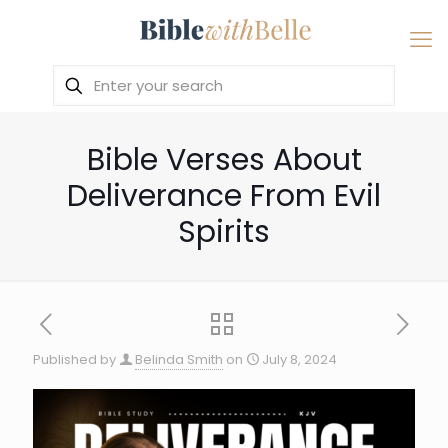
Bible Verses About
Deliverance From Evil
Spirits
Published by
Belinda Smith
on
July 8, 2024