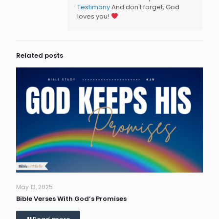
Testimony
And don't forget, God
loves you!
Related posts
May 13, 2025
Bible Verses With God’s Promises