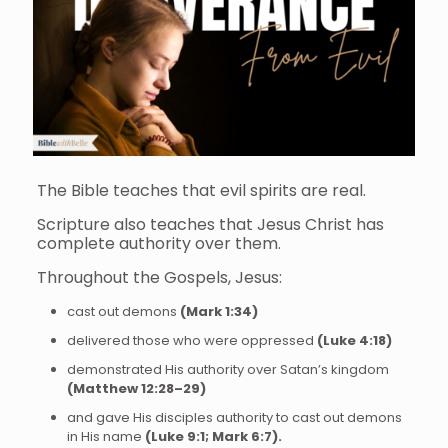
The Bible teaches that evil spirits are real.
Scripture also teaches that Jesus Christ has
complete authority over them.
Throughout the Gospels, Jesus:
cast out demons
(Mark 1:34)
delivered those who were oppressed
(Luke 4:18)
demonstrated His authority over Satan’s kingdom
(Matthew 12:28–29)
and gave His disciples authority to cast out demons
in His name
(Luke 9:1; Mark 6:7).