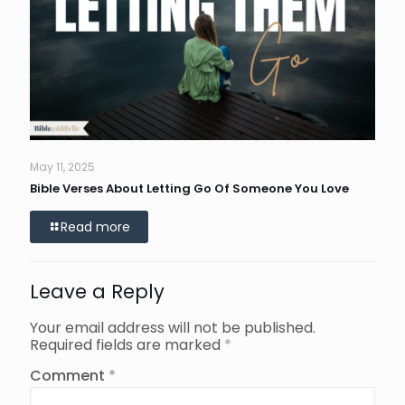
May 11, 2025
Bible Verses About Letting Go Of Someone You Love
Read more
Leave a Reply
Your email address will not be published.
Required fields are marked
*
Comment
*