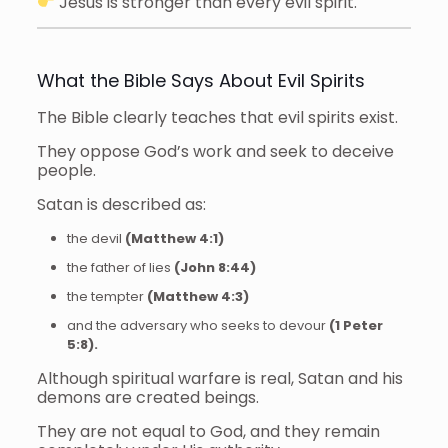
Jesus is stronger than every evil spirit.
What the Bible Says About Evil Spirits
The Bible clearly teaches that evil spirits exist.
They oppose God’s work and seek to deceive
people.
Satan is described as:
the devil
(Matthew 4:1)
the father of lies
(John 8:44)
the tempter
(Matthew 4:3)
and the adversary who seeks to devour
(1 Peter
5:8).
Although spiritual warfare is real, Satan and his
demons are created beings.
They are not equal to God, and they remain