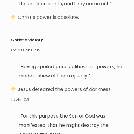
the unclean spirits, and they come out.”
Christ’s power is absolute.
Christ’s Victory
Colossians 2:15
“Having spoiled principalities and powers, he
made a shew of them openly.”
Jesus defeated the powers of darkness.
1 John 3:8
“For this purpose the Son of God was
manifested, that he might destroy the