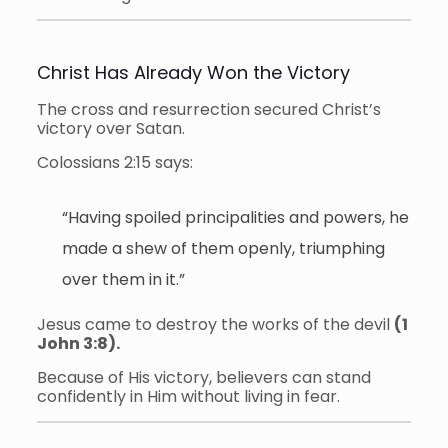
Christ Has Already Won the Victory
The cross and resurrection secured Christ’s
victory over Satan.
Colossians 2:15 says:
“Having spoiled principalities and powers, he
made a shew of them openly, triumphing
over them in it.”
Jesus came to destroy the works of the devil
(1
John 3:8).
Because of His victory, believers can stand
confidently in Him without living in fear.