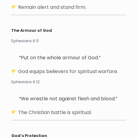
Remain alert and stand firm.
The Armour of God
Ephesians 6:11
“Put on the whole armour of God.”
God equips believers for spiritual warfare.
Ephesians 6:12
“We wrestle not against flesh and blood.”
The Christian battle is spiritual.
God’s Protection