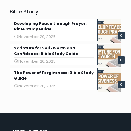
Bible Study
Developing Peace through Prayer:
Bible Study Guide
0
November 20, 2025
Scripture for Self-Worth and
Confidence: Bible Study Guide
0
November 20, 2025
The Power of Forgiveness: Bible Study
Guide
0
November 20, 2025
Latest Questions