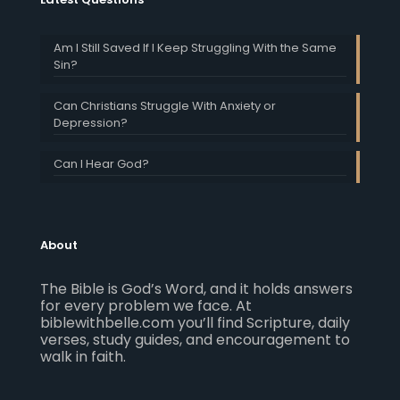
Am I Still Saved If I Keep Struggling With the Same
Sin?
Can Christians Struggle With Anxiety or
Depression?
Can I Hear God?
About
The Bible is God’s Word, and it holds answers
for every problem we face. At
biblewithbelle.com you’ll find Scripture, daily
verses, study guides, and encouragement to
walk in faith.