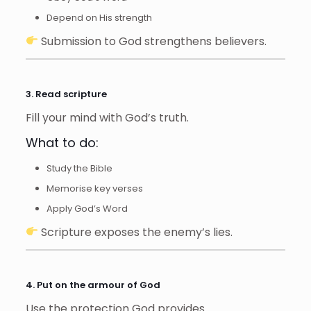
Depend on His strength
Submission to God strengthens believers.
3. Read scripture
Fill your mind with God’s truth.
What to do:
Study the Bible
Memorise key verses
Apply God’s Word
Scripture exposes the enemy’s lies.
4. Put on the armour of God
Use the protection God provides.