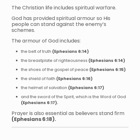
The Christian life includes spiritual warfare.
God has provided spiritual armour so His
people can stand against the enemy’s
schemes.
The armour of God includes:
the belt of truth
(Ephesians 6:14)
the breastplate of righteousness
(Ephesians 6:14)
the shoes of the gospel of peace
(Ephesians 6:15)
the shield of faith
(Ephesians 6:16)
the helmet of salvation
(Ephesians 6:17)
and the sword of the Spirit, which is the Word of God
(Ephesians 6:17).
Prayer is also essential as believers stand firm
(Ephesians 6:18).