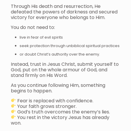
Through His death and resurrection, He
defeated the powers of darkness and secured
victory for everyone who belongs to Him.
You do not need to:
live in fear of evil spirits
seek protection through unbiblical spiritual practices
or doubt Christ’s authority over the enemy.
Instead, trust in Jesus Christ, submit yourself to
God, put on the whole armour of God, and
stand firmly on His Word.
As you continue following Him, something
begins to happen.
Fear is replaced with confidence.
Your faith grows stronger.
God’s truth overcomes the enemy’s lies.
You rest in the victory Jesus has already
won.