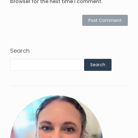
browser for the next time I comment.
Search
Search