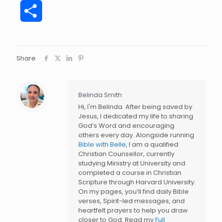
Share
Share
Belinda Smith
Hi, I'm Belinda. After being saved by
Jesus, I dedicated my life to sharing
God’s Word and encouraging
others every day. Alongside running
Bible with Belle
, I am a qualified
Christian Counsellor, currently
studying Ministry at University and
completed a course in Christian
Scripture through Harvard University.
On my pages, you’ll find daily Bible
verses, Spirit-led messages, and
heartfelt prayers to help you draw
closer to God. Read my
Full