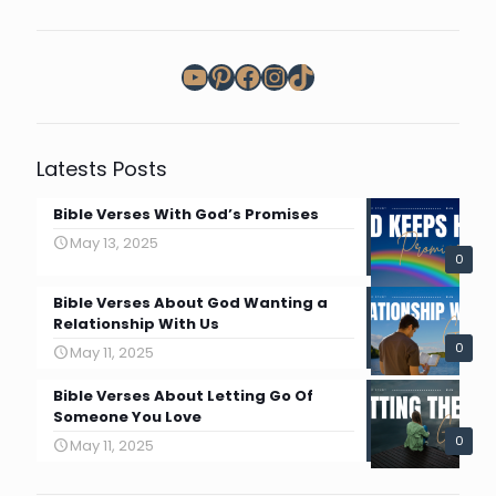
YouTube
Pinterest
Facebook
Instagram
TikTok
Latests Posts
Bible Verses With God’s Promises
May 13, 2025
0
Bible Verses About God Wanting a
Relationship With Us
0
May 11, 2025
Bible Verses About Letting Go Of
Someone You Love
0
May 11, 2025