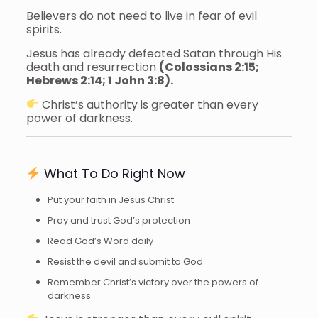
Believers do not need to live in fear of evil
spirits.
Jesus has already defeated Satan through His
death and resurrection
(Colossians 2:15;
Hebrews 2:14; 1 John 3:8).
Christ’s authority is greater than every
power of darkness.
What To Do Right Now
Put your faith in Jesus Christ
Pray and trust God’s protection
Read God’s Word daily
Resist the devil and submit to God
Remember Christ’s victory over the powers of
darkness