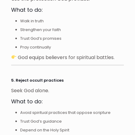
What to do:
Walk in truth
Strengthen your faith
Trust God’s promises
Pray continually
God equips believers for spiritual battles.
5. Reject occult practices
Seek God alone.
What to do:
Avoid spiritual practices that oppose scripture
Trust God’s guidance
Depend on the Holy Spirit