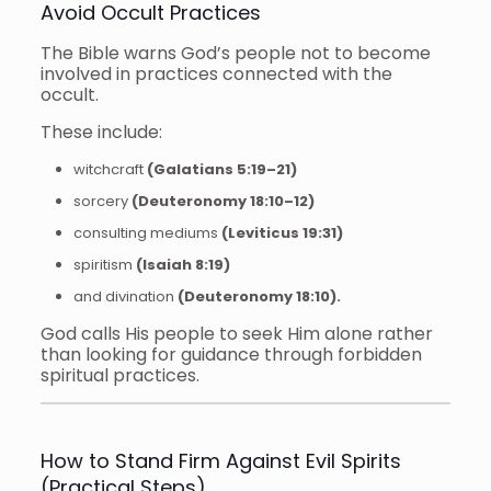
Avoid Occult Practices
The Bible warns God’s people not to become
involved in practices connected with the
occult.
These include:
witchcraft
(Galatians 5:19–21)
sorcery
(Deuteronomy 18:10–12)
consulting mediums
(Leviticus 19:31)
spiritism
(Isaiah 8:19)
and divination
(Deuteronomy 18:10).
God calls His people to seek Him alone rather
than looking for guidance through forbidden
spiritual practices.
How to Stand Firm Against Evil Spirits
(Practical Steps)