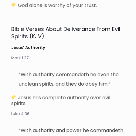
God alone is worthy of your trust.
Bible Verses About Deliverance From Evil
Spirits (KJV)
Jesus’ Authority
Mark 1:27
“With authority commandeth he even the
unclean spirits, and they do obey him.”
Jesus has complete authority over evil
spirits.
Luke 4:36
“With authority and power he commandeth