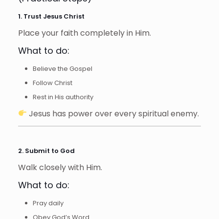
1. Trust Jesus Christ
Place your faith completely in Him.
What to do:
Believe the Gospel
Follow Christ
Rest in His authority
Jesus has power over every spiritual enemy.
2. Submit to God
Walk closely with Him.
What to do:
Pray daily
Obey God’s Word