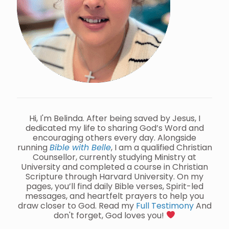
Hi, I'm Belinda. After being saved by Jesus, I
dedicated my life to sharing God’s Word and
encouraging others every day. Alongside
running
Bible with Belle
, I am a qualified Christian
Counsellor, currently studying Ministry at
University and completed a course in Christian
Scripture through Harvard University. On my
pages, you’ll find daily Bible verses, Spirit-led
messages, and heartfelt prayers to help you
draw closer to God. Read my
Full Testimony
And
don't forget, God loves you!