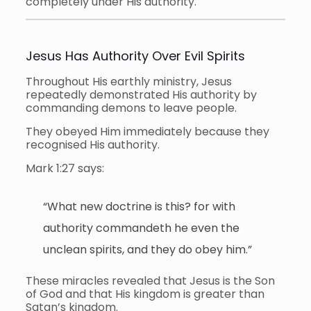
completely under His authority.
Jesus Has Authority Over Evil Spirits
Throughout His earthly ministry, Jesus
repeatedly demonstrated His authority by
commanding demons to leave people.
They obeyed Him immediately because they
recognised His authority.
Mark 1:27 says:
“What new doctrine is this? for with
authority commandeth he even the
unclean spirits, and they do obey him.”
These miracles revealed that Jesus is the Son
of God and that His kingdom is greater than
Satan’s kingdom.