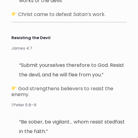
works of the devil.”
Christ came to defeat Satan’s work.
Resisting the Devil
James 4:7
“Submit yourselves therefore to God. Resist
the devil, and he will flee from you.”
God strengthens believers to resist the
enemy.
1 Peter 5:8–9
“Be sober, be vigilant… whom resist stedfast
in the faith.”