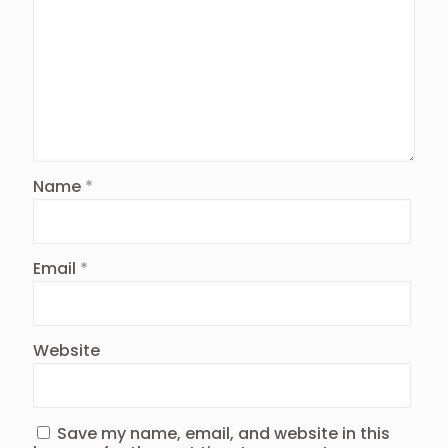
Name
*
Email
*
Website
Save my name, email, and website in this