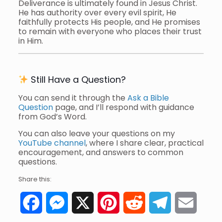
Deliverance is ultimately found in Jesus Christ.
He has authority over every evil spirit, He
faithfully protects His people, and He promises
to remain with everyone who places their trust
in Him.
Still Have a Question?
You can send it through the
Ask a Bible
Question
page, and I’ll respond with guidance
from God’s Word.
You can also leave your questions on my
YouTube channel
, where I share clear, practical
encouragement, and answers to common
questions.
Share this:
Facebook
Messenger
X
Pinterest
Reddit
Telegram
Email