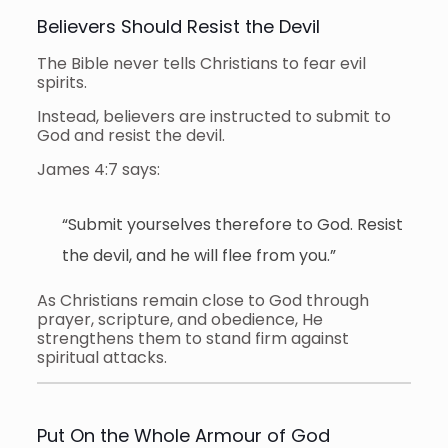
Believers Should Resist the Devil
The Bible never tells Christians to fear evil
spirits.
Instead, believers are instructed to submit to
God and resist the devil.
James 4:7 says:
“Submit yourselves therefore to God. Resist
the devil, and he will flee from you.”
As Christians remain close to God through
prayer, scripture, and obedience, He
strengthens them to stand firm against
spiritual attacks.
Put On the Whole Armour of God