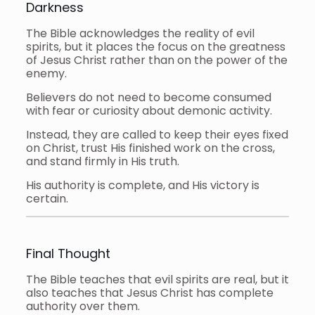
Darkness
The Bible acknowledges the reality of evil
spirits, but it places the focus on the greatness
of Jesus Christ rather than on the power of the
enemy.
Believers do not need to become consumed
with fear or curiosity about demonic activity.
Instead, they are called to keep their eyes fixed
on Christ, trust His finished work on the cross,
and stand firmly in His truth.
His authority is complete, and His victory is
certain.
Final Thought
The Bible teaches that evil spirits are real, but it
also teaches that Jesus Christ has complete
authority over them.