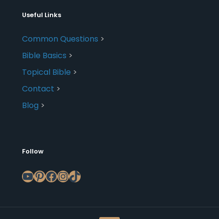
Useful Links
Common Questions
>
Bible Basics
>
Topical Bible
>
Contact
>
Blog
>
Follow
YouTube
Pinterest
Facebook
Instagram
TikTok