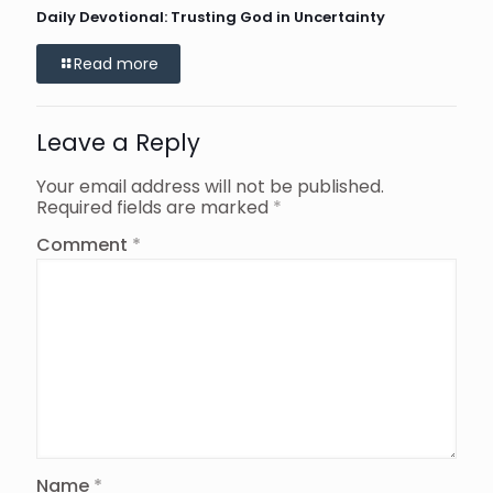
Daily Devotional: Trusting God in Uncertainty
Read more
Leave a Reply
Your email address will not be published.
Required fields are marked
*
Comment
*
Name
*