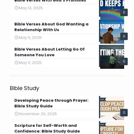
Bible Verses With God’s Promises
May 13, 2025
0
Bible Verses About God Wanting a
Relationship With Us
0
May 11, 2025
Bible Verses About Letting Go Of
Someone You Love
0
May 11, 2025
Bible Study
Developing Peace through Prayer:
Bible Study Guide
0
November 20, 2025
Scripture for Self-Worth and
Confidence: Bible Study Guide