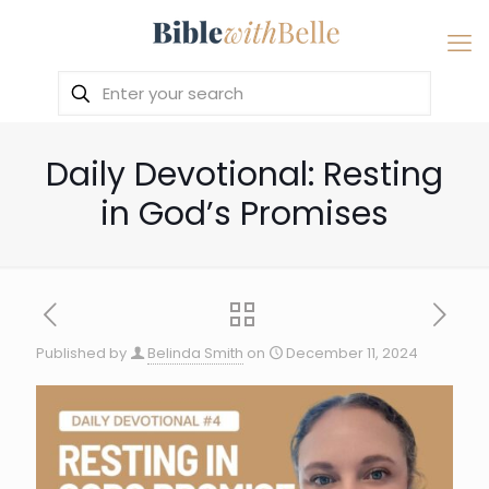
Daily Devotional: Resting
in God’s Promises
Published by
Belinda Smith
on
December 11, 2024