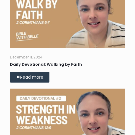
December 11, 2024
Daily Devotional: Walking by Faith
Read more