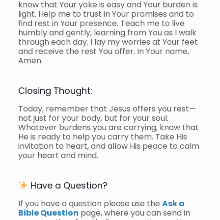
know that Your yoke is easy and Your burden is
light. Help me to trust in Your promises and to
find rest in Your presence. Teach me to live
humbly and gently, learning from You as I walk
through each day. I lay my worries at Your feet
and receive the rest You offer. In Your name,
Amen.
Closing Thought:
Today, remember that Jesus offers you rest—
not just for your body, but for your soul.
Whatever burdens you are carrying, know that
He is ready to help you carry them. Take His
invitation to heart, and allow His peace to calm
your heart and mind.
Have a Question?
If you have a question please use the
Ask a
Bible Question
page, where you can send in