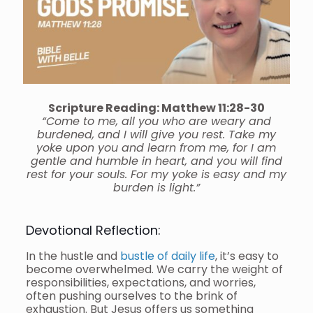
Scripture Reading: Matthew 11:28-30
“Come to me, all you who are weary and
burdened, and I will give you rest. Take my
yoke upon you and learn from me, for I am
gentle and humble in heart, and you will find
rest for your souls. For my yoke is easy and my
burden is light.”
Devotional Reflection:
In the hustle and
bustle of daily life
, it’s easy to
become overwhelmed. We carry the weight of
responsibilities, expectations, and worries,
often pushing ourselves to the brink of
exhaustion. But Jesus offers us something