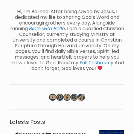
Hi, I'm Belinda. After being saved by Jesus, I
dedicated my life to sharing God’s Word and
encouraging others every day. Alongside
running
Bible with Belle
, I am a qualified Christian
Counsellor, currently studying Ministry at
University and completed a course in Christian
Scripture through Harvard University. On my
pages, you’ll find daily Bible verses, Spirit-led
messages, and heartfelt prayers to help you
draw closer to God. Read my
Full Testimony
And
don't forget, God loves you!
YouTube
Pinterest
Facebook
Instagram
TikTok
Latests Posts