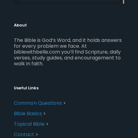
About
The Bible is God’s Word, and it holds answers
for every problem we face. At
biblewithbelle.com you’ll find Scripture, daily
verses, study guides, and encouragement to
walk in faith.
Useful Links
Common Questions
>
Bible Basics
>
Topical Bible
>
Contact
>