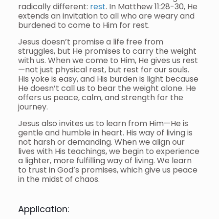
radically different:
rest
. In Matthew 11:28-30, He
extends an invitation to all who are weary and
burdened to come to Him for rest.
Jesus doesn’t promise a life free from
struggles, but He promises to carry the weight
with us. When we come to Him, He gives us rest
—not just physical rest, but rest for our souls.
His yoke is easy, and His burden is light because
He doesn’t call us to bear the weight alone. He
offers us peace, calm, and strength for the
journey.
Jesus also invites us to learn from Him—He is
gentle and humble in heart. His way of living is
not harsh or demanding. When we align our
lives with His teachings, we begin to experience
a lighter, more fulfilling way of living. We learn
to trust in God’s promises, which give us peace
in the midst of chaos.
Application: