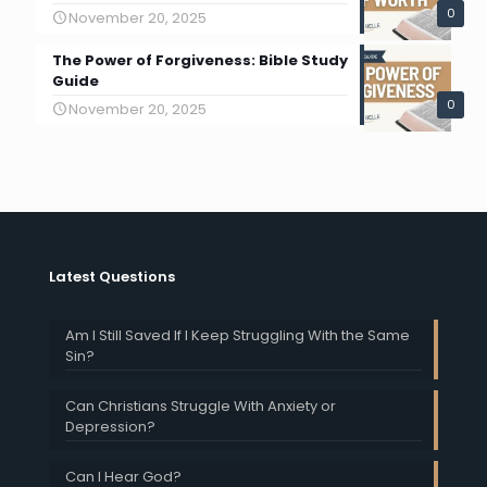
0
November 20, 2025
The Power of Forgiveness: Bible Study
Guide
0
November 20, 2025
Latest Questions
Am I Still Saved If I Keep Struggling With the Same
Sin?
Can Christians Struggle With Anxiety or
Depression?
Can I Hear God?