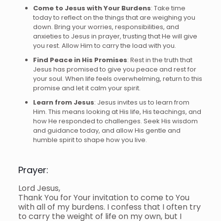
Come to Jesus with Your Burdens
: Take time
today to reflect on the things that are weighing you
down. Bring your worries, responsibilities, and
anxieties to Jesus in prayer, trusting that He will give
you rest. Allow Him to carry the load with you.
Find Peace in His Promises
: Rest in the truth that
Jesus has promised to give you peace and rest for
your soul. When life feels overwhelming, return to this
promise and let it calm your spirit.
Learn from Jesus
: Jesus invites us to learn from
Him. This means looking at His life, His teachings, and
how He responded to challenges. Seek His wisdom
and guidance today, and allow His gentle and
humble spirit to shape how you live.
Prayer:
Lord Jesus,
Thank You for Your invitation to come to You
with all of my burdens. I confess that I often try
to carry the weight of life on my own, but I