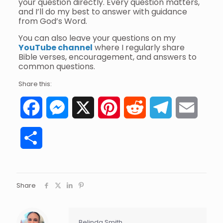
your question directly. Every question matters,
and I’ll do my best to answer with guidance
from God’s Word.
You can also leave your questions on my
YouTube channel
where I regularly share
Bible verses, encouragement, and answers to
common questions.
Share this:
Facebook
Messenger
X
Pinterest
Reddit
Telegram
Email
Share
Share
Belinda Smith