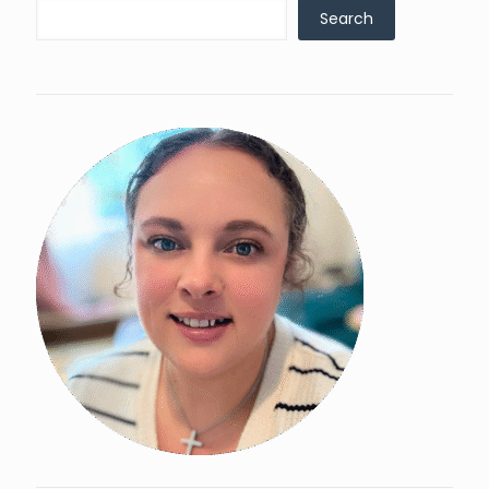
Search