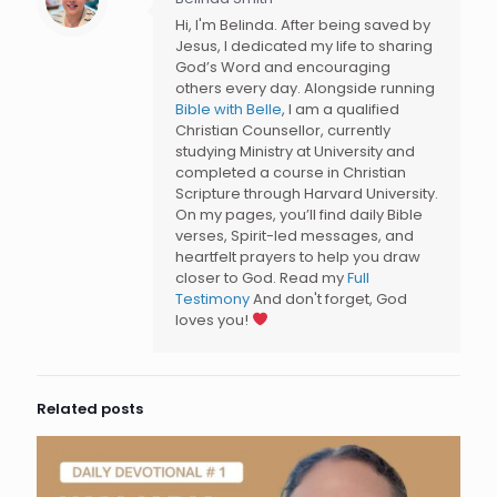
Hi, I'm Belinda. After being saved by
Jesus, I dedicated my life to sharing
God’s Word and encouraging
others every day. Alongside running
Bible with Belle
, I am a qualified
Christian Counsellor, currently
studying Ministry at University and
completed a course in Christian
Scripture through Harvard University.
On my pages, you’ll find daily Bible
verses, Spirit-led messages, and
heartfelt prayers to help you draw
closer to God. Read my
Full
Testimony
And don't forget, God
loves you!
Related posts