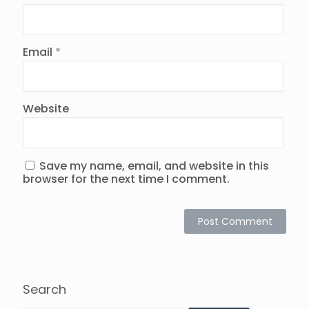
Email
*
Website
Save my name, email, and website in this
browser for the next time I comment.
Search