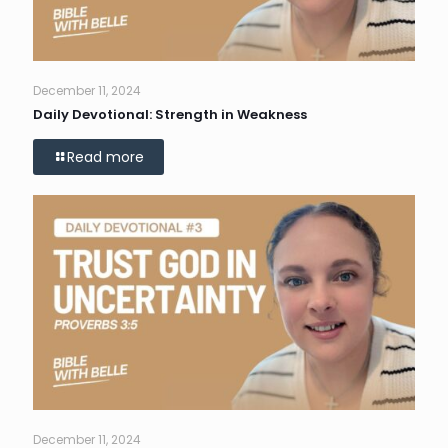
December 11, 2024
Daily Devotional: Strength in Weakness
Read more
December 11, 2024