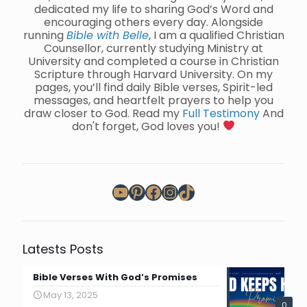
dedicated my life to sharing God’s Word and
encouraging others every day. Alongside
running
Bible with Belle
, I am a qualified Christian
Counsellor, currently studying Ministry at
University and completed a course in Christian
Scripture through Harvard University. On my
pages, you’ll find daily Bible verses, Spirit-led
messages, and heartfelt prayers to help you
draw closer to God. Read my
Full Testimony
And
don't forget, God loves you!
YouTube
Pinterest
Facebook
Instagram
TikTok
Latests Posts
Bible Verses With God’s Promises
May 13, 2025
0