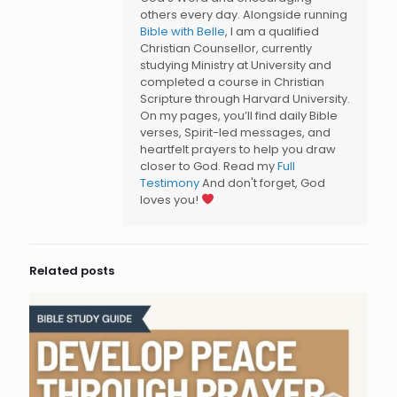
others every day. Alongside running
Bible with Belle
, I am a qualified
Christian Counsellor, currently
studying Ministry at University and
completed a course in Christian
Scripture through Harvard University.
On my pages, you’ll find daily Bible
verses, Spirit-led messages, and
heartfelt prayers to help you draw
closer to God. Read my
Full
Testimony
And don't forget, God
loves you!
Related posts