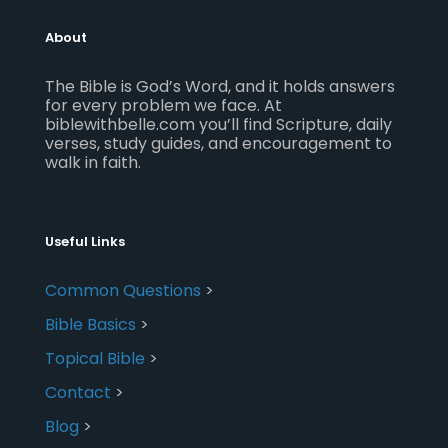
About
The Bible is God’s Word, and it holds answers
for every problem we face. At
biblewithbelle.com you’ll find Scripture, daily
verses, study guides, and encouragement to
walk in faith.
Useful Links
Common Questions
>
Bible Basics
>
Topical Bible
>
Contact
>
Blog
>