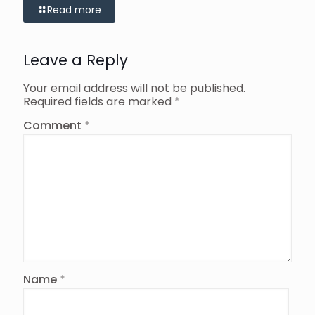
Read more
Leave a Reply
Your email address will not be published.
Required fields are marked
*
Comment
*
Name
*