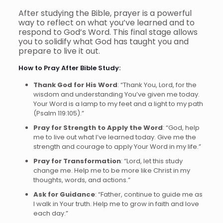
After studying the Bible, prayer is a powerful
way to reflect on what you’ve learned and to
respond to God’s Word. This final stage allows
you to solidify what God has taught you and
prepare to live it out.
How to Pray After Bible Study:
Thank God for His Word
: “Thank You, Lord, for the
wisdom and understanding You’ve given me today.
Your Word is a lamp to my feet and a light to my path
(Psalm 119:105).”
Pray for Strength to Apply the Word
: “God, help
me to live out what I’ve learned today. Give me the
strength and courage to apply Your Word in my life.”
Pray for Transformation
: “Lord, let this study
change me. Help me to be more like Christ in my
thoughts, words, and actions.”
Ask for Guidance
: “Father, continue to guide me as
I walk in Your truth. Help me to grow in faith and love
each day.”