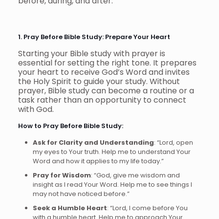
before, during, and after.
1. Pray Before Bible Study: Prepare Your Heart
Starting your Bible study with prayer is
essential for setting the right tone. It prepares
your heart to receive God’s Word and invites
the Holy Spirit to guide your study. Without
prayer, Bible study can become a routine or a
task rather than an opportunity to connect
with God.
How to Pray Before Bible Study:
Ask for Clarity and Understanding
: “Lord, open
my eyes to Your truth. Help me to understand Your
Word and how it applies to my life today.”
Pray for Wisdom
: “God, give me wisdom and
insight as I read Your Word. Help me to see things I
may not have noticed before.”
Seek a Humble Heart
: “Lord, I come before You
with a humble heart. Help me to approach Your