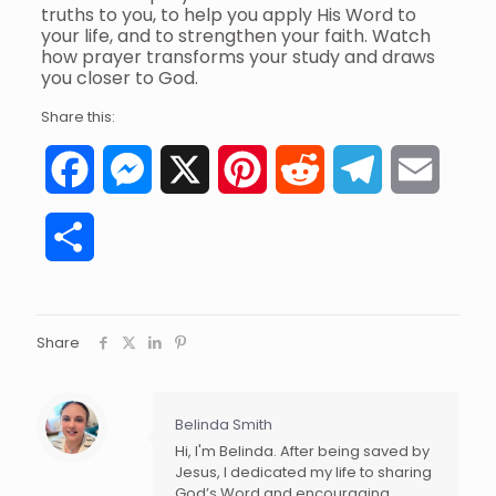
truths to you, to help you apply His Word to
your life, and to strengthen your faith. Watch
how prayer transforms your study and draws
you closer to God.
Share this:
Facebook
Messenger
X
Pinterest
Reddit
Telegram
Email
Share
Share
Belinda Smith
Hi, I'm Belinda. After being saved by
Jesus, I dedicated my life to sharing
God’s Word and encouraging