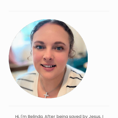
Hi, I'm Belinda. After being saved by Jesus, I