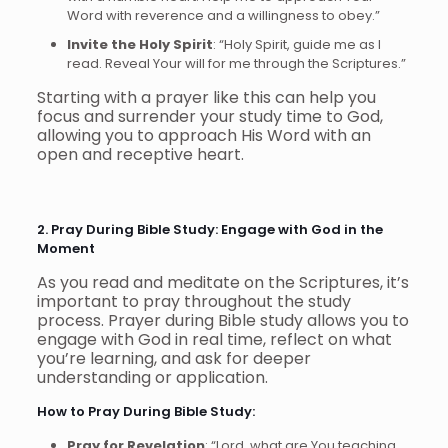
Word with reverence and a willingness to obey.”
Invite the Holy Spirit
: “Holy Spirit, guide me as I
read. Reveal Your will for me through the Scriptures.”
Starting with a prayer like this can help you
focus and surrender your study time to God,
allowing you to approach His Word with an
open and receptive heart.
2. Pray During Bible Study: Engage with God in the
Moment
As you read and meditate on the Scriptures, it’s
important to pray throughout the study
process. Prayer during Bible study allows you to
engage with God in real time, reflect on what
you’re learning, and ask for deeper
understanding or application.
How to Pray During Bible Study:
Pray for Revelation
: “Lord, what are You teaching