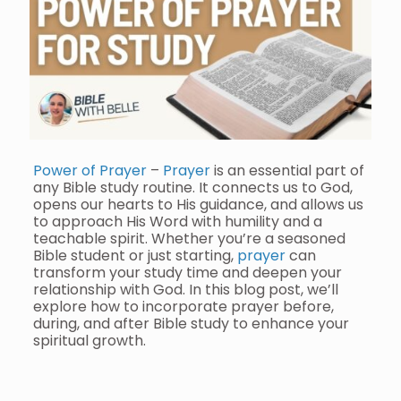
Power of Prayer
–
Prayer
is an essential part of
any Bible study routine. It connects us to God,
opens our hearts to His guidance, and allows us
to approach His Word with humility and a
teachable spirit. Whether you’re a seasoned
Bible student or just starting,
prayer
can
transform your study time and deepen your
relationship with God. In this blog post, we’ll
explore how to incorporate prayer before,
during, and after Bible study to enhance your
spiritual growth.