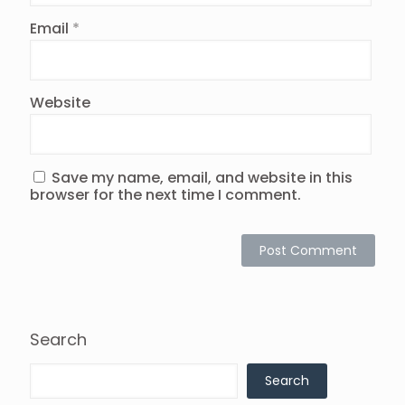
Email
*
Website
Save my name, email, and website in this
browser for the next time I comment.
Search
Search