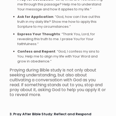
me through this passage? Help me to understand
Your message and how it applies to my life.”
Ask for Application
: “God, how can I live out this
truth in my daily life? Show me how to apply this
Scripture to my circumstances.”
Express Your Thoughts
: “Thank You, Lord, for
revealing this truth to me. I praise You for Your
faithfulness.”
Confess and Repent
: “God, I confess my sins to
You. Help me to align my life with Your Word and
grow in obedience.”
Praying during Bible study is not only about
seeking understanding, but also about
cultivating a conversation with God as you
read. If something stands out to you, stop and
pray about it, asking God to help you apply it or
to reveal more.
3. Pray After Bible Study: Reflect and Respond