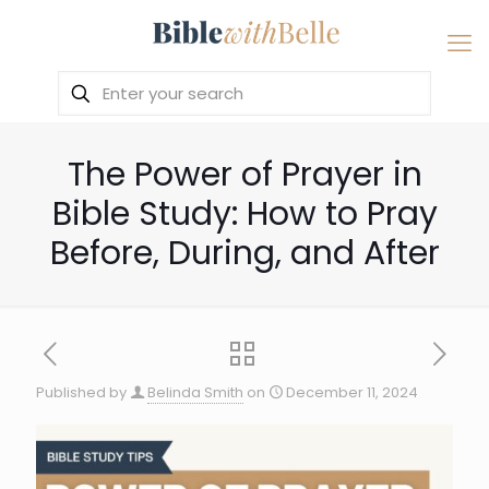
The Power of Prayer in
Bible Study: How to Pray
Before, During, and After
Published by
Belinda Smith
on
December 11, 2024