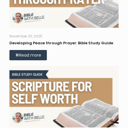
November 20, 2025
Developing Peace through Prayer: Bible Study Guide
Read more