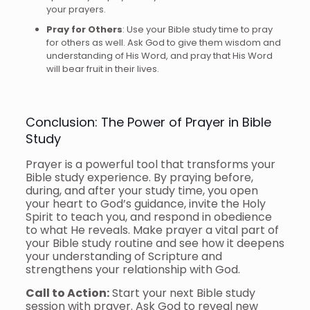
your prayers.
Pray for Others
: Use your Bible study time to pray
for others as well. Ask God to give them wisdom and
understanding of His Word, and pray that His Word
will bear fruit in their lives.
Conclusion: The Power of Prayer in Bible
Study
Prayer is a powerful tool that transforms your
Bible study experience. By praying before,
during, and after your study time, you open
your heart to God’s guidance, invite the Holy
Spirit to teach you, and respond in obedience
to what He reveals. Make prayer a vital part of
your Bible study routine and see how it deepens
your understanding of Scripture and
strengthens your relationship with God.
Call to Action:
Start your next Bible study
session with prayer. Ask God to reveal new