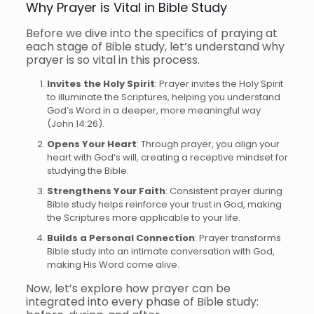
Why Prayer is Vital in Bible Study
Before we dive into the specifics of praying at
each stage of Bible study, let’s understand why
prayer is so vital in this process.
Invites the Holy Spirit
: Prayer invites the Holy Spirit
to illuminate the Scriptures, helping you understand
God’s Word in a deeper, more meaningful way
(John 14:26).
Opens Your Heart
: Through prayer, you align your
heart with God’s will, creating a receptive mindset for
studying the Bible.
Strengthens Your Faith
: Consistent prayer during
Bible study helps reinforce your trust in God, making
the Scriptures more applicable to your life.
Builds a Personal Connection
: Prayer transforms
Bible study into an intimate conversation with God,
making His Word come alive.
Now, let’s explore how prayer can be
integrated into every phase of Bible study: