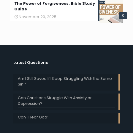
The Power of Forgiveness: Bible Study
Guide
0
November 20, 2025
Latest Questions
Am I Still Saved If I Keep Struggling With the Same
Sin?
Can Christians Struggle With Anxiety or
Depression?
Can I Hear God?