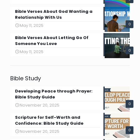
Bible Verses About God Wanting a
Relationship With Us
0
May 11, 2025
Bible Verses About Letting Go Of
Someone You Love
0
May 11, 2025
Bible Study
Developing Peace through Prayer:
Bible Study Guide
0
November 20, 2025
Scripture for Self-Worth and
Confidence: Bible Study Guide
0
November 20, 2025