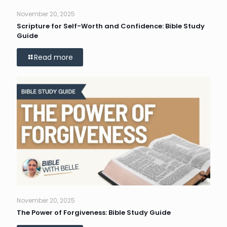
November 20, 2025
Scripture for Self-Worth and Confidence: Bible Study
Guide
Read more
November 20, 2025
The Power of Forgiveness: Bible Study Guide