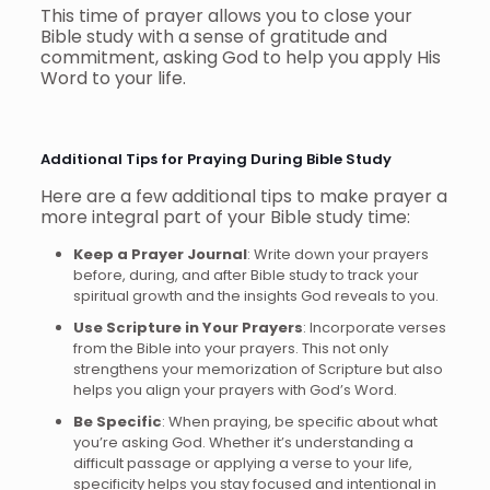
This time of prayer allows you to close your
Bible study with a sense of gratitude and
commitment, asking God to help you apply His
Word to your life.
Additional Tips for Praying During Bible Study
Here are a few additional tips to make prayer a
more integral part of your Bible study time:
Keep a Prayer Journal
: Write down your prayers
before, during, and after Bible study to track your
spiritual growth and the insights God reveals to you.
Use Scripture in Your Prayers
: Incorporate verses
from the Bible into your prayers. This not only
strengthens your memorization of Scripture but also
helps you align your prayers with God’s Word.
Be Specific
: When praying, be specific about what
you’re asking God. Whether it’s understanding a
difficult passage or applying a verse to your life,
specificity helps you stay focused and intentional in