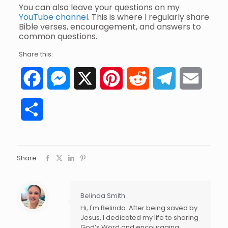
You can also leave your questions on my
YouTube channel
. This is where I regularly share
Bible verses, encouragement, and answers to
common questions.
Share this:
Facebook
Messenger
X
Pinterest
Reddit
Telegram
Email
Share
Share
Belinda Smith
Hi, I'm Belinda. After being saved by
Jesus, I dedicated my life to sharing
God’s Word and encouraging