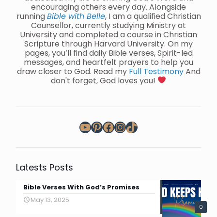
encouraging others every day. Alongside
running
Bible with Belle
, I am a qualified Christian
Counsellor, currently studying Ministry at
University and completed a course in Christian
Scripture through Harvard University. On my
pages, you’ll find daily Bible verses, Spirit-led
messages, and heartfelt prayers to help you
draw closer to God. Read my
Full Testimony
And
don't forget, God loves you!
YouTube
Pinterest
Facebook
Instagram
TikTok
Latests Posts
Bible Verses With God’s Promises
May 13, 2025
0