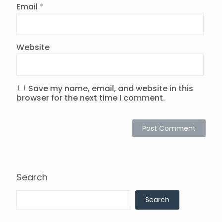
Email
*
Website
Save my name, email, and website in this
browser for the next time I comment.
Search
Search