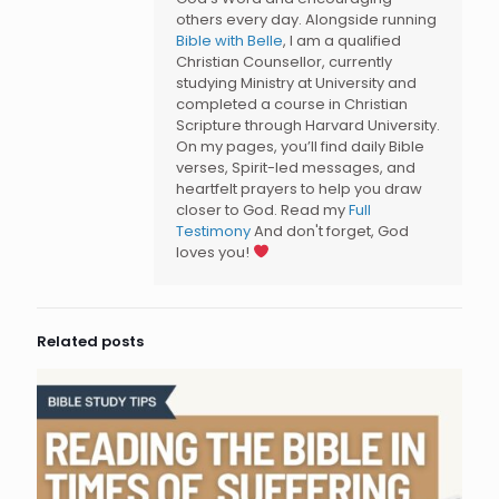
others every day. Alongside running
Bible with Belle
, I am a qualified
Christian Counsellor, currently
studying Ministry at University and
completed a course in Christian
Scripture through Harvard University.
On my pages, you’ll find daily Bible
verses, Spirit-led messages, and
heartfelt prayers to help you draw
closer to God. Read my
Full
Testimony
And don't forget, God
loves you!
Related posts