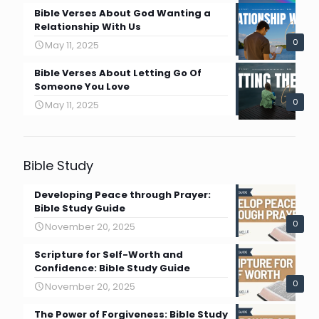
Bible Verses About God Wanting a
Relationship With Us
0
May 11, 2025
Bible Verses About Letting Go Of
Someone You Love
0
May 11, 2025
Bible Study
Developing Peace through Prayer:
Bible Study Guide
0
November 20, 2025
Scripture for Self-Worth and
Confidence: Bible Study Guide
0
November 20, 2025
The Power of Forgiveness: Bible Study