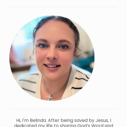
Hi, I'm Belinda. After being saved by Jesus, I
dedicated my life to sharing God’s Word and