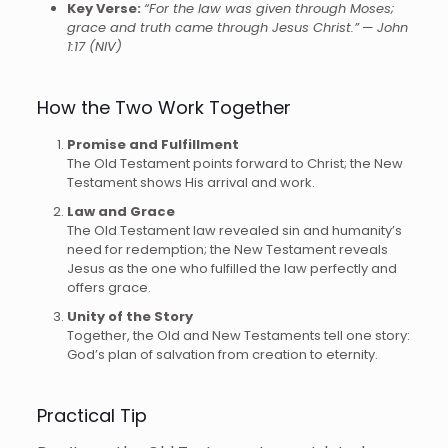
Key Verse:
“For the law was given through Moses;
grace and truth came through Jesus Christ.”
—
John
1:17 (NIV)
How the Two Work Together
Promise and Fulfillment
The Old Testament points forward to Christ; the New
Testament shows His arrival and work.
Law and Grace
The Old Testament law revealed sin and humanity’s
need for redemption; the New Testament reveals
Jesus as the one who fulfilled the law perfectly and
offers grace.
Unity of the Story
Together, the Old and New Testaments tell one story:
God’s plan of salvation from creation to eternity.
Practical Tip