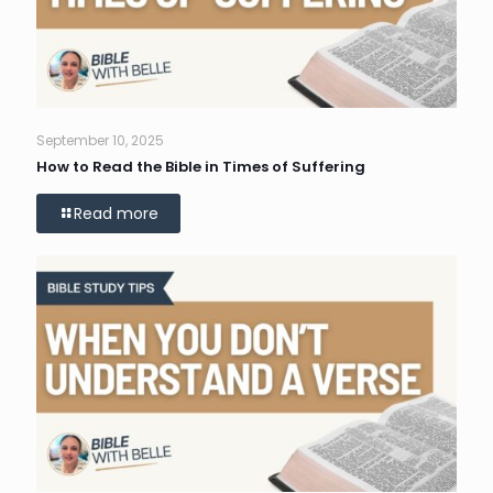
September 10, 2025
How to Read the Bible in Times of Suffering
Read more