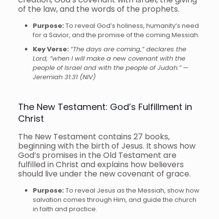
of the law, and the words of the prophets.
Purpose:
To reveal God’s holiness, humanity’s need
for a Savior, and the promise of the coming Messiah.
Key Verse:
“The days are coming,” declares the
Lord, “when I will make a new covenant with the
people of Israel and with the people of Judah.”
—
Jeremiah 31:31 (NIV)
The New Testament: God’s Fulfillment in
Christ
The New Testament contains 27 books,
beginning with the birth of Jesus. It shows how
God’s promises in the Old Testament are
fulfilled in Christ and explains how believers
should live under the new covenant of grace.
Purpose:
To reveal Jesus as the Messiah, show how
salvation comes through Him, and guide the church
in faith and practice.