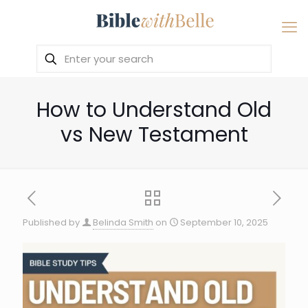
How to Understand Old
vs New Testament
Published by
Belinda Smith
on
September 10, 2025