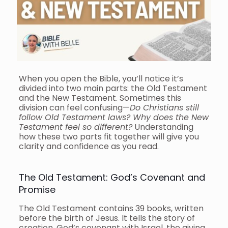
When you open the Bible, you’ll notice it’s
divided into two main parts: the Old Testament
and the New Testament. Sometimes this
division can feel confusing—
Do Christians still
follow Old Testament laws? Why does the New
Testament feel so different?
Understanding
how these two parts fit together will give you
clarity and confidence as you read.
The Old Testament: God’s Covenant and
Promise
The Old Testament contains 39 books, written
before the birth of Jesus. It tells the story of
creation, God’s covenant with Israel, the giving