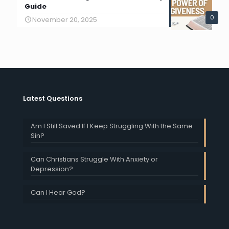
Guide
0
November 20, 2025
Latest Questions
Am I Still Saved If I Keep Struggling With the Same
Sin?
Can Christians Struggle With Anxiety or
Depression?
Can I Hear God?