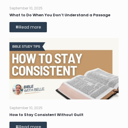
September 10, 2025
What to Do When You Don’t Understand a Passage
Read more
September 10, 2025
How to Stay Consistent Without Guilt
Read more