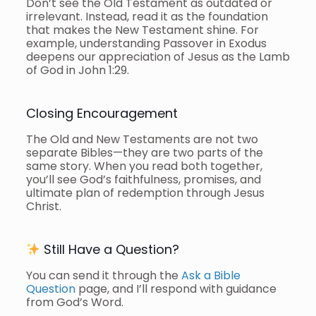
Don’t see the Old Testament as outdated or
irrelevant. Instead, read it as the foundation
that makes the New Testament shine. For
example, understanding Passover in Exodus
deepens our appreciation of Jesus as the Lamb
of God in John 1:29.
Closing Encouragement
The Old and New Testaments are not two
separate Bibles—they are two parts of the
same story. When you read both together,
you’ll see God’s faithfulness, promises, and
ultimate plan of redemption through Jesus
Christ.
Still Have a Question?
You can send it through the
Ask a Bible
Question
page, and I’ll respond with guidance
from God’s Word.