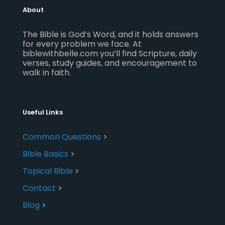
About
The Bible is God’s Word, and it holds answers
for every problem we face. At
biblewithbelle.com you’ll find Scripture, daily
verses, study guides, and encouragement to
walk in faith.
Useful Links
Common Questions
>
Bible Basics
>
Topical Bible
>
Contact
>
Blog
>