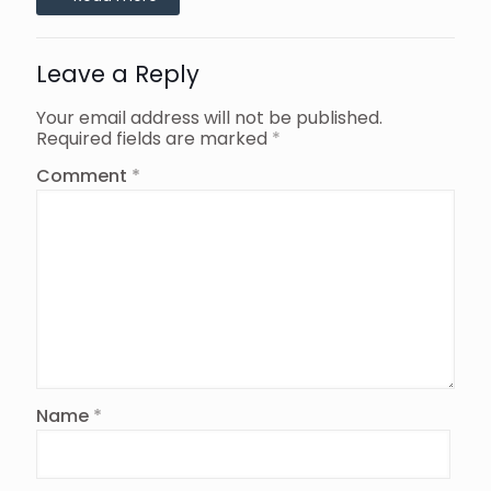
Leave a Reply
Your email address will not be published.
Required fields are marked
*
Comment
*
Name
*