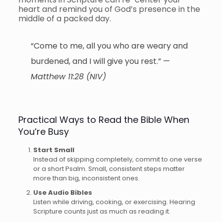
heart and remind you of God’s presence in the
middle of a packed day.
“Come to me, all you who are weary and
burdened, and I will give you rest.” —
Matthew 11:28 (NIV)
Practical Ways to Read the Bible When
You’re Busy
Start Small
Instead of skipping completely, commit to one verse
or a short Psalm. Small, consistent steps matter
more than big, inconsistent ones.
Use Audio Bibles
Listen while driving, cooking, or exercising. Hearing
Scripture counts just as much as reading it.