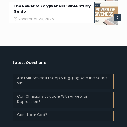
The Power of Forgiveness: Bible Study
Guide
0
November 20, 2025
Latest Questions
Am I Still Saved If I Keep Struggling With the Same
Sin?
Can Christians Struggle With Anxiety or
Depression?
Can I Hear God?