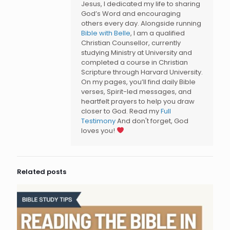
Jesus, I dedicated my life to sharing
God’s Word and encouraging
others every day. Alongside running
Bible with Belle
, I am a qualified
Christian Counsellor, currently
studying Ministry at University and
completed a course in Christian
Scripture through Harvard University.
On my pages, you’ll find daily Bible
verses, Spirit-led messages, and
heartfelt prayers to help you draw
closer to God. Read my
Full
Testimony
And don't forget, God
loves you!
Related posts