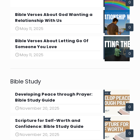
0
Bible Verses About God Wanting a
Relationship With Us
0
May 11, 2025
Bible Verses About Letting Go Of
Someone You Love
0
May 11, 2025
Bible Study
Developing Peace through Prayer:
Bible Study Guide
0
November 20, 2025
Scripture for Self-Worth and
Confidence: Bible Study Guide
0
November 20, 2025