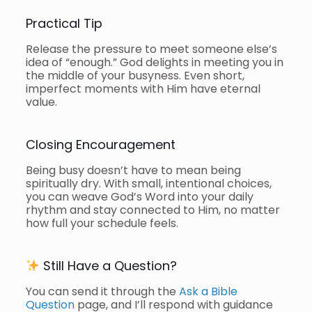
Practical Tip
Release the pressure to meet someone else’s
idea of “enough.” God delights in meeting you in
the middle of your busyness. Even short,
imperfect moments with Him have eternal
value.
Closing Encouragement
Being busy doesn’t have to mean being
spiritually dry. With small, intentional choices,
you can weave God’s Word into your daily
rhythm and stay connected to Him, no matter
how full your schedule feels.
Still Have a Question?
You can send it through the
Ask a Bible
Question
page, and I’ll respond with guidance