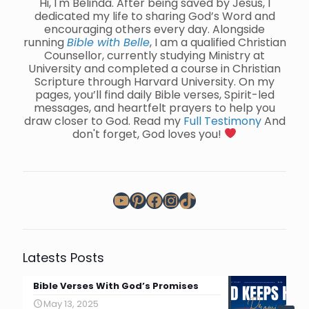
Hi, I'm Belinda. After being saved by Jesus, I
dedicated my life to sharing God’s Word and
encouraging others every day. Alongside
running
Bible with Belle
, I am a qualified Christian
Counsellor, currently studying Ministry at
University and completed a course in Christian
Scripture through Harvard University. On my
pages, you’ll find daily Bible verses, Spirit-led
messages, and heartfelt prayers to help you
draw closer to God. Read my
Full Testimony
And
don't forget, God loves you!
YouTube
Pinterest
Facebook
Instagram
TikTok
Latests Posts
Bible Verses With God’s Promises
May 13, 2025