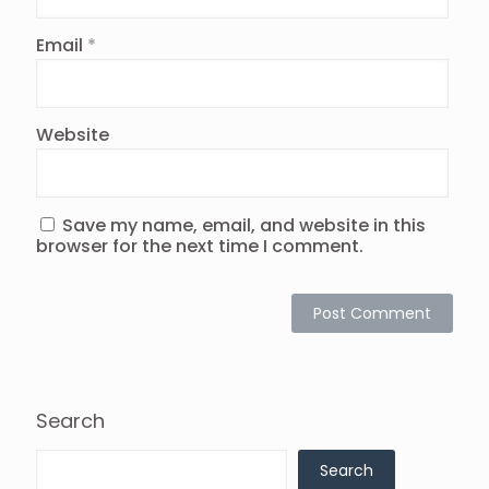
Email
*
Website
Save my name, email, and website in this
browser for the next time I comment.
Search
Search