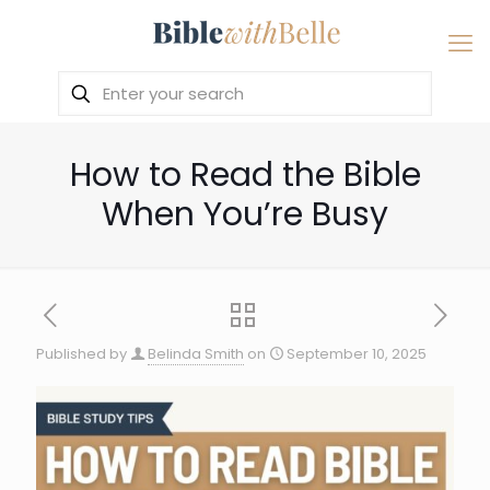
How to Read the Bible
When You’re Busy
Published by
Belinda Smith
on
September 10, 2025