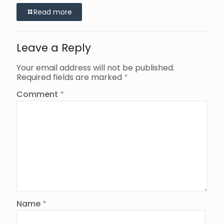
Read more
Leave a Reply
Your email address will not be published.
Required fields are marked
*
Comment
*
Name
*