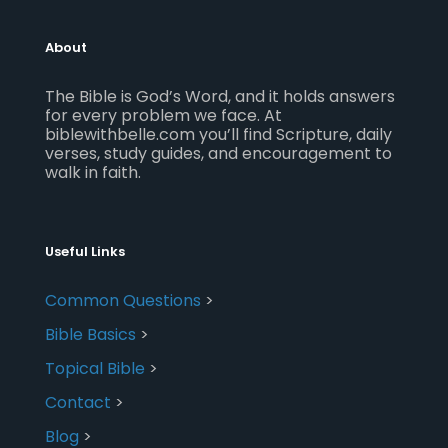
About
The Bible is God’s Word, and it holds answers
for every problem we face. At
biblewithbelle.com you’ll find Scripture, daily
verses, study guides, and encouragement to
walk in faith.
Useful Links
Common Questions
>
Bible Basics
>
Topical Bible
>
Contact
>
Blog
>