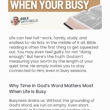
Life can feel full—work, family, study, and
endless to-do lists. In the middle of it all, Bible
reading is often the first thing to get squeezed
out. You may even feel guilty for not “doing
enough.” But here’s the truth: God isn’t
measuring your worth by the length of your
quiet time. He simply invites you to stay
connected to Him, even in busy seasons.
Why Time in God’s Word Matters Most
When Life Is Busy
Busyness drains us. Without the grounding of
God’s Word, we run on empty. Even short
moments in Scripture can re-center your