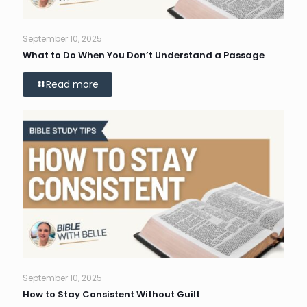
September 10, 2025
What to Do When You Don’t Understand a Passage
Read more
September 10, 2025
How to Stay Consistent Without Guilt