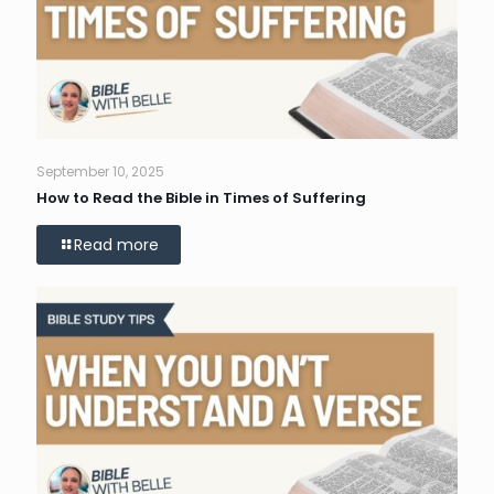
September 10, 2025
How to Read the Bible in Times of Suffering
Read more