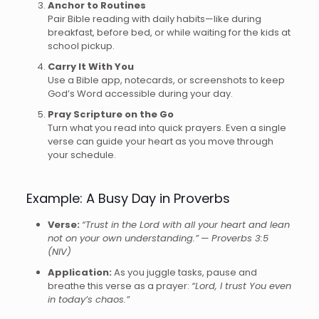
Anchor to Routines
Pair Bible reading with daily habits—like during
breakfast, before bed, or while waiting for the kids at
school pickup.
Carry It With You
Use a Bible app, notecards, or screenshots to keep
God’s Word accessible during your day.
Pray Scripture on the Go
Turn what you read into quick prayers. Even a single
verse can guide your heart as you move through
your schedule.
Example: A Busy Day in Proverbs
Verse:
“Trust in the Lord with all your heart and lean
not on your own understanding.”
—
Proverbs 3:5
(NIV)
Application:
As you juggle tasks, pause and
breathe this verse as a prayer:
“Lord, I trust You even
in today’s chaos.”