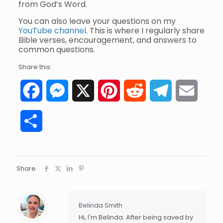
from God’s Word.
You can also leave your questions on my
YouTube channel
. This is where I regularly share
Bible verses, encouragement, and answers to
common questions.
Share this:
Facebook
Messenger
X
Pinterest
Reddit
Telegram
Email
Share
Share
Belinda Smith
Hi, I'm Belinda. After being saved by