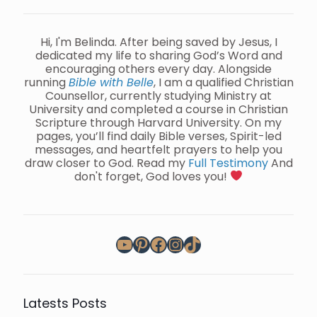
Hi, I'm Belinda. After being saved by Jesus, I
dedicated my life to sharing God’s Word and
encouraging others every day. Alongside
running
Bible with Belle
, I am a qualified Christian
Counsellor, currently studying Ministry at
University and completed a course in Christian
Scripture through Harvard University. On my
pages, you’ll find daily Bible verses, Spirit-led
messages, and heartfelt prayers to help you
draw closer to God. Read my
Full Testimony
And
don't forget, God loves you!
YouTube
Pinterest
Facebook
Instagram
TikTok
Latests Posts