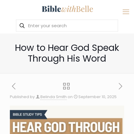
How to Hear God Speak
Through His Word
Published by
Belinda Smith
on
September 10, 2025