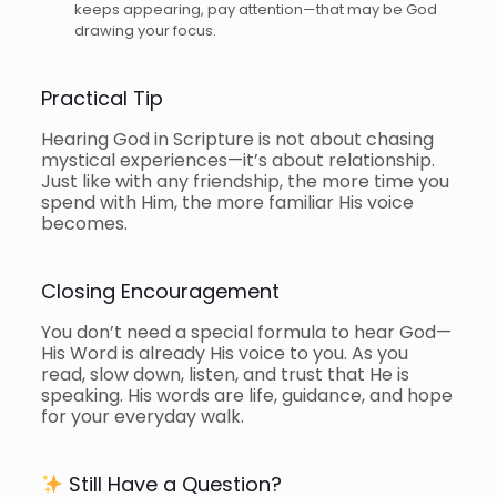
keeps appearing, pay attention—that may be God
drawing your focus.
Practical Tip
Hearing God in Scripture is not about chasing
mystical experiences—it’s about relationship.
Just like with any friendship, the more time you
spend with Him, the more familiar His voice
becomes.
Closing Encouragement
You don’t need a special formula to hear God—
His Word is already His voice to you. As you
read, slow down, listen, and trust that He is
speaking. His words are life, guidance, and hope
for your everyday walk.
Still Have a Question?