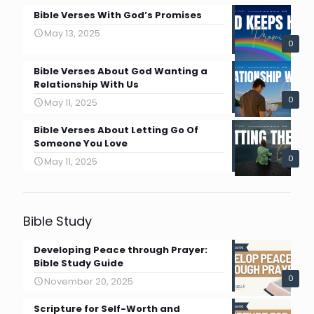
Bible Verses With God’s Promises
May 13, 2025
0
Bible Verses About God Wanting a
Relationship With Us
0
May 11, 2025
Bible Verses About Letting Go Of
Someone You Love
0
May 11, 2025
Bible Study
Developing Peace through Prayer:
Bible Study Guide
0
November 20, 2025
Scripture for Self-Worth and