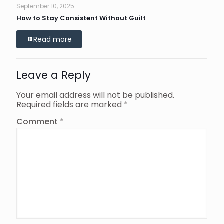
September 10, 2025
How to Stay Consistent Without Guilt
Read more
Leave a Reply
Your email address will not be published.
Required fields are marked
*
Comment
*