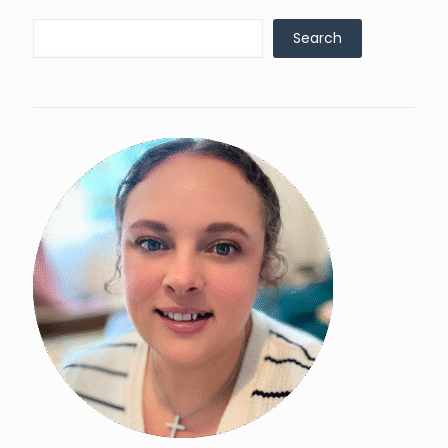
Search