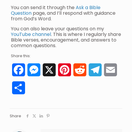
You can send it through the
Ask a Bible
Question
page, and I’ll respond with guidance
from God’s Word.
You can also leave your questions on my
YouTube channel
. This is where I regularly share
Bible verses, encouragement, and answers to
common questions.
Share this:
Facebook
Messenger
X
Pinterest
Reddit
Telegram
Email
Share
Share