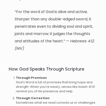
“For the word of God is alive and active.
Sharper than any double-edged sword, it
penetrates even to dividing soul and spirit,
joints and marrow; it judges the thoughts
and attitudes of the heart.” —
Hebrews 4:12
(NIV)
How God Speaks Through Scripture
Through Promises
God’s Word is full of promises that bring hope and
strength. When you’re weary, verses like
Isaiah 41:10
remind you of His presence and help.
Through Correction
Sometimes what we read convicts us or challenges