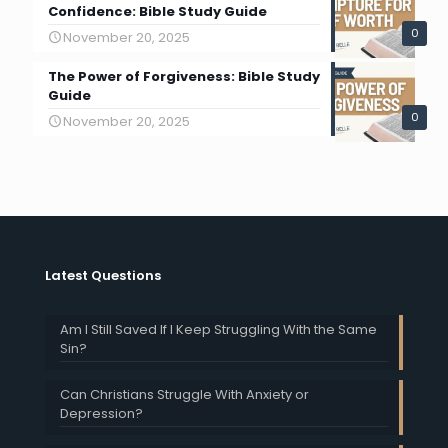
Confidence: Bible Study Guide
0
November 20, 2025
The Power of Forgiveness: Bible Study
Guide
0
November 20, 2025
Latest Questions
Am I Still Saved If I Keep Struggling With the Same
Sin?
Can Christians Struggle With Anxiety or
Depression?