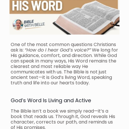
One of the most common questions Christians
ask is:
“How do I hear God’s voice?”
We long for
His guidance, comfort, and direction. While God
can speak in many ways, His Word remains the
clearest and most reliable way He
communicates with us. The Bible is not just
ancient text—it is God’s living Word, speaking
truth and life into our hearts today.
God’s Word Is Living and Active
The Bible isn’t a book we simply read—it’s a
book that reads us. Through it, God reveals His
character, corrects our path, and reminds us
of His promises.