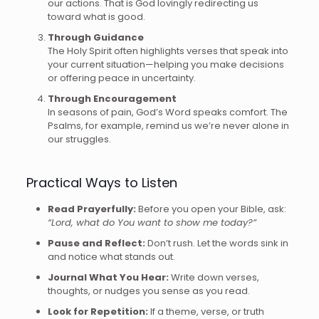
our actions. That is God lovingly redirecting us
toward what is good.
Through Guidance
The Holy Spirit often highlights verses that speak into
your current situation—helping you make decisions
or offering peace in uncertainty.
Through Encouragement
In seasons of pain, God’s Word speaks comfort. The
Psalms, for example, remind us we’re never alone in
our struggles.
Practical Ways to Listen
Read Prayerfully:
Before you open your Bible, ask:
“Lord, what do You want to show me today?”
Pause and Reflect:
Don’t rush. Let the words sink in
and notice what stands out.
Journal What You Hear:
Write down verses,
thoughts, or nudges you sense as you read.
Look for Repetition:
If a theme, verse, or truth