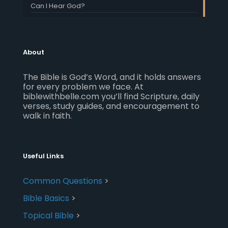
Can I Hear God?
About
The Bible is God’s Word, and it holds answers
for every problem we face. At
biblewithbelle.com you’ll find Scripture, daily
verses, study guides, and encouragement to
walk in faith.
Useful Links
Common Questions
>
Bible Basics
>
Topical Bible
>