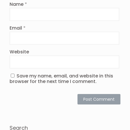
Name
*
Email
*
Website
Save my name, email, and website in this
browser for the next time I comment.
Search