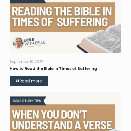
September 10, 2025
How to Read the Bible in Times of Suffering
Read more