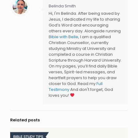
Belinda Smith
Hi, I'm Belinda. After being saved by
Jesus, I dedicated my life to sharing
God’s Word and encouraging
others every day. Alongside running
Bible with Belle
, I am a qualified
Christian Counsellor, currently
studying Ministry at University and
completed a course in Christian
Scripture through Harvard University.
On my pages, you’ll find daily Bible
verses, Spirit-led messages, and
heartfelt prayers to help you draw
closer to God. Read my
Full
Testimony
And don't forget, God
loves you!
Related posts