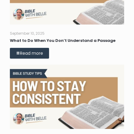
September 10, 2025
What to Do When You Don’t Understand a Passage
Read more