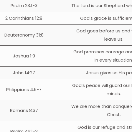
Psalm 23:1-3
The Lord is our Shepherd wh
2 Corinthians 12:9
God’s grace is sufficient
God goes before us and w
Deuteronomy 31:8
leave us.
God promises courage an
Joshua 1:9
in every situation
John 14:27
Jesus gives us His p
God’s peace will guard our
Philippians 4:6-7
minds.
We are more than conquer
Romans 8:37
Christ.
God is our refuge and st
Psalm 46:1-3