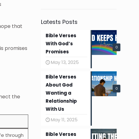
s
Latests Posts
 hope that
Bible Verses
With God’s
0
His promises
Promises
May 13, 2025
Bible Verses
About God
0
Wanting a
nnect the
Relationship
With Us
May 11, 2025
Bible Verses
ife through