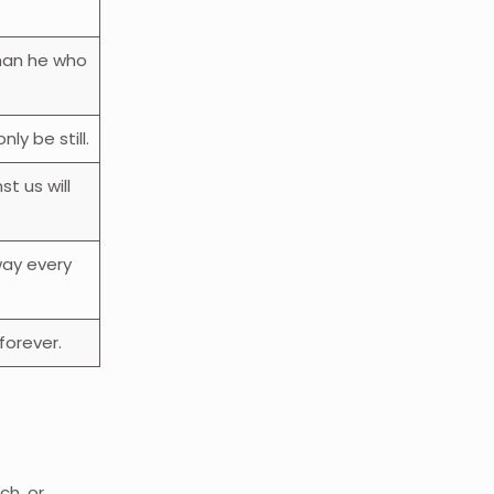
than he who
ly be still.
t us will
ay every
forever.
ch, or