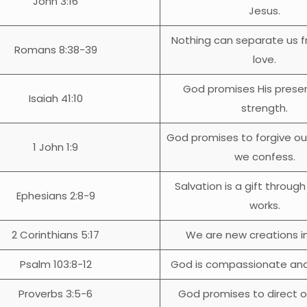
John 3:16
Jesus.
Nothing can separate us 
Romans 8:38-39
love.
God promises His prese
Isaiah 41:10
strength.
God promises to forgive ou
1 John 1:9
we confess.
Salvation is a gift through
Ephesians 2:8-9
works.
2 Corinthians 5:17
We are new creations in
Psalm 103:8-12
God is compassionate and 
Proverbs 3:5-6
God promises to direct o