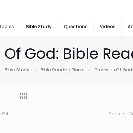
 Topics
Bible Study
Questions
Videos
A
 Of God: Bible Rea
Bible Study
Bible Reading Plans
Promises Of God:
2024
Tags
C