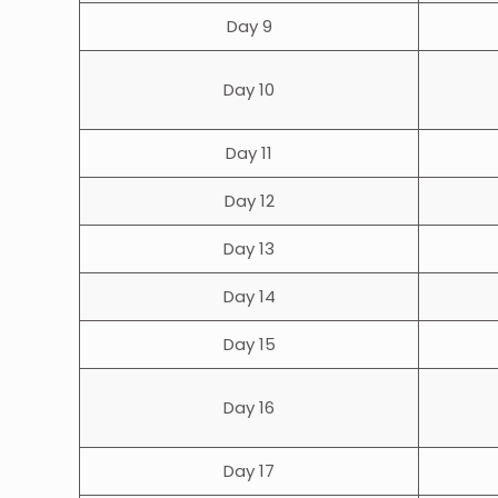
Day 9
Day 10
Day 11
Day 12
Day 13
Day 14
Day 15
Day 16
Day 17