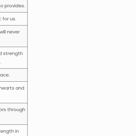
o provides.
 for us.
ill never
d strength
.
eace.
 hearts and
ors through
rength in