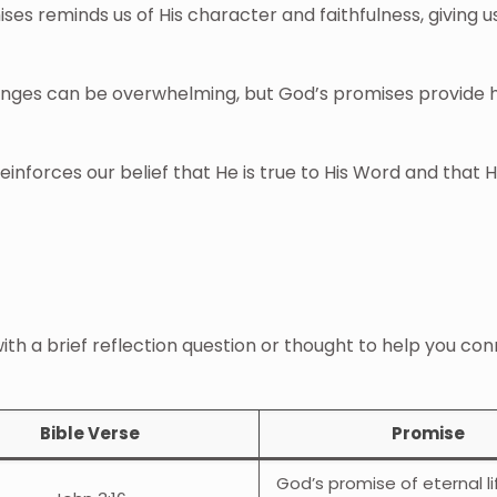
ses reminds us of His character and faithfulness, giving u
llenges can be overwhelming, but God’s promises provide
einforces our belief that He is true to His Word and that 
with a brief reflection question or thought to help you co
Bible Verse
Promise
God’s promise of eternal l