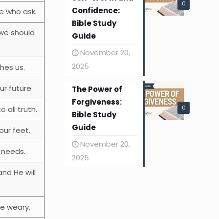
0
Confidence:
e who ask.
Bible Study
 we should
Guide
November 20,
2025
hes us.
r future.
The Power of
Forgiveness:
0
o all truth.
Bible Study
Guide
our feet.
November 20,
r needs.
2025
and He will
he weary.