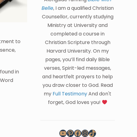
Belle
, I am a qualified Christian
Counsellor, currently studying
Ministry at University and
completed a course in
itment to
Christian Scripture through
esence,
Harvard University. On my
pages, you’ll find daily Bible
verses, Spirit-led messages,
found in
and heartfelt prayers to help
s Word
you draw closer to God. Read
my
Full Testimony
And don't
forget, God loves you!
YouTube
Pinterest
Facebook
Instagram
TikTok