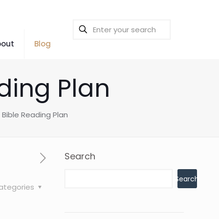
bout
Blog
ding Plan
 Bible Reading Plan
Search
Search
ategories