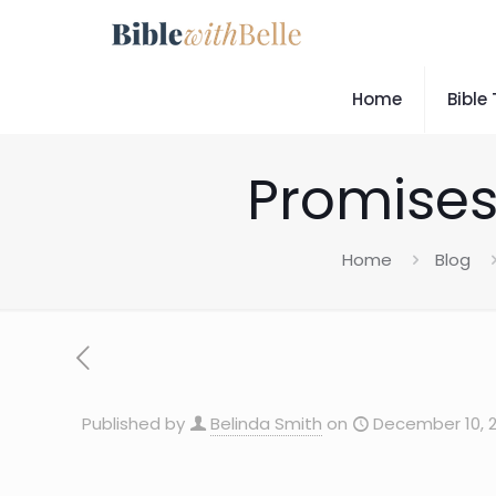
Home
Bible
Promises
Home
Blog
Published by
Belinda Smith
on
December 10, 