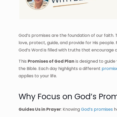
God’s promises are the foundation of our faith
love, protect, guide, and provide for His people
God’s Word is filled with truths that encourage an
This
Promises of God Plan
is designed to guide
the Bible. Each day highlights a different
promis
applies to your life.
Why Focus on God’s Prom
Guides Us in Prayer
: Knowing
God’s promises
he