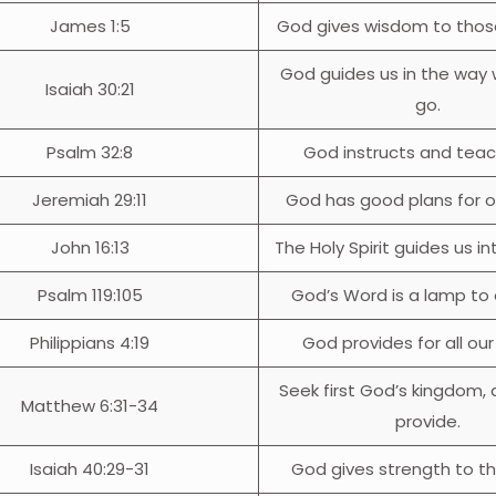
James 1:5
God gives wisdom to thos
God guides us in the way
Isaiah 30:21
go.
Psalm 32:8
God instructs and teac
Jeremiah 29:11
God has good plans for ou
John 16:13
The Holy Spirit guides us int
Psalm 119:105
God’s Word is a lamp to 
Philippians 4:19
God provides for all ou
Seek first God’s kingdom, 
Matthew 6:31-34
provide.
Isaiah 40:29-31
God gives strength to t