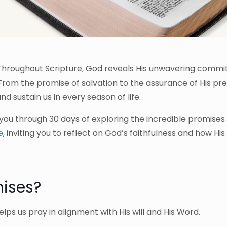
. Throughout Scripture, God reveals His unwavering comm
. From the promise of salvation to the assurance of His pr
d sustain us in every season of life.
 you through 30 days of exploring the incredible promises 
e
, inviting you to reflect on God’s faithfulness and how Hi
ises?
lps us pray in alignment with His will and His Word.