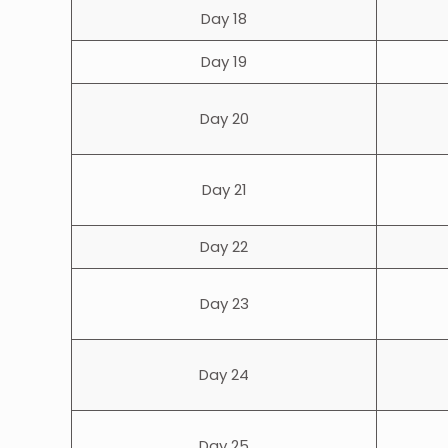
Day 18
Day 19
Day 20
Day 21
Day 22
Day 23
Day 24
Day 25