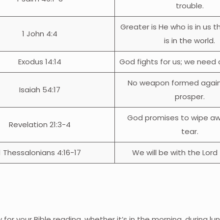
trouble.
Greater is He who is in us 
1 John 4:4
is in the world.
Exodus 14:14
God fights for us; we need on
No weapon formed agains
Isaiah 54:17
prosper.
God promises to wipe aw
Revelation 21:3-4
tear.
1 Thessalonians 4:16-17
We will be with the Lord 
for your Bible reading, whether it’s in the morning, during lun