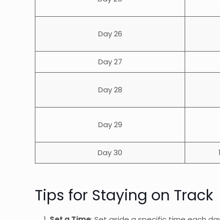
Day 26
Day 27
Day 28
Day 29
Day 30
Tips for Staying on Track
Set a Time
: Set aside a specific time each day 