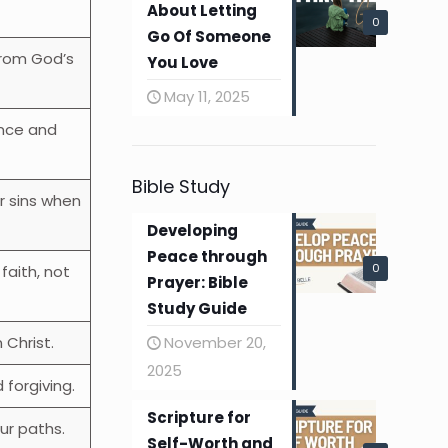
About Letting
0
Go Of Someone
from God’s
You Love
May 11, 2025
nce and
Bible Study
r sins when
Developing
Peace through
0
 faith, not
Prayer: Bible
Study Guide
November 20,
 Christ.
2025
forgiving.
Scripture for
ur paths.
Self-Worth and