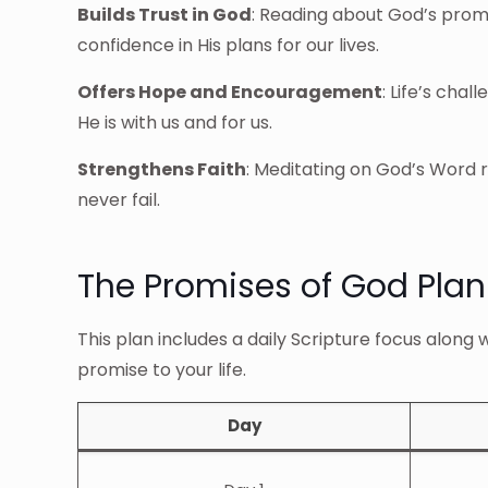
Builds Trust in God
: Reading about God’s promi
confidence in His plans for our lives.
Offers Hope and Encouragement
: Life’s cha
He is with us and for us.
Strengthens Faith
: Meditating on God’s Word r
never fail.
The Promises of God Plan
This plan includes a daily Scripture focus along 
promise to your life.
Day