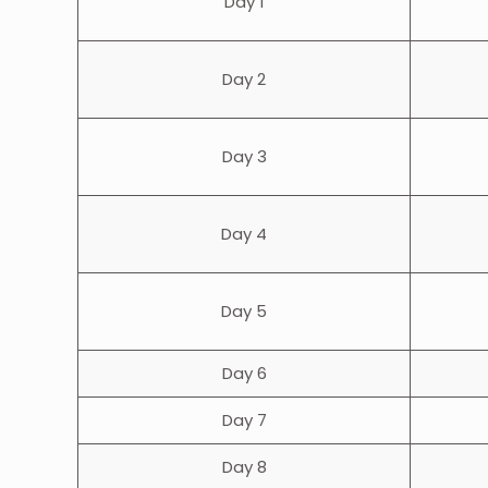
Day 1
Day 2
Day 3
Day 4
Day 5
Day 6
Day 7
Day 8