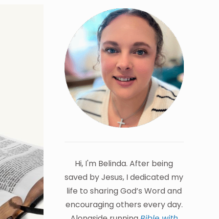
Hi, I'm Belinda. After being
saved by Jesus, I dedicated my
life to sharing God’s Word and
encouraging others every day.
Alongside running
Bible with