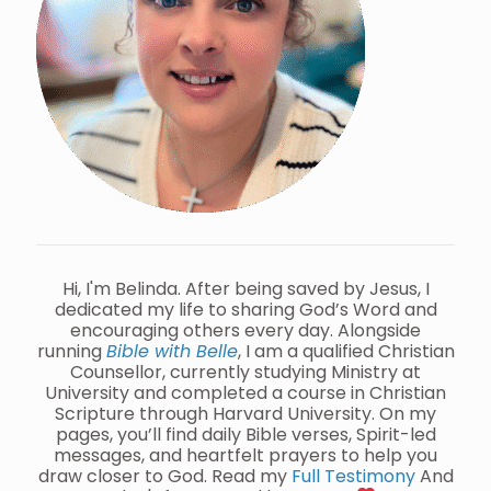
Hi, I'm Belinda. After being saved by Jesus, I
dedicated my life to sharing God’s Word and
encouraging others every day. Alongside
running
Bible with Belle
, I am a qualified Christian
Counsellor, currently studying Ministry at
University and completed a course in Christian
Scripture through Harvard University. On my
pages, you’ll find daily Bible verses, Spirit-led
messages, and heartfelt prayers to help you
draw closer to God. Read my
Full Testimony
And