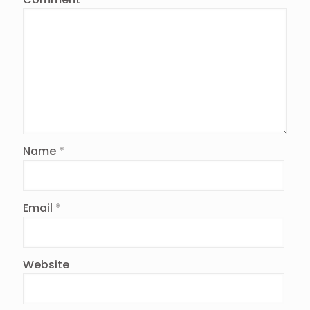
Name
*
Email
*
Website