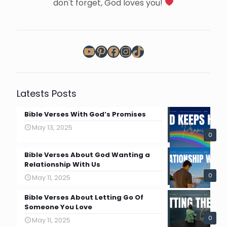
don't forget, God loves you!
YouTube
Pinterest
Facebook
Instagram
TikTok
Latests Posts
Bible Verses With God’s Promises
May 13, 2025
0
Bible Verses About God Wanting a
Relationship With Us
0
May 11, 2025
Bible Verses About Letting Go Of
Someone You Love
0
May 11, 2025