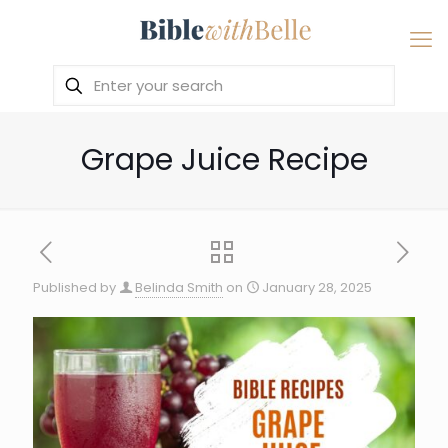
Grape Juice Recipe
Published by
Belinda Smith
on
January 28, 2025