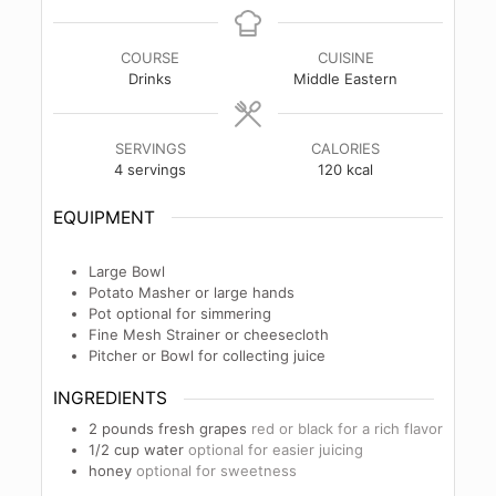
COURSE
CUISINE
Drinks
Middle Eastern
SERVINGS
CALORIES
4
servings
120
kcal
EQUIPMENT
Large Bowl
Potato Masher
or large hands
Pot
optional for simmering
Fine Mesh Strainer
or cheesecloth
Pitcher or Bowl
for collecting juice
INGREDIENTS
2
pounds
fresh grapes
red or black for a rich flavor
1/2
cup
water
optional for easier juicing
honey
optional for sweetness