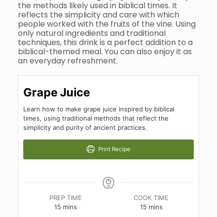
the methods likely used in biblical times. It
reflects the simplicity and care with which
people worked with the fruits of the vine. Using
only natural ingredients and traditional
techniques, this drink is a perfect addition to a
biblical-themed meal. You can also enjoy it as
an everyday refreshment.
Grape Juice
Learn how to make grape juice inspired by biblical
times, using traditional methods that reflect the
simplicity and purity of ancient practices.
Print Recipe
PREP TIME
COOK TIME
minutes
minutes
15
mins
15
mins