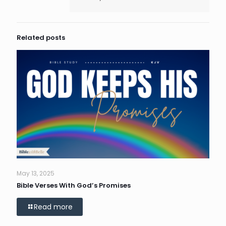
Related posts
May 13, 2025
Bible Verses With God’s Promises
Read more