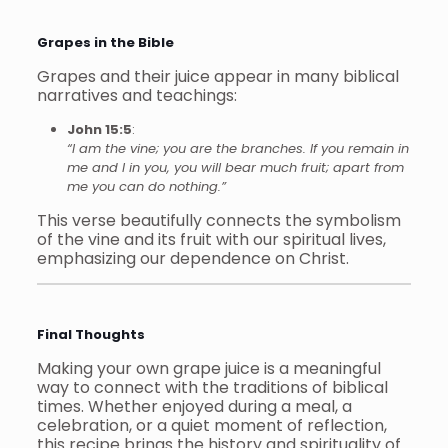
Grapes in the Bible
Grapes and their juice appear in many biblical
narratives and teachings:
John 15:5
:
“I am the vine; you are the branches. If you remain in
me and I in you, you will bear much fruit; apart from
me you can do nothing.”
This verse beautifully connects the symbolism
of the vine and its fruit with our spiritual lives,
emphasizing our dependence on Christ.
Final Thoughts
Making your own grape juice is a meaningful
way to connect with the traditions of biblical
times. Whether enjoyed during a meal, a
celebration, or a quiet moment of reflection,
this recipe brings the history and spirituality of