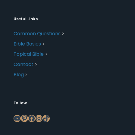
Useful Links
Common Questions
>
Bible Basics
>
Topical Bible
>
Contact
>
Blog
>
Follow
YouTube
Pinterest
Facebook
Instagram
TikTok