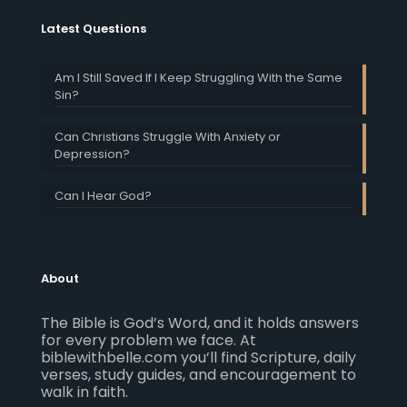
Latest Questions
Am I Still Saved If I Keep Struggling With the Same
Sin?
Can Christians Struggle With Anxiety or
Depression?
Can I Hear God?
About
The Bible is God’s Word, and it holds answers
for every problem we face. At
biblewithbelle.com you’ll find Scripture, daily
verses, study guides, and encouragement to
walk in faith.