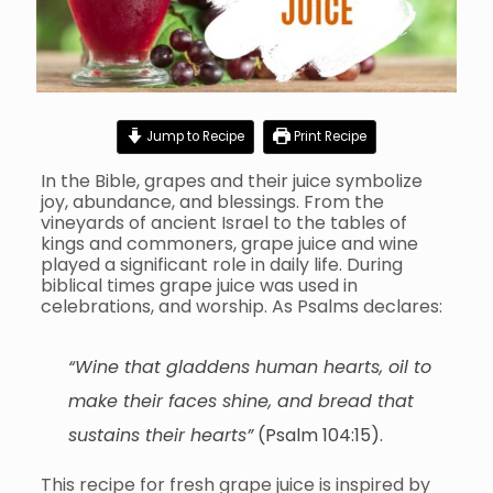
Jump to Recipe
Print Recipe
In the Bible, grapes and their juice symbolize
joy, abundance, and blessings. From the
vineyards of ancient Israel to the tables of
kings and commoners, grape juice and wine
played a significant role in daily life. During
biblical times grape juice was used in
celebrations, and worship. As Psalms declares:
“Wine that gladdens human hearts, oil to
make their faces shine, and bread that
sustains their hearts”
(Psalm 104:15).
This recipe for fresh grape juice is inspired by