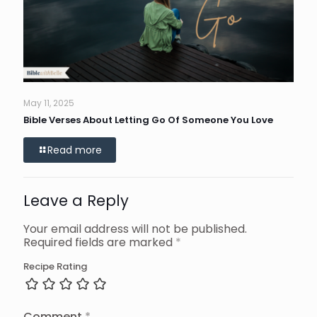
May 11, 2025
Bible Verses About Letting Go Of Someone You Love
Read more
Leave a Reply
Your email address will not be published.
Required fields are marked
*
Recipe Rating
Comment
*