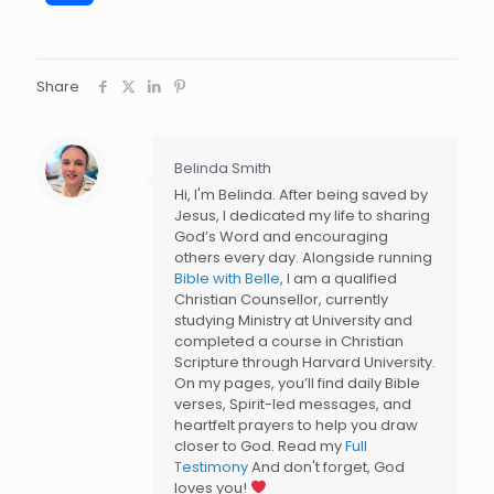
Share
Belinda Smith
Hi, I'm Belinda. After being saved by
Jesus, I dedicated my life to sharing
God’s Word and encouraging
others every day. Alongside running
Bible with Belle
, I am a qualified
Christian Counsellor, currently
studying Ministry at University and
completed a course in Christian
Scripture through Harvard University.
On my pages, you’ll find daily Bible
verses, Spirit-led messages, and
heartfelt prayers to help you draw
closer to God. Read my
Full
Testimony
And don't forget, God
loves you!