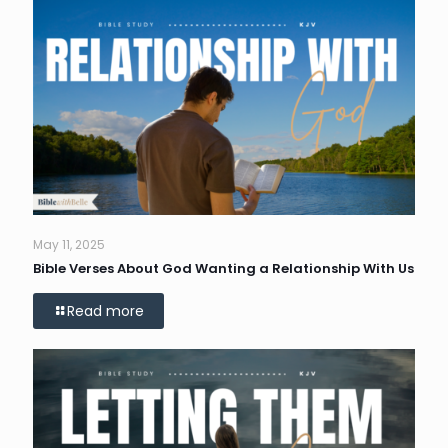
May 11, 2025
Bible Verses About God Wanting a Relationship With Us
Read more