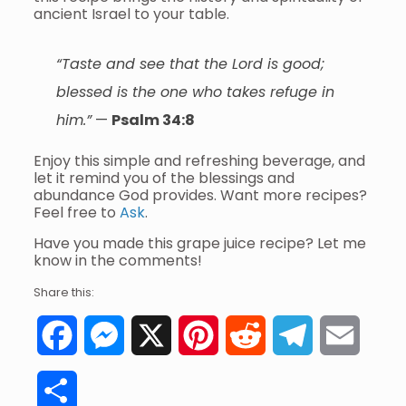
ancient Israel to your table.
“Taste and see that the Lord is good;
blessed is the one who takes refuge in
him.”
—
Psalm 34:8
Enjoy this simple and refreshing beverage, and
let it remind you of the blessings and
abundance God provides. Want more recipes?
Feel free to
Ask
.
Have you made this grape juice recipe? Let me
know in the comments!
Share this:
Facebook
Messenger
X
Pinterest
Reddit
Telegram
Email
Share