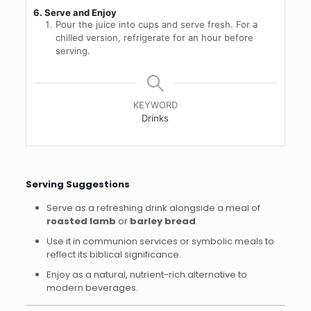
6. Serve and Enjoy
Pour the juice into cups and serve fresh. For a
chilled version, refrigerate for an hour before
serving.
KEYWORD
Drinks
Serving Suggestions
Serve as a refreshing drink alongside a meal of
roasted lamb
or
barley bread
.
Use it in communion services or symbolic meals to
reflect its biblical significance.
Enjoy as a natural, nutrient-rich alternative to
modern beverages.