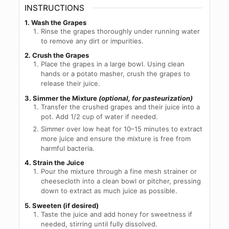
INSTRUCTIONS
1. Wash the Grapes
Rinse the grapes thoroughly under running water
to remove any dirt or impurities.
2. Crush the Grapes
Place the grapes in a large bowl. Using clean
hands or a potato masher, crush the grapes to
release their juice.
3.
Simmer the Mixture
(optional, for pasteurization)
Transfer the crushed grapes and their juice into a
pot. Add 1/2 cup of water if needed.
Simmer over low heat for 10–15 minutes to extract
more juice and ensure the mixture is free from
harmful bacteria.
4. Strain the Juice
Pour the mixture through a fine mesh strainer or
cheesecloth into a clean bowl or pitcher, pressing
down to extract as much juice as possible.
5. Sweeten (if desired)
Taste the juice and add honey for sweetness if
needed, stirring until fully dissolved.