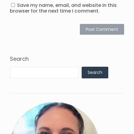
Save my name, email, and website in this
browser for the next time I comment.
Search
Search