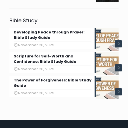
Bible Study
Developing Peace through Prayer:
Bible Study Guide
0
November 20, 2025
Scripture for Self-Worth and
Confidence: Bible Study Guide
0
November 20, 2025
The Power of Forgiveness: Bible Study
Guide
0
November 20, 2025