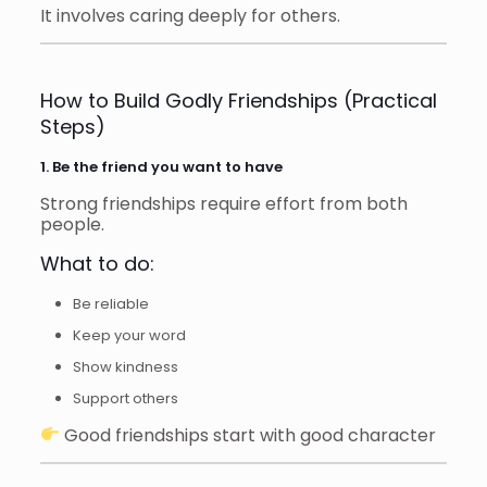
It involves caring deeply for others.
How to Build Godly Friendships (Practical
Steps)
1. Be the friend you want to have
Strong friendships require effort from both
people.
What to do:
Be reliable
Keep your word
Show kindness
Support others
Good friendships start with good character