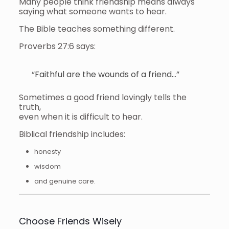
Many people think friendship means always
saying what someone wants to hear.
The Bible teaches something different.
Proverbs 27:6 says:
“Faithful are the wounds of a friend…”
Sometimes a good friend lovingly tells the
truth,
even when it is difficult to hear.
Biblical friendship includes:
honesty
wisdom
and genuine care.
Choose Friends Wisely