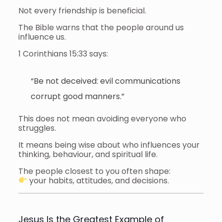
Not every friendship is beneficial.
The Bible warns that the people around us
influence us.
1 Corinthians 15:33 says:
“Be not deceived: evil communications
corrupt good manners.”
This does not mean avoiding everyone who
struggles.
It means being wise about who influences your
thinking, behaviour, and spiritual life.
The people closest to you often shape:
your habits, attitudes, and decisions.
Jesus Is the Greatest Example of