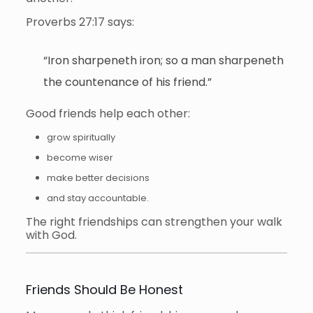
Proverbs 27:17 says:
“Iron sharpeneth iron; so a man sharpeneth
the countenance of his friend.”
Good friends help each other:
grow spiritually
become wiser
make better decisions
and stay accountable.
The right friendships can strengthen your walk
with God.
Friends Should Be Honest