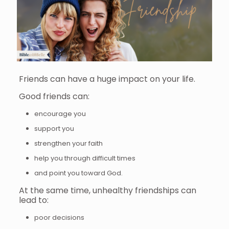
Friends can have a huge impact on your life.
Good friends can:
encourage you
support you
strengthen your faith
help you through difficult times
and point you toward God.
At the same time, unhealthy friendships can
lead to:
poor decisions