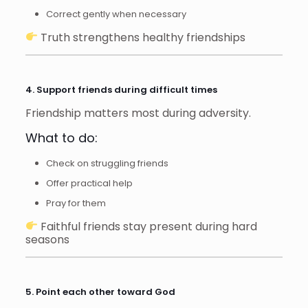
Correct gently when necessary
Truth strengthens healthy friendships
4. Support friends during difficult times
Friendship matters most during adversity.
What to do:
Check on struggling friends
Offer practical help
Pray for them
Faithful friends stay present during hard
seasons
5. Point each other toward God