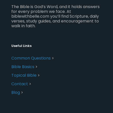
The Bible is God’s Word, and it holds answers
for every problem we face. At
biblewithbelle.com you’ll find Scripture, daily
verses, study guides, and encouragement to
walk in faith.
Useful Links
Common Questions
>
Bible Basics
>
Topical Bible
>
Contact
>
Blog
>