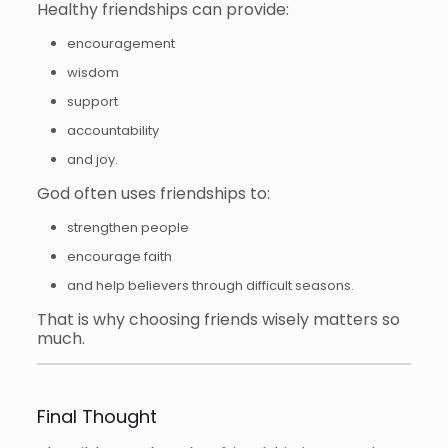
Healthy friendships can provide:
encouragement
wisdom
support
accountability
and joy.
God often uses friendships to:
strengthen people
encourage faith
and help believers through difficult seasons.
That is why choosing friends wisely matters so
much.
Final Thought