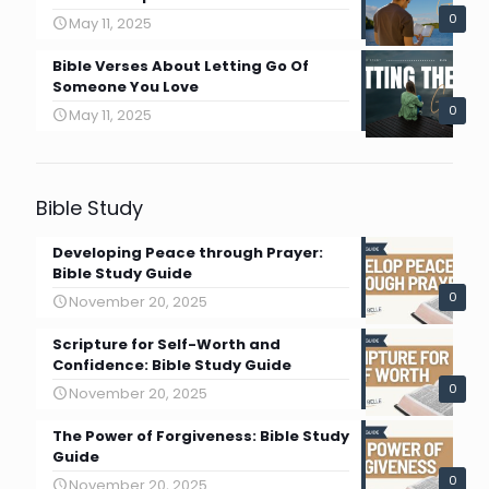
0
May 11, 2025
Bible Verses About Letting Go Of
Someone You Love
0
May 11, 2025
Bible Study
Developing Peace through Prayer:
Bible Study Guide
0
November 20, 2025
Scripture for Self-Worth and
Confidence: Bible Study Guide
0
November 20, 2025
The Power of Forgiveness: Bible Study
Guide
0
November 20, 2025