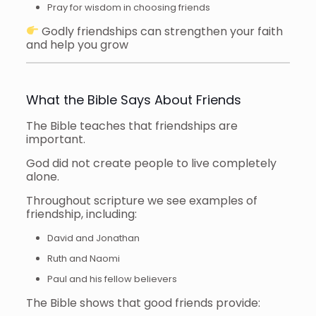
Pray for wisdom in choosing friends
Godly friendships can strengthen your faith
and help you grow
What the Bible Says About Friends
The Bible teaches that friendships are
important.
God did not create people to live completely
alone.
Throughout scripture we see examples of
friendship, including:
David and Jonathan
Ruth and Naomi
Paul and his fellow believers
The Bible shows that good friends provide: