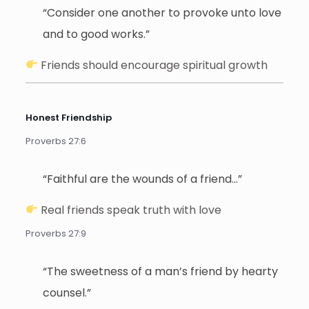
“Consider one another to provoke unto love
and to good works.”
Friends should encourage spiritual growth
Honest Friendship
Proverbs 27:6
“Faithful are the wounds of a friend…”
Real friends speak truth with love
Proverbs 27:9
“The sweetness of a man’s friend by hearty
counsel.”