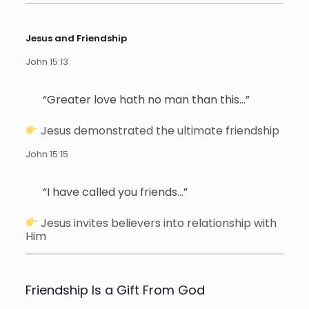
Jesus and Friendship
John 15:13
“Greater love hath no man than this…”
Jesus demonstrated the ultimate friendship
John 15:15
“I have called you friends…”
Jesus invites believers into relationship with
Him
Friendship Is a Gift From God