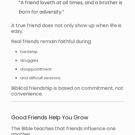
“A friend loveth at all times, and a brother is
born for adversity.”
A true friend does not only show up when life is
easy.
Real friends remain faithful during:
hardship
struggles
disappointment
and difficult seasons.
Biblical friendship is based on commitment, not
convenience.
Good Friends Help You Grow
The Bible teaches that friends influence one
another.