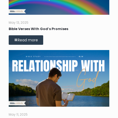
May 13, 2025
Bible Verses With God’s Promises
Read more
May 11, 2025