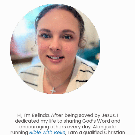
Hi, I'm Belinda. After being saved by Jesus, I
dedicated my life to sharing God’s Word and
encouraging others every day. Alongside
running
Bible with Belle
, I am a qualified Christian