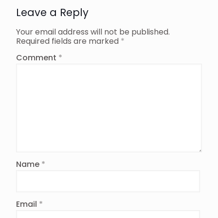
Leave a Reply
Your email address will not be published.
Required fields are marked
*
Comment
*
Name
*
Email
*