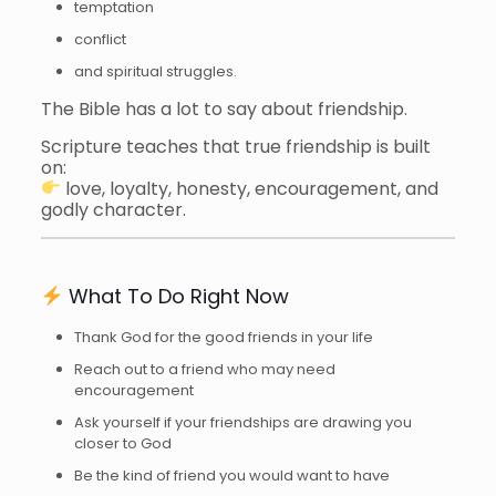
temptation
conflict
and spiritual struggles.
The Bible has a lot to say about friendship.
Scripture teaches that true friendship is built
on:
love, loyalty, honesty, encouragement, and
godly character.
What To Do Right Now
Thank God for the good friends in your life
Reach out to a friend who may need
encouragement
Ask yourself if your friendships are drawing you
closer to God
Be the kind of friend you would want to have