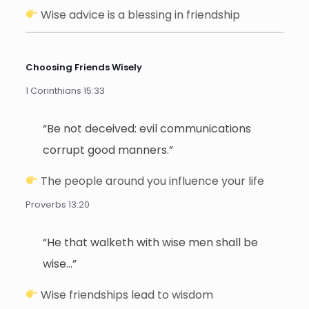
Wise advice is a blessing in friendship
Choosing Friends Wisely
1 Corinthians 15:33
“Be not deceived: evil communications
corrupt good manners.”
The people around you influence your life
Proverbs 13:20
“He that walketh with wise men shall be
wise…”
Wise friendships lead to wisdom