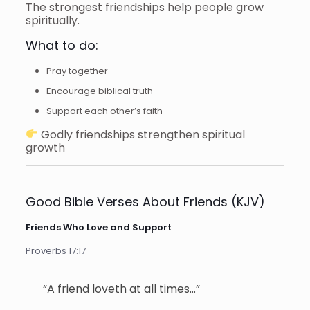
The strongest friendships help people grow
spiritually.
What to do:
Pray together
Encourage biblical truth
Support each other’s faith
Godly friendships strengthen spiritual
growth
Good Bible Verses About Friends (KJV)
Friends Who Love and Support
Proverbs 17:17
“A friend loveth at all times…”