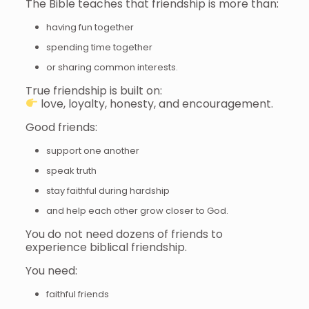
The Bible teaches that friendship is more than:
having fun together
spending time together
or sharing common interests.
True friendship is built on:
love, loyalty, honesty, and encouragement.
Good friends:
support one another
speak truth
stay faithful during hardship
and help each other grow closer to God.
You do not need dozens of friends to
experience biblical friendship.
You need:
faithful friends