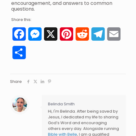
encouragement, and answers to common
questions.
Share this:
Facebook
Messenger
X
Pinterest
Reddit
Telegram
Email
Share
Share
Belinda Smith
Hi, I'm Belinda. After being saved by
Jesus, I dedicated my life to sharing
God’s Word and encouraging
others every day. Alongside running
Bible with Belle
, I am a qualified