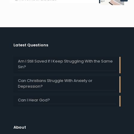
Latest Questions
Am I Still Saved If I Keep Struggling With the Same
Sin?
Can Christians Struggle With Anxiety or
Depression?
Can I Hear God?
About