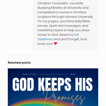
Christian Counsellor, currently
studying Ministry at University and
completed a course in Christian
Scripture through Harvard University.
On my pages, you’ll find daily Bible
verses, Spirit-led messages, and
heartfelt prayers to help you draw
closer to God. Read my
Full
Testimony
And don't forget, God
loves you!
Related posts