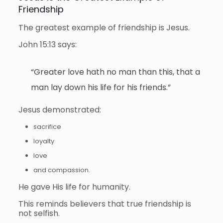
Friendship
The greatest example of friendship is Jesus.
John 15:13 says:
“Greater love hath no man than this, that a
man lay down his life for his friends.”
Jesus demonstrated:
sacrifice
loyalty
love
and compassion.
He gave His life for humanity.
This reminds believers that true friendship is
not selfish.