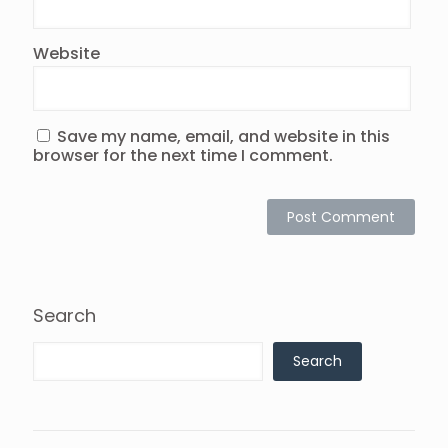
Website
Save my name, email, and website in this
browser for the next time I comment.
Search
Search