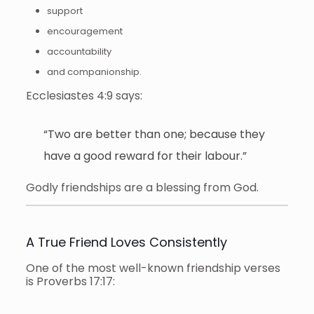
support
encouragement
accountability
and companionship.
Ecclesiastes 4:9 says:
“Two are better than one; because they
have a good reward for their labour.”
Godly friendships are a blessing from God.
A True Friend Loves Consistently
One of the most well-known friendship verses
is Proverbs 17:17: