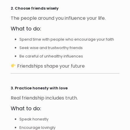
2. Choose friends wisely
The people around you influence your life.
What to do:
Spend time with people who encourage your faith
Seek wise and trustworthy friends
Be careful of unhealthy influences
Friendships shape your future
3. Practice honesty with love
Real friendship includes truth.
What to do:
Speak honestly
Encourage lovingly