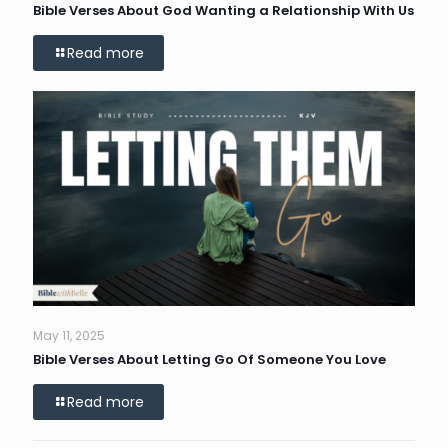
Bible Verses About God Wanting a Relationship With Us
Read more
May 11, 2025
Bible Verses About Letting Go Of Someone You Love
Read more