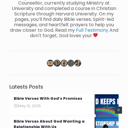
Counsellor, currently studying Ministry at
University and completed a course in Christian
Scripture through Harvard University. On my
pages, you’ll find daily Bible verses, Spirit-led
messages, and heartfelt prayers to help you
draw closer to God. Read my
Full Testimony
And
don't forget, God loves you!
YouTube
Pinterest
Facebook
Instagram
TikTok
Latests Posts
Bible Verses With God’s Promises
May 13, 2025
0
Bible Verses About God Wanting a
Relationship With Us