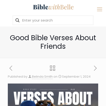
Good Bible Verses About
Friends
Published by
Belinda Smith
on
September 1, 2024