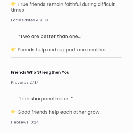
True friends remain faithful during difficult
times
Ecclesiastes 4:9–10
“Two are better than one…”
Friends help and support one another
Friends Who Strengthen You
Proverbs 27:17
“Iron sharpeneth iron…”
Good friends help each other grow
Hebrews 10:24