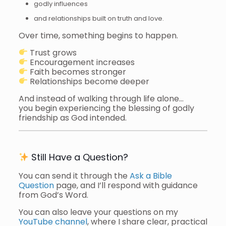
godly influences
and relationships built on truth and love.
Over time, something begins to happen.
Trust grows
Encouragement increases
Faith becomes stronger
Relationships become deeper
And instead of walking through life alone…
you begin experiencing the blessing of godly
friendship as God intended.
Still Have a Question?
You can send it through the
Ask a Bible
Question
page, and I’ll respond with guidance
from God’s Word.
You can also leave your questions on my
YouTube channel
, where I share clear, practical