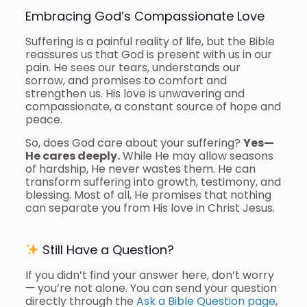
Embracing God’s Compassionate Love
Suffering is a painful reality of life, but the Bible
reassures us that God is present with us in our
pain. He sees our tears, understands our
sorrow, and promises to comfort and
strengthen us. His love is unwavering and
compassionate, a constant source of hope and
peace.
So, does God care about your suffering?
Yes—
He cares deeply.
While He may allow seasons
of hardship, He never wastes them. He can
transform suffering into growth, testimony, and
blessing. Most of all, He promises that nothing
can separate you from His love in Christ Jesus.
Still Have a Question?
If you didn’t find your answer here, don’t worry
— you’re not alone. You can send your question
directly through the
Ask a Bible Question page
,