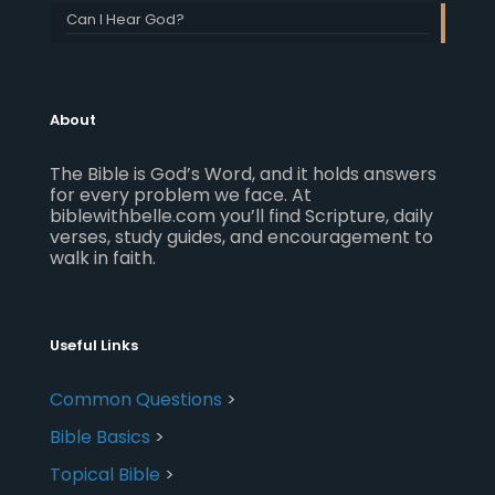
Can I Hear God?
About
The Bible is God’s Word, and it holds answers
for every problem we face. At
biblewithbelle.com you’ll find Scripture, daily
verses, study guides, and encouragement to
walk in faith.
Useful Links
Common Questions
>
Bible Basics
>
Topical Bible
>