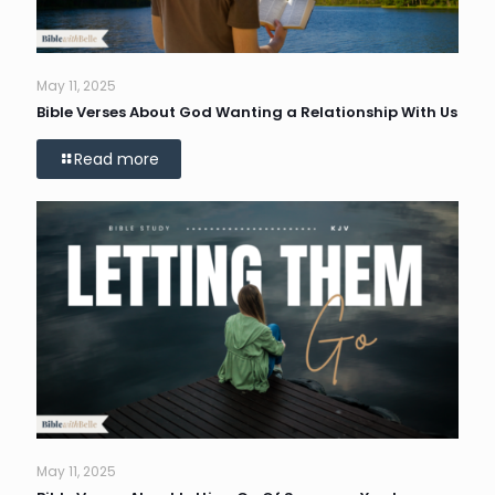
May 11, 2025
Bible Verses About God Wanting a Relationship With Us
Read more
May 11, 2025