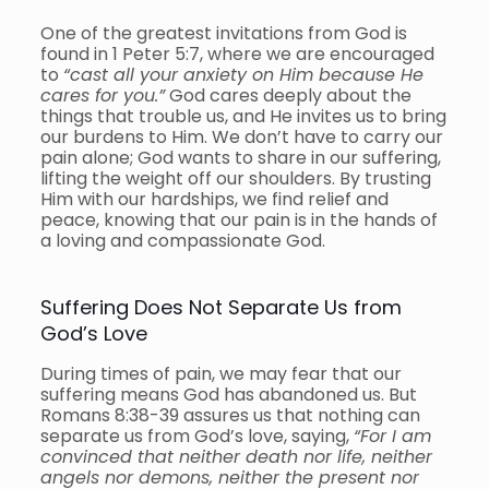
One of the greatest invitations from God is
found in 1 Peter 5:7, where we are encouraged
to
“cast all your anxiety on Him because He
cares for you.”
God cares deeply about the
things that trouble us, and He invites us to bring
our burdens to Him. We don’t have to carry our
pain alone; God wants to share in our suffering,
lifting the weight off our shoulders. By trusting
Him with our hardships, we find relief and
peace, knowing that our pain is in the hands of
a loving and compassionate God.
Suffering Does Not Separate Us from
God’s Love
During times of pain, we may fear that our
suffering means God has abandoned us. But
Romans 8:38-39 assures us that nothing can
separate us from God’s love, saying,
“For I am
convinced that neither death nor life, neither
angels nor demons, neither the present nor