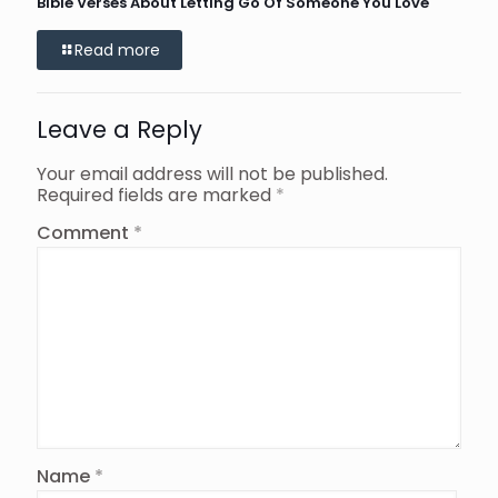
Bible Verses About Letting Go Of Someone You Love
Read more
Leave a Reply
Your email address will not be published.
Required fields are marked
*
Comment
*
Name
*