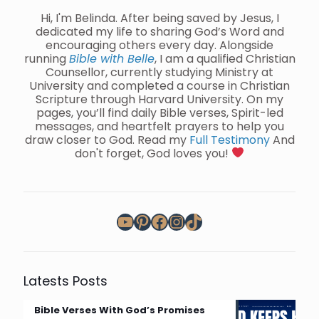
Hi, I'm Belinda. After being saved by Jesus, I
dedicated my life to sharing God’s Word and
encouraging others every day. Alongside
running
Bible with Belle
, I am a qualified Christian
Counsellor, currently studying Ministry at
University and completed a course in Christian
Scripture through Harvard University. On my
pages, you’ll find daily Bible verses, Spirit-led
messages, and heartfelt prayers to help you
draw closer to God. Read my
Full Testimony
And
don't forget, God loves you!
YouTube
Pinterest
Facebook
Instagram
TikTok
Latests Posts
Bible Verses With God’s Promises