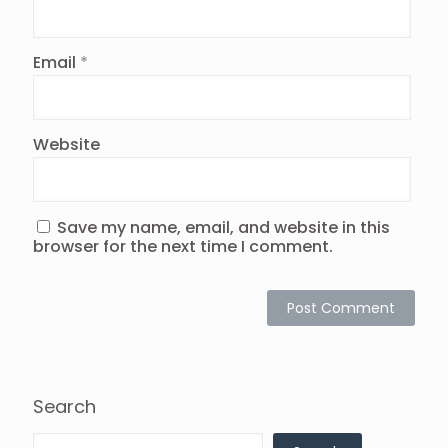
Email
*
Website
Save my name, email, and website in this
browser for the next time I comment.
Search