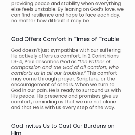
providing peace and stability when everything
else feels unstable. By leaning on God’s love, we
can find resilience and hope to face each day,
no matter how difficult it may be.
God Offers Comfort in Times of Trouble
God doesn’t just sympathize with our suffering;
He actively offers us comfort. In 2 Corinthians
1:3-4, Paul describes God as
“the Father of
compassion and the God of all comfort, who
comforts us in all our troubles.”
This comfort
may come through prayer, Scripture, or the
encouragement of others. When we turn to
God in our pain, He is ready to surround us with
His peace. His presence and promises give us
comfort, reminding us that we are not alone
and that He is with us every step of the way.
God Invites Us to Cast Our Burdens on
Him