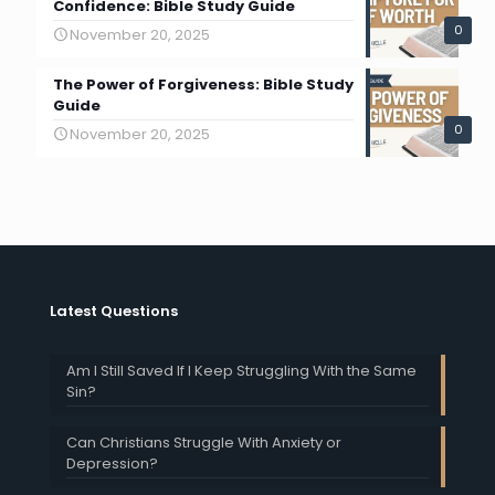
Confidence: Bible Study Guide
0
November 20, 2025
The Power of Forgiveness: Bible Study
Guide
0
November 20, 2025
Latest Questions
Am I Still Saved If I Keep Struggling With the Same
Sin?
Can Christians Struggle With Anxiety or
Depression?