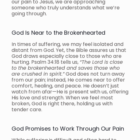
our pain to Jesus, we are approaching
someone who truly understands what we’re
going through.
God Is Near to the Brokenhearted
In times of suffering, we may feel isolated and
distant from God. Yet, the Bible assures us that
God draws especially close to those who are
hurting. Psalm 34:18 tells us,
“The Lord is close
to the brokenhearted and saves those who
are crushed in spirit.”
God does not turn away
from our pain; instead, He comes near to offer
comfort, healing, and peace. He doesn’t just
watch from afar—He is present with us, offering
His love and strength. When we feel most
broken, God is right there, holding us with
tender care.
God Promises to Work Through Our Pain