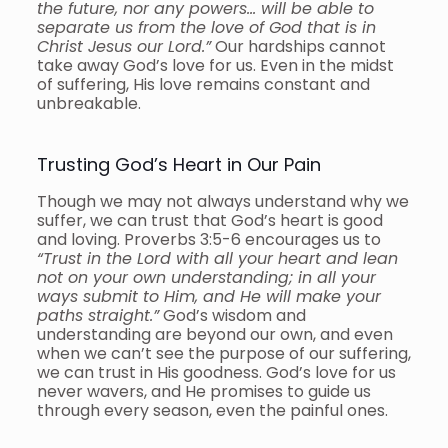
the future, nor any powers… will be able to
separate us from the love of God that is in
Christ Jesus our Lord.”
Our hardships cannot
take away God’s love for us. Even in the midst
of suffering, His love remains constant and
unbreakable.
Trusting God’s Heart in Our Pain
Though we may not always understand why we
suffer, we can trust that God’s heart is good
and loving. Proverbs 3:5-6 encourages us to
“Trust in the Lord with all your heart and lean
not on your own understanding; in all your
ways submit to Him, and He will make your
paths straight.”
God’s wisdom and
understanding are beyond our own, and even
when we can’t see the purpose of our suffering,
we can trust in His goodness. God’s love for us
never wavers, and He promises to guide us
through every season, even the painful ones.