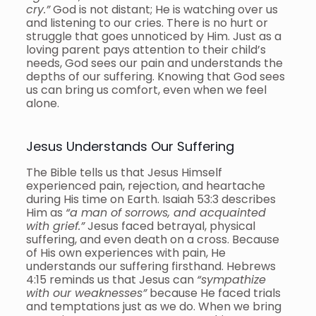
cry.”
God is not distant; He is watching over us
and listening to our cries. There is no hurt or
struggle that goes unnoticed by Him. Just as a
loving parent pays attention to their child’s
needs, God sees our pain and understands the
depths of our suffering. Knowing that God sees
us can bring us comfort, even when we feel
alone.
Jesus Understands Our Suffering
The Bible tells us that Jesus Himself
experienced pain, rejection, and heartache
during His time on Earth. Isaiah 53:3 describes
Him as
“a man of sorrows, and acquainted
with grief.”
Jesus faced betrayal, physical
suffering, and even death on a cross. Because
of His own experiences with pain, He
understands our suffering firsthand. Hebrews
4:15 reminds us that Jesus can
“sympathize
with our weaknesses”
because He faced trials
and temptations just as we do. When we bring