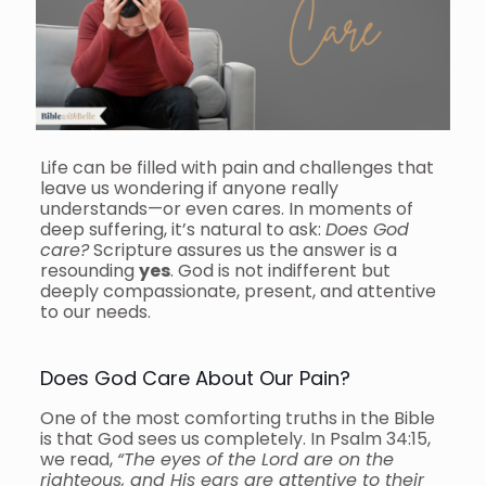
Life can be filled with pain and challenges that
leave us wondering if anyone really
understands—or even cares. In moments of
deep suffering, it’s natural to ask:
Does God
care?
Scripture assures us the answer is a
resounding
yes
. God is not indifferent but
deeply compassionate, present, and attentive
to our needs.
Does God Care About Our Pain?
One of the most comforting truths in the Bible
is that God sees us completely. In Psalm 34:15,
we read,
“The eyes of the Lord are on the
righteous, and His ears are attentive to their