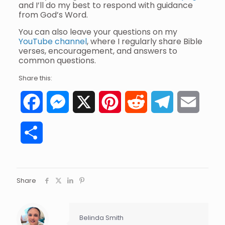
and I’ll do my best to respond with guidance
from God’s Word.
You can also leave your questions on my
YouTube channel
, where I regularly share Bible
verses, encouragement, and answers to
common questions.
Share this:
Facebook
Messenger
X
Pinterest
Reddit
Telegram
Email
Share
Share
Belinda Smith