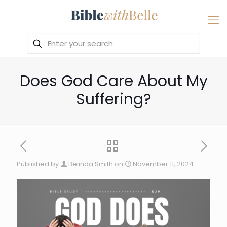
Does God Care About My
Suffering?
Published by
Belinda Smith
on
November 11, 2024