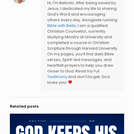
Hi, I'm Belinda. After being saved by
Jesus, I dedicated my life to sharing
God’s Word and encouraging
others every day. Alongside running
Bible with Belle
, I am a qualified
Christian Counsellor, currently
studying Ministry at University and
completed a course in Christian
Scripture through Harvard University.
On my pages, you’ll find daily Bible
verses, Spirit-led messages, and
heartfelt prayers to help you draw
closer to God. Read my
Full
Testimony
And don't forget, God
loves you!
Related posts