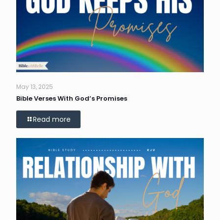
May 13, 2025
Bible Verses With God’s Promises
Read more