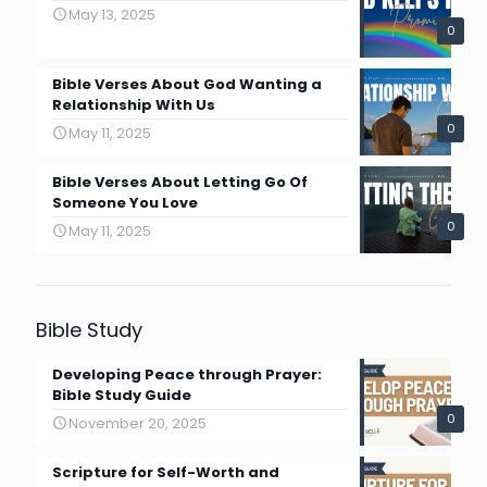
May 13, 2025
0
Bible Verses About God Wanting a
Relationship With Us
0
May 11, 2025
Bible Verses About Letting Go Of
Someone You Love
0
May 11, 2025
Bible Study
Developing Peace through Prayer:
Bible Study Guide
0
November 20, 2025
Scripture for Self-Worth and