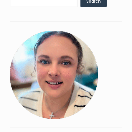
Search