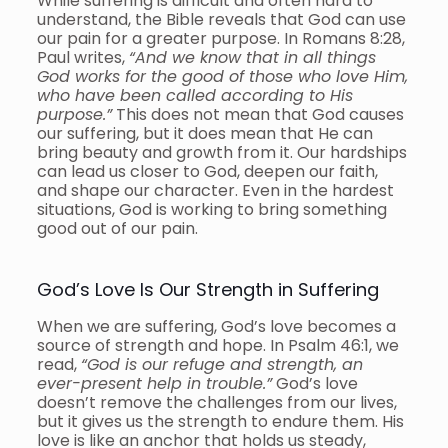
While suffering is difficult and often hard to
understand, the Bible reveals that God can use
our pain for a greater purpose. In Romans 8:28,
Paul writes,
“And we know that in all things
God works for the good of those who love Him,
who have been called according to His
purpose.”
This does not mean that God causes
our suffering, but it does mean that He can
bring beauty and growth from it. Our hardships
can lead us closer to God, deepen our faith,
and shape our character. Even in the hardest
situations, God is working to bring something
good out of our pain.
God’s Love Is Our Strength in Suffering
When we are suffering, God’s love becomes a
source of strength and hope. In Psalm 46:1, we
read,
“God is our refuge and strength, an
ever-present help in trouble.”
God’s love
doesn’t remove the challenges from our lives,
but it gives us the strength to endure them. His
love is like an anchor that holds us steady,