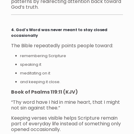
patterns by redirecting attention back toward
God’s truth.
4. God’s Word was never meant to stay closed
occasionally
The Bible repeatedly points people toward:
remembering Scripture
speaking it
meditating on it
and keeping it close.
Book of Psalms 119:11 (KJV)
“Thy word have I hid in mine heart, that I might
not sin against thee.”
Keeping verses visible helps Scripture remain
part of everyday life instead of something only
opened occasionally.