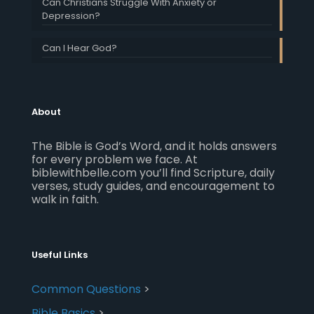
Can Christians Struggle With Anxiety or
Depression?
Can I Hear God?
About
The Bible is God’s Word, and it holds answers
for every problem we face. At
biblewithbelle.com you’ll find Scripture, daily
verses, study guides, and encouragement to
walk in faith.
Useful Links
Common Questions
>
Bible Basics
>