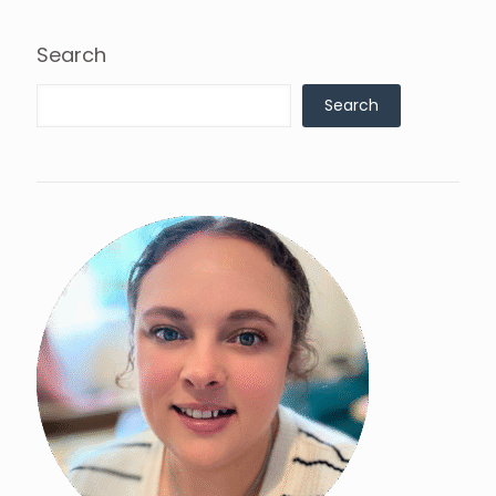
Search
Search