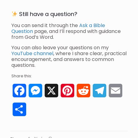
Still have a question?
You can send it through the
Ask a Bible
Question
page, and I’ll respond with guidance
from God’s Word.
You can also leave your questions on my
YouTube channel
, where I share clear, practical
encouragement, and answers to common
questions.
Share this:
Facebook
Messenger
X
Pinterest
Reddit
Telegram
Email
Share