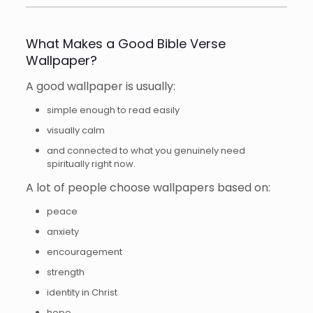
What Makes a Good Bible Verse
Wallpaper?
A good wallpaper is usually:
simple enough to read easily
visually calm
and connected to what you genuinely need
spiritually right now.
A lot of people choose wallpapers based on:
peace
anxiety
encouragement
strength
identity in Christ
hope