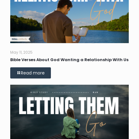
May 11, 2025
Bible Verses About God Wanting a Relationship With Us
Read more