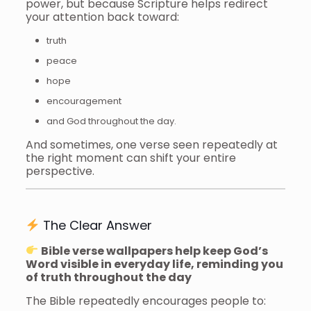
power, but because Scripture helps redirect
your attention back toward:
truth
peace
hope
encouragement
and God throughout the day.
And sometimes, one verse seen repeatedly at
the right moment can shift your entire
perspective.
The Clear Answer
Bible verse wallpapers help keep God’s
Word visible in everyday life, reminding you
of truth throughout the day
The Bible repeatedly encourages people to: