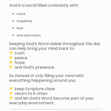
And in a world filled constantly with:
noise
negativity
fear
and distraction
keeping God’s Word visible throughout the day
can help bring your mind back to:
truth
peace
hope
and God’s presence.
So instead of only filling your mind with
everything happening around you:
keep Scripture close
return to it often
and let God’s Word become part of your
everyday environment.