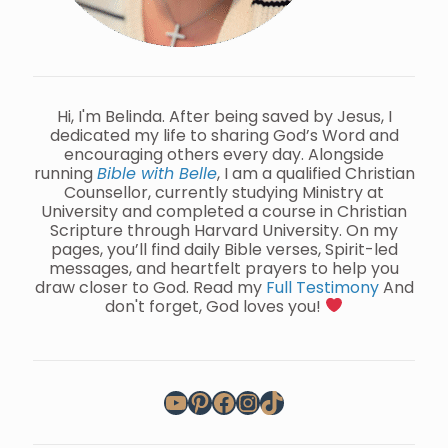
Hi, I'm Belinda. After being saved by Jesus, I
dedicated my life to sharing God’s Word and
encouraging others every day. Alongside
running
Bible with Belle
, I am a qualified Christian
Counsellor, currently studying Ministry at
University and completed a course in Christian
Scripture through Harvard University. On my
pages, you’ll find daily Bible verses, Spirit-led
messages, and heartfelt prayers to help you
draw closer to God. Read my
Full Testimony
And
don't forget, God loves you!
YouTube
Pinterest
Facebook
Instagram
TikTok