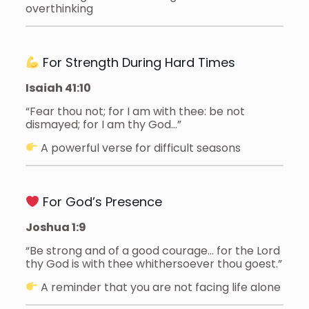
overthinking
For Strength During Hard Times
Isaiah 41:10
“Fear thou not; for I am with thee: be not
dismayed; for I am thy God…”
A powerful verse for difficult seasons
For God’s Presence
Joshua 1:9
“Be strong and of a good courage… for the Lord
thy God is with thee whithersoever thou goest.”
A reminder that you are not facing life alone