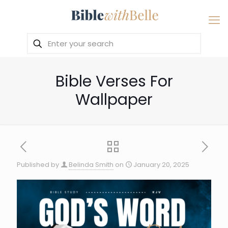
Bible Verses For
Wallpaper
Published by
Belinda Smith
on
January 20, 2025