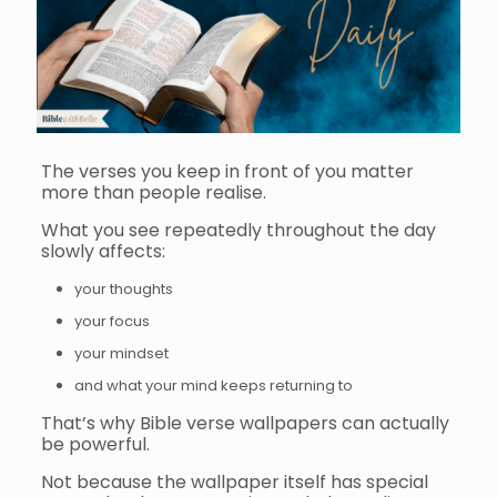
The verses you keep in front of you matter
more than people realise.
What you see repeatedly throughout the day
slowly affects:
your thoughts
your focus
your mindset
and what your mind keeps returning to
That’s why Bible verse wallpapers can actually
be powerful.
Not because the wallpaper itself has special