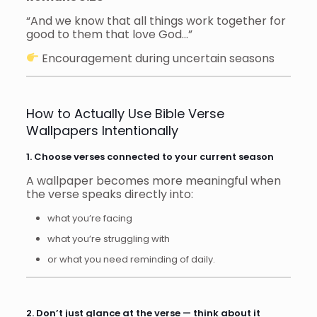
“And we know that all things work together for
good to them that love God…”
Encouragement during uncertain seasons
How to Actually Use Bible Verse
Wallpapers Intentionally
1. Choose verses connected to your current season
A wallpaper becomes more meaningful when
the verse speaks directly into:
what you’re facing
what you’re struggling with
or what you need reminding of daily.
2. Don’t just glance at the verse — think about it