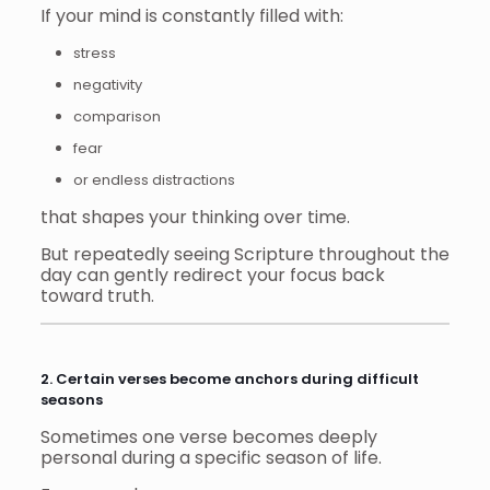
If your mind is constantly filled with:
stress
negativity
comparison
fear
or endless distractions
that shapes your thinking over time.
But repeatedly seeing Scripture throughout the
day can gently redirect your focus back
toward truth.
2. Certain verses become anchors during difficult
seasons
Sometimes one verse becomes deeply
personal during a specific season of life.