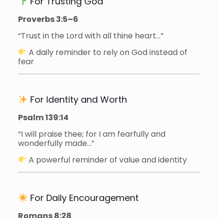
For Trusting God
Proverbs 3:5–6
“Trust in the Lord with all thine heart…”
A daily reminder to rely on God instead of
fear
For Identity and Worth
Psalm 139:14
“I will praise thee; for I am fearfully and
wonderfully made…”
A powerful reminder of value and identity
For Daily Encouragement
Romans 8:28