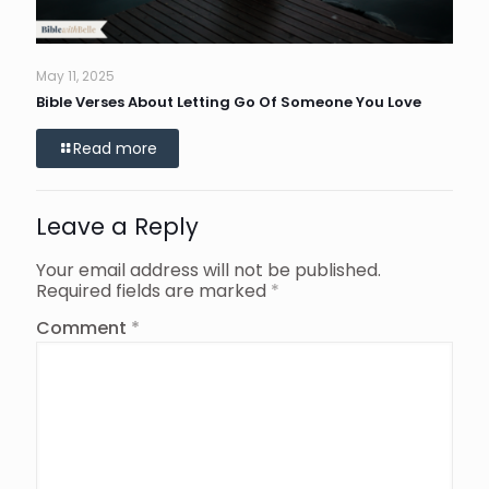
May 11, 2025
Bible Verses About Letting Go Of Someone You Love
Read more
Leave a Reply
Your email address will not be published.
Required fields are marked
*
Comment
*