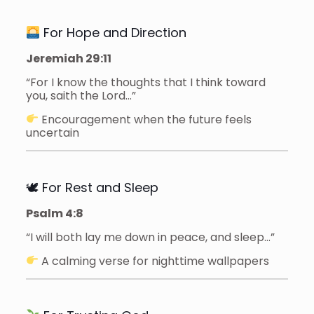
For Hope and Direction
Jeremiah 29:11
“For I know the thoughts that I think toward
you, saith the Lord…”
Encouragement when the future feels
uncertain
🕊 For Rest and Sleep
Psalm 4:8
“I will both lay me down in peace, and sleep…”
A calming verse for nighttime wallpapers