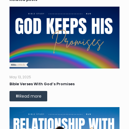
May 13, 2025
Bible Verses With God’s Promises
Read more