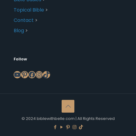
Topical Bible
>
Contact
>
Blog
>
Follow
YouTube
Pinterest
Facebook
Instagram
TikTok
© 2024 biblewithbelle.com | All Rights Reserved