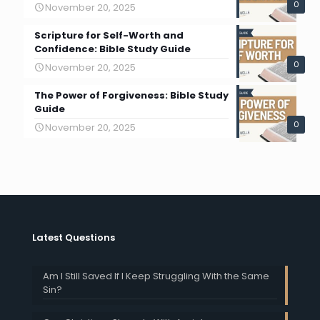
0
November 20, 2025
Scripture for Self-Worth and
Confidence: Bible Study Guide
0
November 20, 2025
The Power of Forgiveness: Bible Study
Guide
0
November 20, 2025
Latest Questions
Am I Still Saved If I Keep Struggling With the Same
Sin?