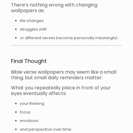
There’s nothing wrong with changing
wallpapers as:
life changes
struggles shift
or different verses become personally meaningful.
Final Thought
Bible verse wallpapers may seem like a small
thing, but small daily reminders matter.
What you repeatedly place in front of your
eyes eventually affects:
your thinking
focus
emotions
and perspective over time.