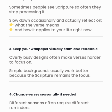
Sometimes people see Scripture so often they
stop processing it.
Slow down occasionally and actually reflect on:
what the verse means
and how it applies to your life right now.
3. Keep your wallpaper visually calm and readable
Overly busy designs often make verses harder
to focus on.
Simple backgrounds usually work better
because the Scripture remains the focus.
4. Change verses seasonally if needed
Different seasons often require different
reminders.