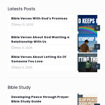
Latests Posts
Bible Verses With God’s Promises
May 13, 2025
0
Bible Verses About God Wanting a
Relationship With Us
0
May 11, 2025
Bible Verses About Letting Go Of
Someone You Love
0
May 11, 2025
Bible Study
Developing Peace through Prayer:
Bible Study Guide