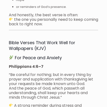
or reminders of God’s presence.
And honestly, the best verse is often:
the one you personally need to keep coming
back to right now.
Bible Verses That Work Well for
Wallpapers (KJV)
For Peace and Anxiety
Philippians 4:6–7
“Be careful for nothing; but in every thing by
prayer and supplication with thanksgiving let
your requests be made known unto God.
And the peace of God, which passeth all
understanding, shall keep your hearts and
minds through Christ Jesus.”
A strong reminder during stress and