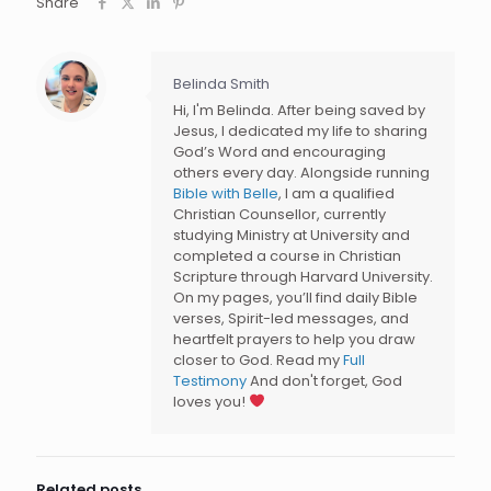
Share
Belinda Smith
Hi, I'm Belinda. After being saved by
Jesus, I dedicated my life to sharing
God’s Word and encouraging
others every day. Alongside running
Bible with Belle
, I am a qualified
Christian Counsellor, currently
studying Ministry at University and
completed a course in Christian
Scripture through Harvard University.
On my pages, you’ll find daily Bible
verses, Spirit-led messages, and
heartfelt prayers to help you draw
closer to God. Read my
Full
Testimony
And don't forget, God
loves you!
Related posts