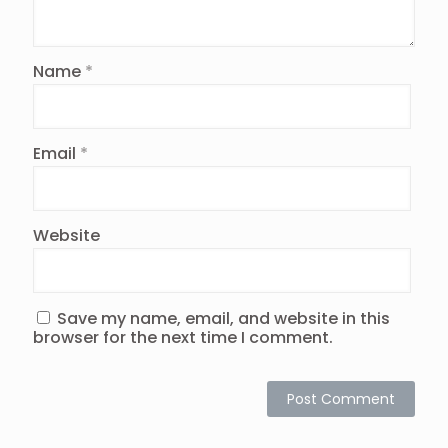
Name
*
Email
*
Website
Save my name, email, and website in this
browser for the next time I comment.