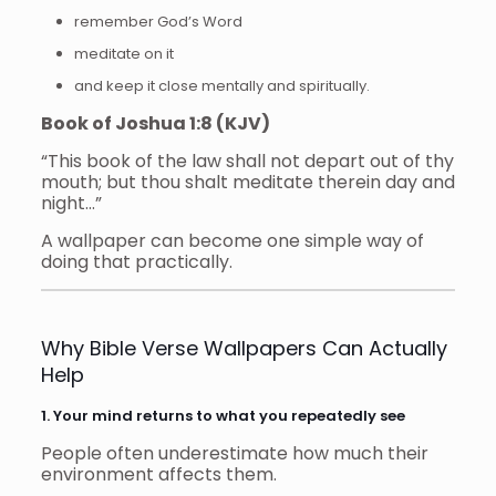
remember God’s Word
meditate on it
and keep it close mentally and spiritually.
Book of Joshua 1:8 (KJV)
“This book of the law shall not depart out of thy
mouth; but thou shalt meditate therein day and
night…”
A wallpaper can become one simple way of
doing that practically.
Why Bible Verse Wallpapers Can Actually
Help
1. Your mind returns to what you repeatedly see
People often underestimate how much their
environment affects them.