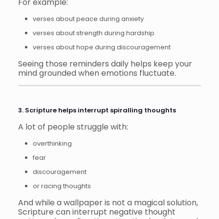
For example:
verses about peace during anxiety
verses about strength during hardship
verses about hope during discouragement
Seeing those reminders daily helps keep your
mind grounded when emotions fluctuate.
3. Scripture helps interrupt spiralling thoughts
A lot of people struggle with:
overthinking
fear
discouragement
or racing thoughts
And while a wallpaper is not a magical solution,
Scripture can interrupt negative thought