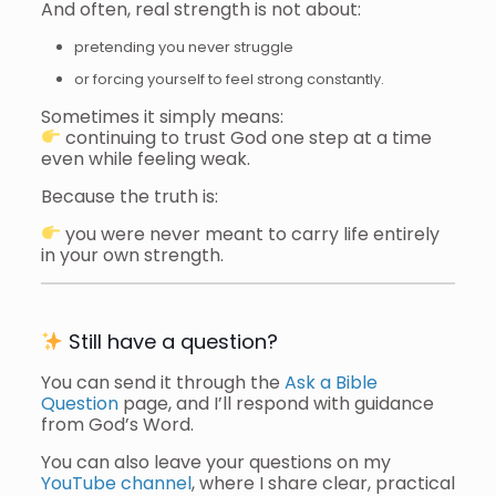
And often, real strength is not about:
pretending you never struggle
or forcing yourself to feel strong constantly.
Sometimes it simply means:
continuing to trust God one step at a time
even while feeling weak.
Because the truth is:
you were never meant to carry life entirely
in your own strength.
Still have a question?
You can send it through the
Ask a Bible
Question
page, and I’ll respond with guidance
from God’s Word.
You can also leave your questions on my
YouTube channel
, where I share clear, practical