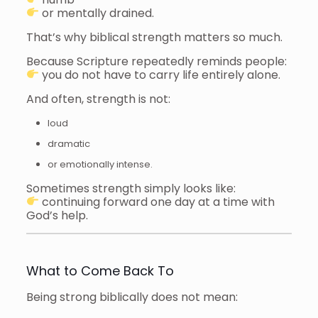
or mentally drained.
That’s why biblical strength matters so much.
Because Scripture repeatedly reminds people:
you do not have to carry life entirely alone.
And often, strength is not:
loud
dramatic
or emotionally intense.
Sometimes strength simply looks like:
continuing forward one day at a time with
God’s help.
What to Come Back To
Being strong biblically does not mean: