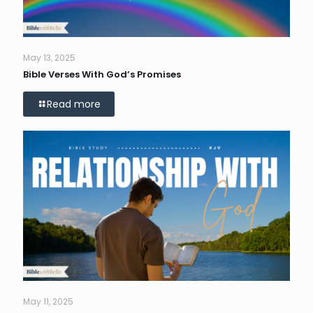
May 13, 2025
Bible Verses With God’s Promises
Read more
May 11, 2025