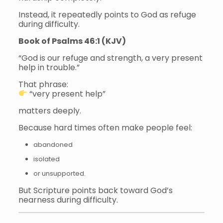
Instead, it repeatedly points to God as refuge
during difficulty.
Book of Psalms 46:1 (KJV)
“God is our refuge and strength, a very present
help in trouble.”
That phrase:
“very present help”
matters deeply.
Because hard times often make people feel:
abandoned
isolated
or unsupported.
But Scripture points back toward God’s
nearness during difficulty.