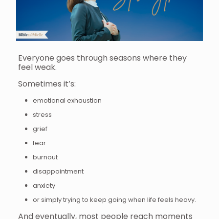
Everyone goes through seasons where they
feel weak.
Sometimes it’s:
emotional exhaustion
stress
grief
fear
burnout
disappointment
anxiety
or simply trying to keep going when life feels heavy.
And eventually, most people reach moments