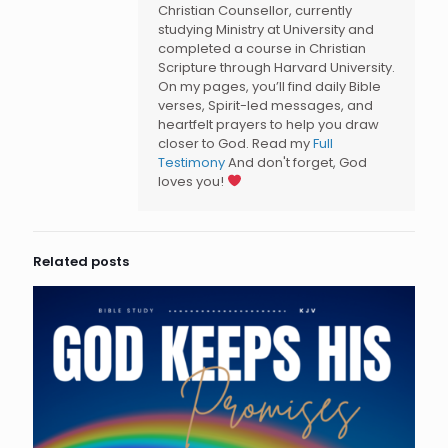
Christian Counsellor, currently
studying Ministry at University and
completed a course in Christian
Scripture through Harvard University.
On my pages, you’ll find daily Bible
verses, Spirit-led messages, and
heartfelt prayers to help you draw
closer to God. Read my
Full
Testimony
And don't forget, God
loves you!
Related posts