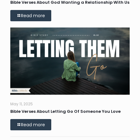
Bible Verses About God Wanting a Relationship With Us
Read more
May 11, 2025
Bible Verses About Letting Go Of Someone You Love
Read more