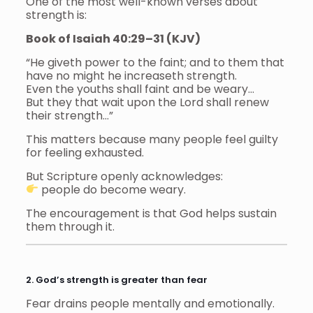
One of the most well-known verses about
strength is:
Book of Isaiah 40:29–31 (KJV)
“He giveth power to the faint; and to them that
have no might he increaseth strength.
Even the youths shall faint and be weary…
But they that wait upon the Lord shall renew
their strength…”
This matters because many people feel guilty
for feeling exhausted.
But Scripture openly acknowledges:
people do become weary.
The encouragement is that God helps sustain
them through it.
2. God’s strength is greater than fear
Fear drains people mentally and emotionally.