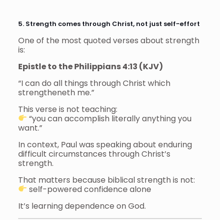
5. Strength comes through Christ, not just self-effort
One of the most quoted verses about strength
is:
Epistle to the Philippians 4:13 (KJV)
“I can do all things through Christ which
strengtheneth me.”
This verse is not teaching:
“you can accomplish literally anything you
want.”
In context, Paul was speaking about enduring
difficult circumstances through Christ’s
strength.
That matters because biblical strength is not:
self-powered confidence alone
It’s learning dependence on God.