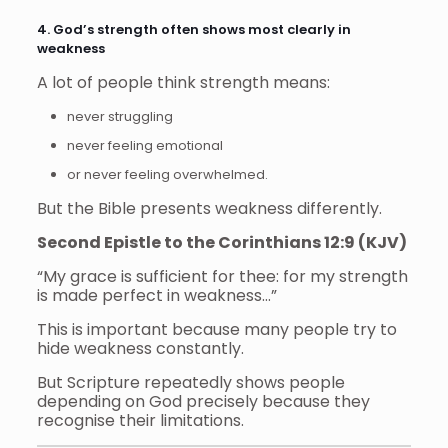
4. God’s strength often shows most clearly in
weakness
A lot of people think strength means:
never struggling
never feeling emotional
or never feeling overwhelmed.
But the Bible presents weakness differently.
Second Epistle to the Corinthians 12:9 (KJV)
“My grace is sufficient for thee: for my strength
is made perfect in weakness…”
This is important because many people try to
hide weakness constantly.
But Scripture repeatedly shows people
depending on God precisely because they
recognise their limitations.