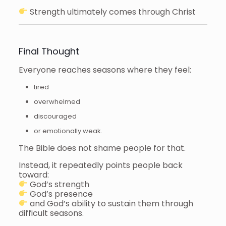
Strength ultimately comes through Christ
Final Thought
Everyone reaches seasons where they feel:
tired
overwhelmed
discouraged
or emotionally weak.
The Bible does not shame people for that.
Instead, it repeatedly points people back
toward:
God’s strength
God’s presence
and God’s ability to sustain them through
difficult seasons.