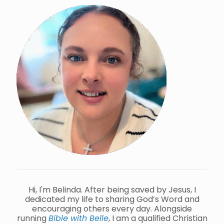
Hi, I'm Belinda. After being saved by Jesus, I
dedicated my life to sharing God’s Word and
encouraging others every day. Alongside
running
Bible with Belle
, I am a qualified Christian