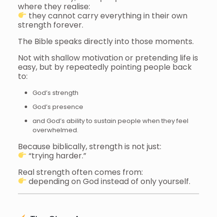
where they realise:
they cannot carry everything in their own
strength forever.
The Bible speaks directly into those moments.
Not with shallow motivation or pretending life is
easy, but by repeatedly pointing people back
to:
God’s strength
God’s presence
and God’s ability to sustain people when they feel
overwhelmed.
Because biblically, strength is not just:
“trying harder.”
Real strength often comes from:
depending on God instead of only yourself.