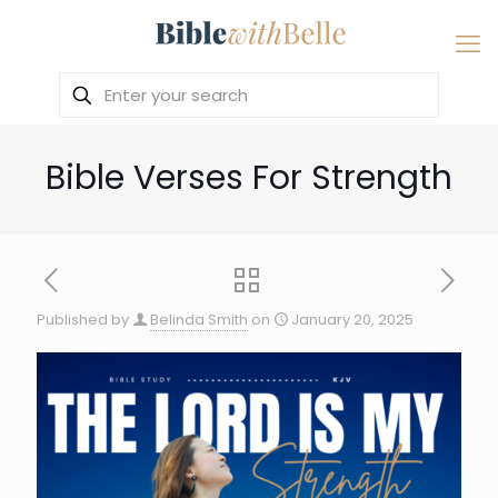
Bible Verses For Strength
Published by
Belinda Smith
on
January 20, 2025