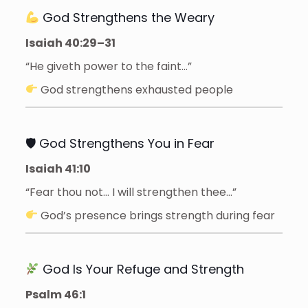
God Strengthens the Weary
Isaiah 40:29–31
“He giveth power to the faint…”
God strengthens exhausted people
🛡 God Strengthens You in Fear
Isaiah 41:10
“Fear thou not… I will strengthen thee…”
God’s presence brings strength during fear
God Is Your Refuge and Strength
Psalm 46:1