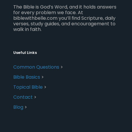
The Bible is God’s Word, and it holds answers
for every problem we face. At
biblewithbelle.com you’ll find Scripture, daily
verses, study guides, and encouragement to
walk in faith.
Useful Links
Common Questions
>
Bible Basics
>
Topical Bible
>
Contact
>
Blog
>