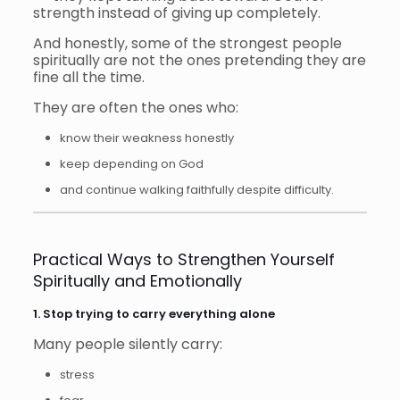
strength instead of giving up completely.
And honestly, some of the strongest people
spiritually are not the ones pretending they are
fine all the time.
They are often the ones who:
know their weakness honestly
keep depending on God
and continue walking faithfully despite difficulty.
Practical Ways to Strengthen Yourself
Spiritually and Emotionally
1. Stop trying to carry everything alone
Many people silently carry:
stress