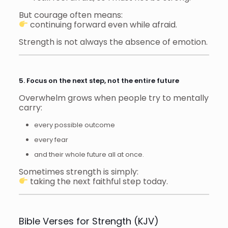
But courage often means:
continuing forward even while afraid.
Strength is not always the absence of emotion.
5. Focus on the next step, not the entire future
Overwhelm grows when people try to mentally
carry:
every possible outcome
every fear
and their whole future all at once.
Sometimes strength is simply:
taking the next faithful step today.
Bible Verses for Strength (KJV)