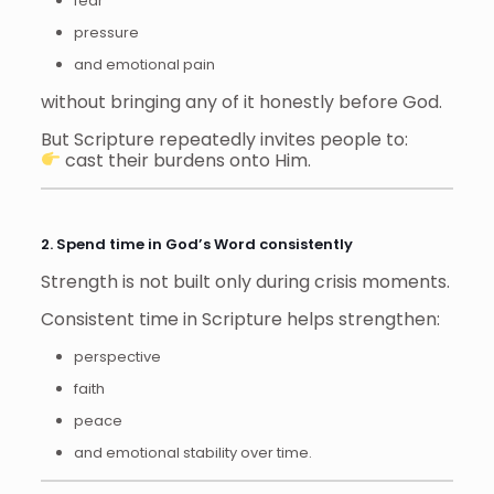
fear
pressure
and emotional pain
without bringing any of it honestly before God.
But Scripture repeatedly invites people to:
cast their burdens onto Him.
2. Spend time in God’s Word consistently
Strength is not built only during crisis moments.
Consistent time in Scripture helps strengthen:
perspective
faith
peace
and emotional stability over time.