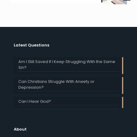
Latest Questions
Am I Still Saved If I Keep Struggling With the Same
Sin?
Can Christians Struggle With Anxiety or
Depression?
Can I Hear God?
About