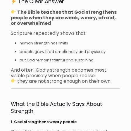
The Clear Answer
The Bible teaches that God strengthens
people when they are weak, weary, afraid,
or overwhelmed
Scripture repeatedly shows that:
human strength has limits
people grow tired emotionally and physically
but God remains faithful and sustaining.
And often, God’s strength becomes most
visible precisely when people realise:
they are not strong enough on their own.
What the Bible Actually Says About
Strength
1. God strengthens weary people