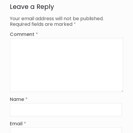
Leave a Reply
Your email address will not be published.
Required fields are marked
*
Comment
*
Name
*
Email
*