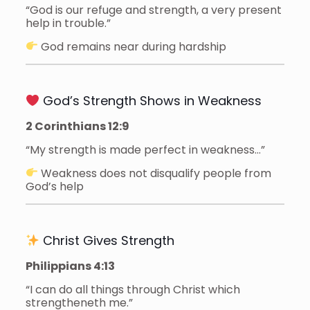
“God is our refuge and strength, a very present
help in trouble.”
God remains near during hardship
God’s Strength Shows in Weakness
2 Corinthians 12:9
“My strength is made perfect in weakness…”
Weakness does not disqualify people from
God’s help
Christ Gives Strength
Philippians 4:13
“I can do all things through Christ which
strengtheneth me.”