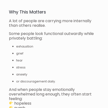
Why This Matters
A lot of people are carrying more internally
than others realise.
Some people look functional outwardly while
privately battling:
exhaustion
grief
fear
stress
anxiety
or discouragement daily.
And when people stay emotionally
overwhelmed long enough, they often start
feeling:
hopeless
numb