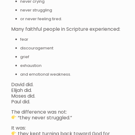
never crying
never struggling
or never feeling tired.
Many faithful people in Scripture experienced:
fear
discouragement
grief
exhaustion
and emotional weakness.
David did.
Elijah did.
Moses did.
Paul did.
The difference was not:
“they never struggled.”
It was:
they kept turning back toward God for