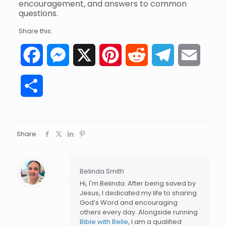
encouragement, and answers to common
questions.
Share this:
Facebook
Messenger
X
Pinterest
Reddit
Telegram
Email
Share
Share
Belinda Smith
Hi, I'm Belinda. After being saved by
Jesus, I dedicated my life to sharing
God’s Word and encouraging
others every day. Alongside running
Bible with Belle
, I am a qualified