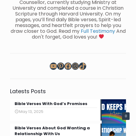
Counsellor, currently studying Ministry at
University and completed a course in Christian
Scripture through Harvard University. On my
pages, you’ll find daily Bible verses, Spirit-led
messages, and heartfelt prayers to help you
draw closer to God. Read my
Full Testimony
And
don't forget, God loves you!
YouTube
Pinterest
Facebook
Instagram
TikTok
Latests Posts
Bible Verses With God’s Promises
May 13, 2025
0
Bible Verses About God Wanting a
Relationship With Us