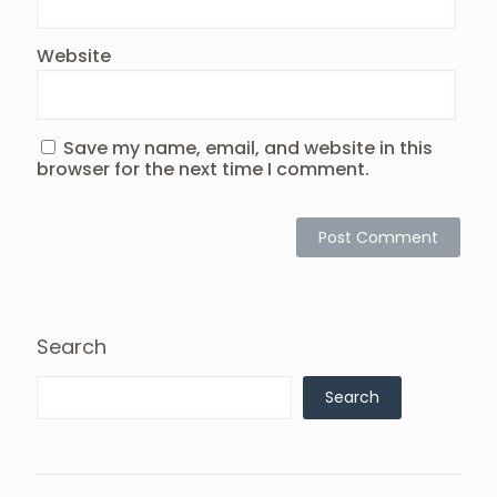
Website
Save my name, email, and website in this
browser for the next time I comment.
Search
Search