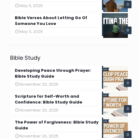
0
May 11, 2025
Bible Verses About Letting Go Of
Someone You Love
0
May 11, 2025
Bible Study
Developing Peace through Prayer:
Bible Study Guide
0
November 20, 2025
Scripture for Self-Worth and
Confidence: Bible Study Guide
0
November 20, 2025
The Power of Forgiveness: Bible Study
Guide
0
November 20, 2025