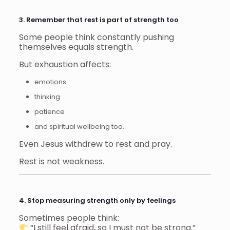
3. Remember that rest is part of strength too
Some people think constantly pushing
themselves equals strength.
But exhaustion affects:
emotions
thinking
patience
and spiritual wellbeing too.
Even Jesus withdrew to rest and pray.
Rest is not weakness.
4. Stop measuring strength only by feelings
Sometimes people think:
“I still feel afraid, so I must not be strong.”