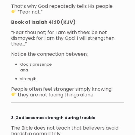
That’s why God repeatedly tells His people:
“Fear not.”
Book of Isaiah 41:10 (KJV)
“Fear thou not; for I am with thee: be not
dismayed; for I am thy God: I will strengthen
thee…”
Notice the connection between:
God’s presence
and
strength.
People often feel stronger simply knowing:
they are not facing things alone.
3. God becomes strength during trouble
The Bible does not teach that believers avoid
hardship completely.