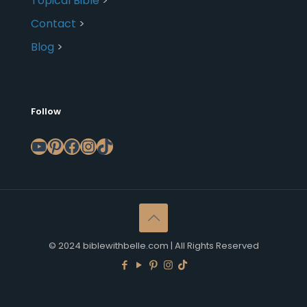
Topical Bible
>
Contact
>
Blog
>
Follow
YouTube
Pinterest
Facebook
Instagram
TikTok
© 2024 biblewithbelle.com | All Rights Reserved