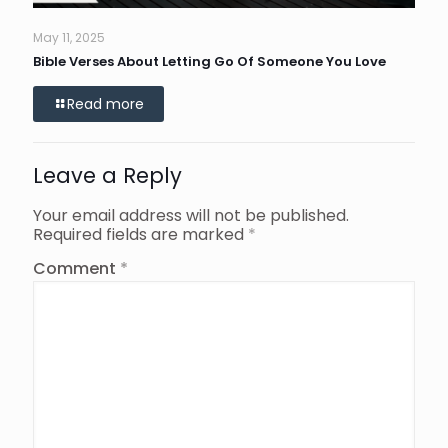
May 11, 2025
Bible Verses About Letting Go Of Someone You Love
Read more
Leave a Reply
Your email address will not be published.
Required fields are marked
*
Comment
*