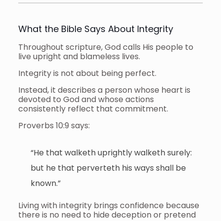
What the Bible Says About Integrity
Throughout scripture, God calls His people to
live upright and blameless lives.
Integrity is not about being perfect.
Instead, it describes a person whose heart is
devoted to God and whose actions
consistently reflect that commitment.
Proverbs 10:9 says:
“He that walketh uprightly walketh surely:
but he that perverteth his ways shall be
known.”
Living with integrity brings confidence because
there is no need to hide deception or pretend