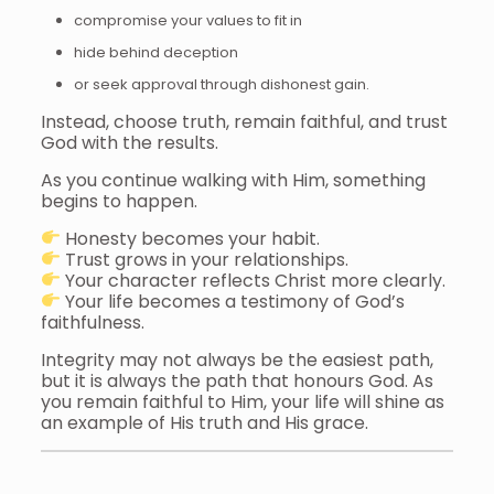
compromise your values to fit in
hide behind deception
or seek approval through dishonest gain.
Instead, choose truth, remain faithful, and trust
God with the results.
As you continue walking with Him, something
begins to happen.
Honesty becomes your habit.
Trust grows in your relationships.
Your character reflects Christ more clearly.
Your life becomes a testimony of God’s
faithfulness.
Integrity may not always be the easiest path,
but it is always the path that honours God. As
you remain faithful to Him, your life will shine as
an example of His truth and His grace.