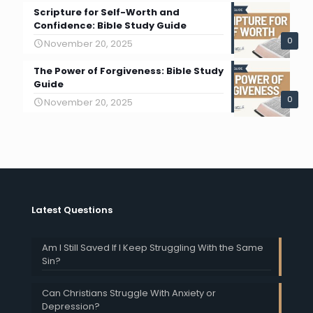
Scripture for Self-Worth and
Confidence: Bible Study Guide
0
November 20, 2025
The Power of Forgiveness: Bible Study
Guide
0
November 20, 2025
Latest Questions
Am I Still Saved If I Keep Struggling With the Same
Sin?
Can Christians Struggle With Anxiety or
Depression?