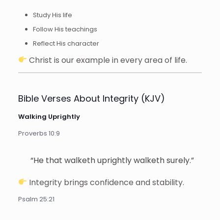
Study His life
Follow His teachings
Reflect His character
Christ is our example in every area of life.
Bible Verses About Integrity (KJV)
Walking Uprightly
Proverbs 10:9
“He that walketh uprightly walketh surely.”
Integrity brings confidence and stability.
Psalm 25:21