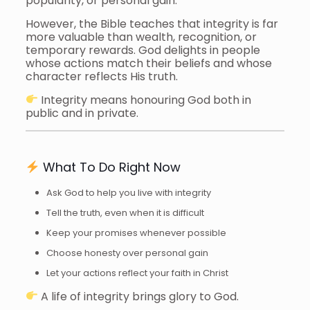
popularity, or personal gain.
However, the Bible teaches that integrity is far
more valuable than wealth, recognition, or
temporary rewards. God delights in people
whose actions match their beliefs and whose
character reflects His truth.
Integrity means honouring God both in
public and in private.
What To Do Right Now
Ask God to help you live with integrity
Tell the truth, even when it is difficult
Keep your promises whenever possible
Choose honesty over personal gain
Let your actions reflect your faith in Christ
A life of integrity brings glory to God.