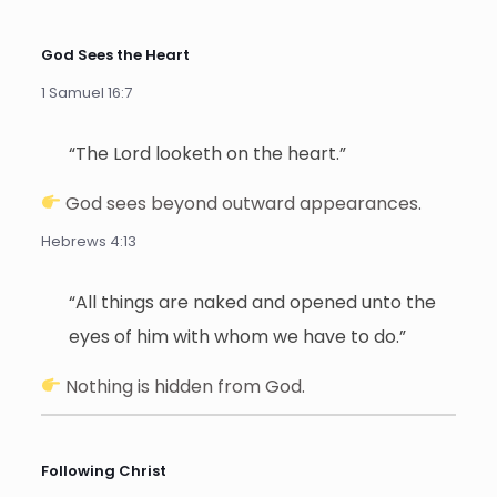
God Sees the Heart
1 Samuel 16:7
“The Lord looketh on the heart.”
God sees beyond outward appearances.
Hebrews 4:13
“All things are naked and opened unto the
eyes of him with whom we have to do.”
Nothing is hidden from God.
Following Christ