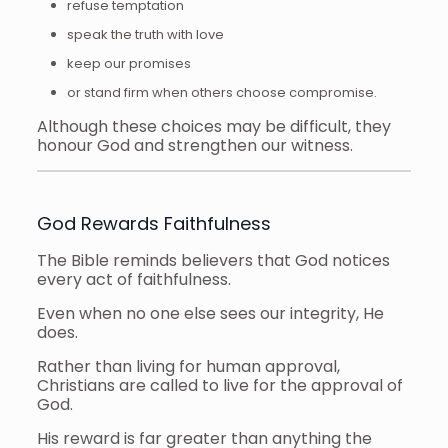
refuse temptation
speak the truth with love
keep our promises
or stand firm when others choose compromise.
Although these choices may be difficult, they
honour God and strengthen our witness.
God Rewards Faithfulness
The Bible reminds believers that God notices
every act of faithfulness.
Even when no one else sees our integrity, He
does.
Rather than living for human approval,
Christians are called to live for the approval of
God.
His reward is far greater than anything the