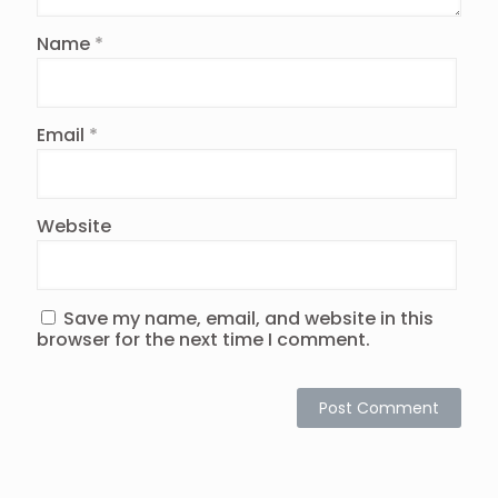
Name
*
Email
*
Website
Save my name, email, and website in this
browser for the next time I comment.