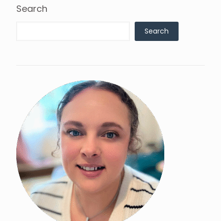
Search
Search