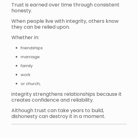
Trust is earned over time through consistent
honesty.
When people live with integrity, others know
they can be relied upon.
Whether in:
friendships
marriage
family
work
or church,
integrity strengthens relationships because it
creates confidence and reliability.
Although trust can take years to build,
dishonesty can destroy it in a moment.