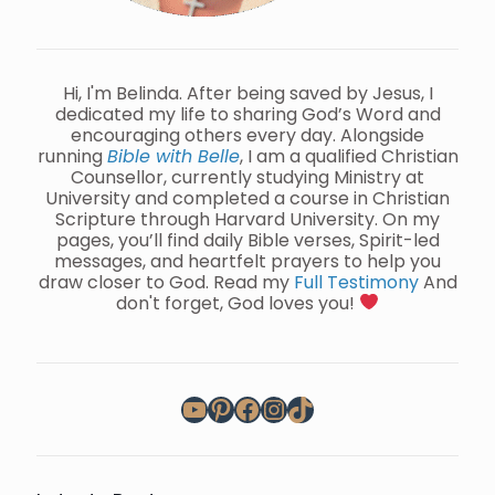
Hi, I'm Belinda. After being saved by Jesus, I
dedicated my life to sharing God’s Word and
encouraging others every day. Alongside
running
Bible with Belle
, I am a qualified Christian
Counsellor, currently studying Ministry at
University and completed a course in Christian
Scripture through Harvard University. On my
pages, you’ll find daily Bible verses, Spirit-led
messages, and heartfelt prayers to help you
draw closer to God. Read my
Full Testimony
And
don't forget, God loves you!
YouTube
Pinterest
Facebook
Instagram
TikTok