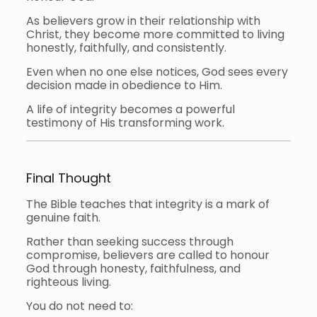
As believers grow in their relationship with
Christ, they become more committed to living
honestly, faithfully, and consistently.
Even when no one else notices, God sees every
decision made in obedience to Him.
A life of integrity becomes a powerful
testimony of His transforming work.
Final Thought
The Bible teaches that integrity is a mark of
genuine faith.
Rather than seeking success through
compromise, believers are called to honour
God through honesty, faithfulness, and
righteous living.
You do not need to: