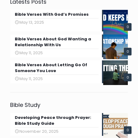
Latests Posts
Bible Verses With God’s Promises
May 13, 2025
0
Bible Verses About God Wanting a
Relationship With Us
0
May 11, 2025
Bible Verses About Letting Go Of
Someone You Love
0
May 11, 2025
Bible Study
Developing Peace through Prayer:
Bible Study Guide
0
November 20, 2025