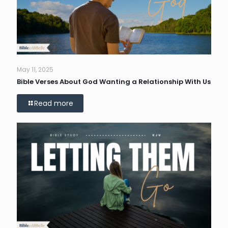
May 11, 2025
Bible Verses About God Wanting a Relationship With Us
Read more