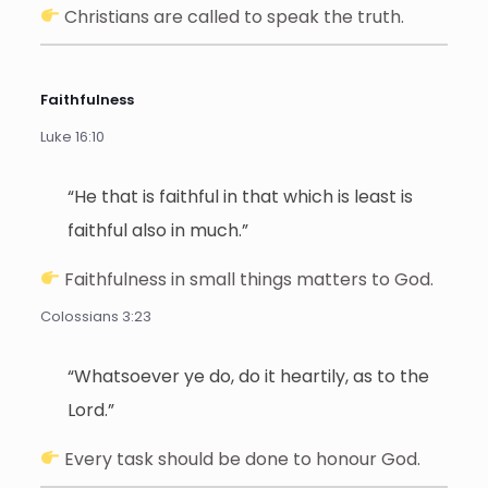
Christians are called to speak the truth.
Faithfulness
Luke 16:10
“He that is faithful in that which is least is
faithful also in much.”
Faithfulness in small things matters to God.
Colossians 3:23
“Whatsoever ye do, do it heartily, as to the
Lord.”
Every task should be done to honour God.