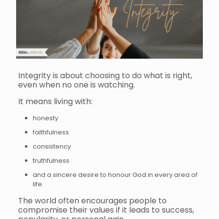
Integrity is about choosing to do what is right,
even when no one is watching.
It means living with:
honesty
faithfulness
consistency
truthfulness
and a sincere desire to honour God in every area of
life.
The world often encourages people to
compromise their values if it leads to success,