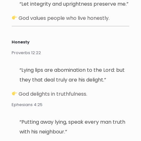
“Let integrity and uprightness preserve me.”
God values people who live honestly.
Honesty
Proverbs 12:22
“Lying lips are abomination to the Lord: but
they that deal truly are his delight.”
God delights in truthfulness.
Ephesians 4:25
“Putting away lying, speak every man truth
with his neighbour.”