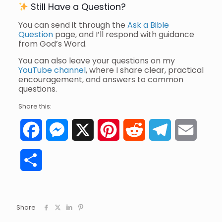
Still Have a Question?
You can send it through the
Ask a Bible
Question
page, and I’ll respond with guidance
from God’s Word.
You can also leave your questions on my
YouTube channel
, where I share clear, practical
encouragement, and answers to common
questions.
Share this:
Facebook
Messenger
X
Pinterest
Reddit
Telegram
Email
Share
Share