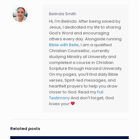
Belinda Smith
Hi, I'm Belinda. After being saved by
Jesus, I dedicated my life to sharing
God’s Word and encouraging
others every day. Alongside running
Bible with Belle
, I am a qualified
Christian Counsellor, currently
studying Ministry at University and
completed a course in Christian
Scripture through Harvard University.
On my pages, you’ll find daily Bible
verses, Spirit-led messages, and
heartfelt prayers to help you draw
closer to God. Read my
Full
Testimony
And don't forget, God
loves you!
Related posts