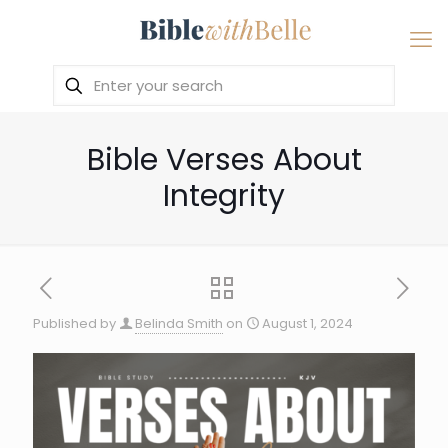
Bible Verses About
Integrity
Published by
Belinda Smith
on
August 1, 2024