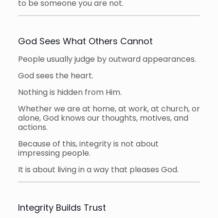
to be someone you are not.
God Sees What Others Cannot
People usually judge by outward appearances.
God sees the heart.
Nothing is hidden from Him.
Whether we are at home, at work, at church, or
alone, God knows our thoughts, motives, and
actions.
Because of this, integrity is not about
impressing people.
It is about living in a way that pleases God.
Integrity Builds Trust