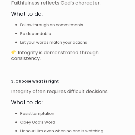
Faithfulness reflects God’s character.
What to do:
Follow through on commitments
Be dependable
Let your words match your actions
Integrity is demonstrated through
consistency.
3. Choose what is right
Integrity often requires difficult decisions.
What to do:
Resist temptation
Obey God’s Word
Honour Him even when no one is watching