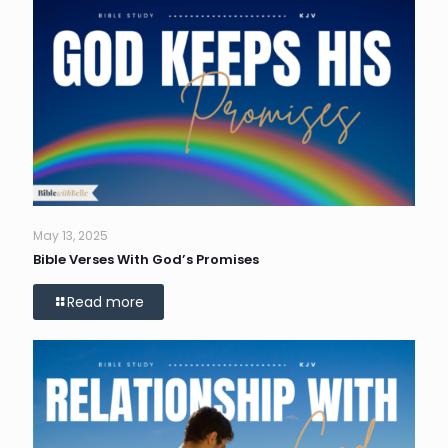
May 13, 2025
Bible Verses With God’s Promises
Read more