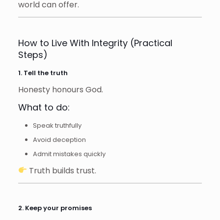
world can offer.
How to Live With Integrity (Practical
Steps)
1. Tell the truth
Honesty honours God.
What to do:
Speak truthfully
Avoid deception
Admit mistakes quickly
Truth builds trust.
2. Keep your promises