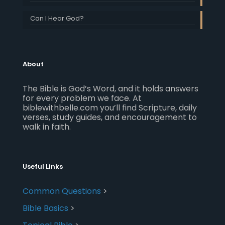
Can I Hear God?
About
The Bible is God’s Word, and it holds answers
for every problem we face. At
biblewithbelle.com you’ll find Scripture, daily
verses, study guides, and encouragement to
walk in faith.
Useful Links
Common Questions
>
Bible Basics
>