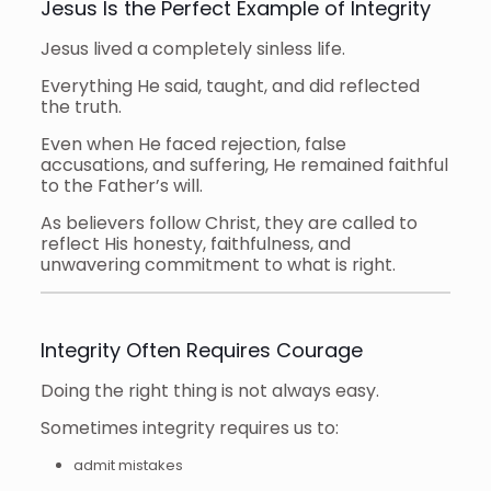
Jesus Is the Perfect Example of Integrity
Jesus lived a completely sinless life.
Everything He said, taught, and did reflected
the truth.
Even when He faced rejection, false
accusations, and suffering, He remained faithful
to the Father’s will.
As believers follow Christ, they are called to
reflect His honesty, faithfulness, and
unwavering commitment to what is right.
Integrity Often Requires Courage
Doing the right thing is not always easy.
Sometimes integrity requires us to:
admit mistakes