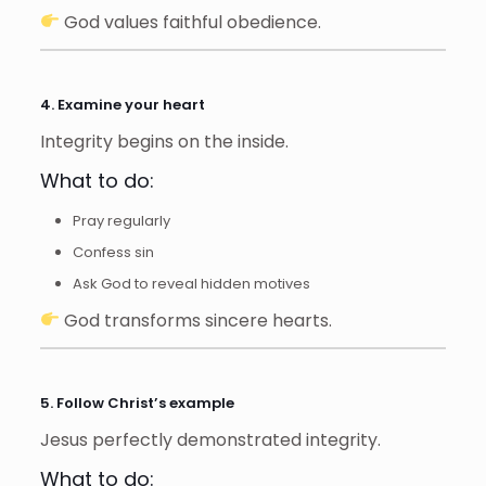
God values faithful obedience.
4. Examine your heart
Integrity begins on the inside.
What to do:
Pray regularly
Confess sin
Ask God to reveal hidden motives
God transforms sincere hearts.
5. Follow Christ’s example
Jesus perfectly demonstrated integrity.
What to do: