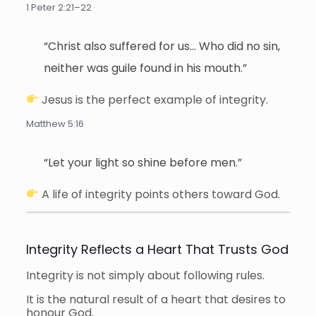
1 Peter 2:21–22
“Christ also suffered for us… Who did no sin,
neither was guile found in his mouth.”
Jesus is the perfect example of integrity.
Matthew 5:16
“Let your light so shine before men.”
A life of integrity points others toward God.
Integrity Reflects a Heart That Trusts God
Integrity is not simply about following rules.
It is the natural result of a heart that desires to
honour God.