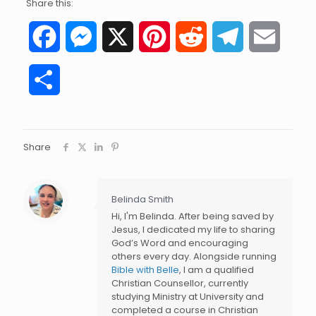
Share this:
Facebook
Messenger
X
Pinterest
Reddit
Telegram
Email
Share
Share
Belinda Smith
Hi, I'm Belinda. After being saved by
Jesus, I dedicated my life to sharing
God’s Word and encouraging
others every day. Alongside running
Bible with Belle
, I am a qualified
Christian Counsellor, currently
studying Ministry at University and
completed a course in Christian