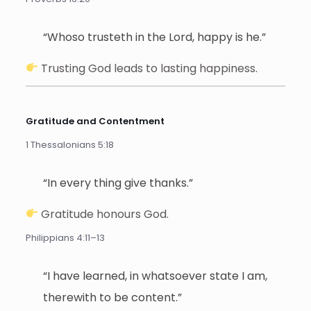
“Whoso trusteth in the Lord, happy is he.”
Trusting God leads to lasting happiness.
Gratitude and Contentment
1 Thessalonians 5:18
“In every thing give thanks.”
Gratitude honours God.
Philippians 4:11–13
“I have learned, in whatsoever state I am,
therewith to be content.”