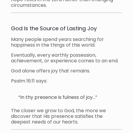
circumstances.
God Is the Source of Lasting Joy
Many people spend years searching for
happiness in the things of this world.
Eventually, every earthly possession,
achievement, or experience comes to an end.
God alone offers joy that remains.
Psalm 16:11 says:
“In thy presence is fulness of joy…”
The closer we grow to God, the more we
discover that His presence satisfies the
deepest needs of our hearts.