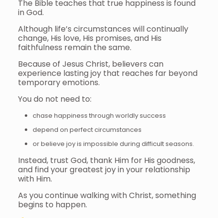
The Bible teaches that true happiness is found
in God.
Although life’s circumstances will continually
change, His love, His promises, and His
faithfulness remain the same.
Because of Jesus Christ, believers can
experience lasting joy that reaches far beyond
temporary emotions.
You do not need to:
chase happiness through worldly success
depend on perfect circumstances
or believe joy is impossible during difficult seasons.
Instead, trust God, thank Him for His goodness,
and find your greatest joy in your relationship
with Him.
As you continue walking with Christ, something
begins to happen.