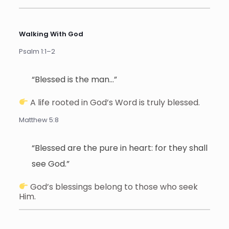
Walking With God
Psalm 1:1–2
“Blessed is the man…”
A life rooted in God’s Word is truly blessed.
Matthew 5:8
“Blessed are the pure in heart: for they shall
see God.”
God’s blessings belong to those who seek
Him.