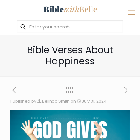
Bible Verses About
Happiness
Published by
Belinda Smith
on
July 31, 2024