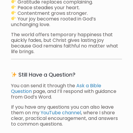
Gratitude replaces complaining.
Peace steadies your heart.
Contentment grows stronger.
Your joy becomes rooted in God’s
unchanging love.
The world offers temporary happiness that
quickly fades, but Christ gives lasting joy
because God remains faithful no matter what
life brings.
Still Have a Question?
You can send it through the
Ask a Bible
Question
page, and I’ll respond with guidance
from God’s Word.
If you have any questions you can also leave
them on my
YouTube channel
, where I share
clear, practical encouragement, and answers
to common questions.