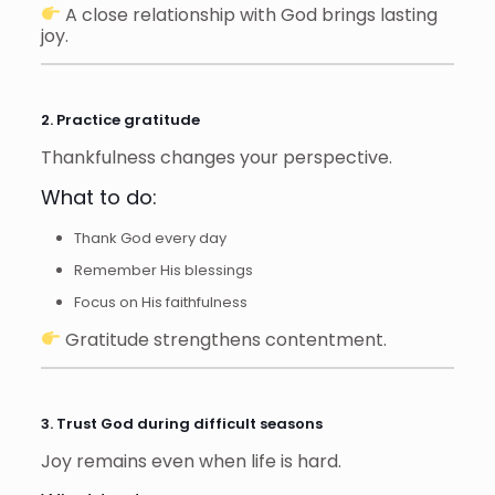
A close relationship with God brings lasting
joy.
2. Practice gratitude
Thankfulness changes your perspective.
What to do:
Thank God every day
Remember His blessings
Focus on His faithfulness
Gratitude strengthens contentment.
3. Trust God during difficult seasons
Joy remains even when life is hard.