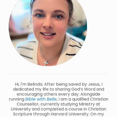
Hi, I'm Belinda. After being saved by Jesus, I
dedicated my life to sharing God’s Word and
encouraging others every day. Alongside
running
Bible with Belle
, I am a qualified Christian
Counsellor, currently studying Ministry at
University and completed a course in Christian
Scripture through Harvard University. On my