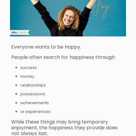
Everyone wants to be happy.
People often search for happiness through:
success
money
relationships
possessions
achievements
or experiences.
While these things may bring temporary
enjoyment, the happiness they provide does
not always last.