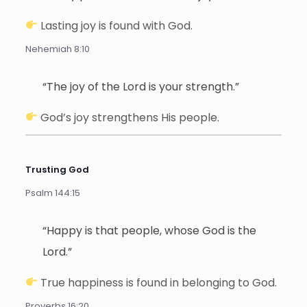
Lasting joy is found with God.
Nehemiah 8:10
“The joy of the Lord is your strength.”
God’s joy strengthens His people.
Trusting God
Psalm 144:15
“Happy is that people, whose God is the
Lord.”
True happiness is found in belonging to God.
Proverbs 16:20