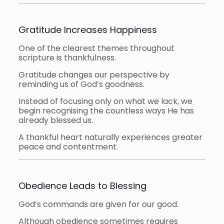
Gratitude Increases Happiness
One of the clearest themes throughout
scripture is thankfulness.
Gratitude changes our perspective by
reminding us of God’s goodness.
Instead of focusing only on what we lack, we
begin recognising the countless ways He has
already blessed us.
A thankful heart naturally experiences greater
peace and contentment.
Obedience Leads to Blessing
God’s commands are given for our good.
Although obedience sometimes requires