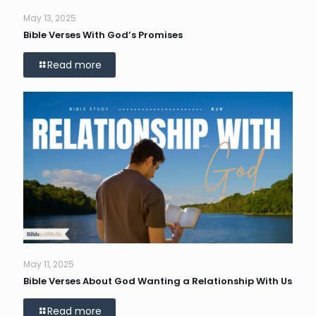
May 13, 2025
Bible Verses With God’s Promises
Read more
May 11, 2025
Bible Verses About God Wanting a Relationship With Us
Read more