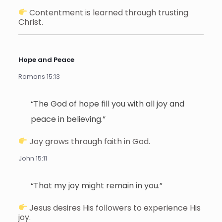
Contentment is learned through trusting
Christ.
Hope and Peace
Romans 15:13
“The God of hope fill you with all joy and
peace in believing.”
Joy grows through faith in God.
John 15:11
“That my joy might remain in you.”
Jesus desires His followers to experience His
joy.