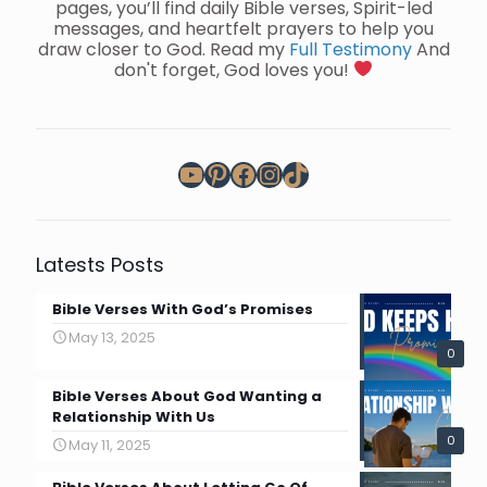
pages, you’ll find daily Bible verses, Spirit-led
messages, and heartfelt prayers to help you
draw closer to God. Read my
Full Testimony
And
don't forget, God loves you!
YouTube
Pinterest
Facebook
Instagram
TikTok
Latests Posts
Bible Verses With God’s Promises
May 13, 2025
0
Bible Verses About God Wanting a
Relationship With Us
0
May 11, 2025