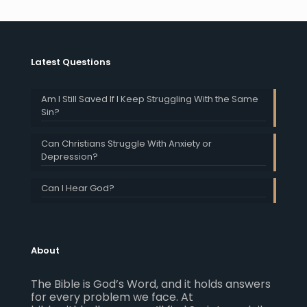
Latest Questions
Am I Still Saved If I Keep Struggling With the Same
Sin?
Can Christians Struggle With Anxiety or
Depression?
Can I Hear God?
About
The Bible is God’s Word, and it holds answers
for every problem we face. At