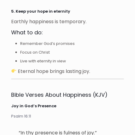
5. Keep your hope in eternity
Earthly happiness is temporary.
What to do:
Remember God’s promises
Focus on Christ
Live with eternity in view
Eternal hope brings lasting joy.
Bible Verses About Happiness (KJV)
Joy in God’s Presence
Psalm 16:11
“In thy presence is fulness of joy.”