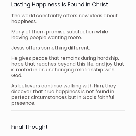
Lasting Happiness Is Found in Christ
The world constantly offers new ideas about
happiness.
Many of them promise satisfaction while
leaving people wanting more.
Jesus offers something different.
He gives peace that remains during hardship,
hope that reaches beyond this life, and joy that
is rooted in an unchanging relationship with
God.
As believers continue walking with Him, they
discover that true happiness is not found in
perfect circumstances but in God’s faithful
presence.
Final Thought