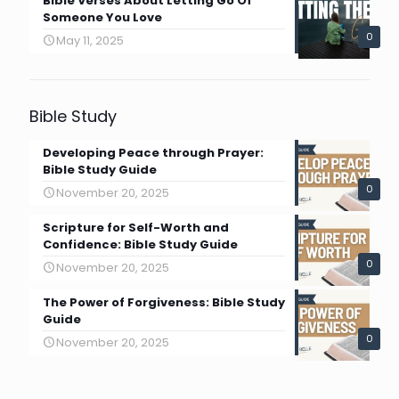
Bible Verses About Letting Go Of
Someone You Love
0
May 11, 2025
Bible Study
Developing Peace through Prayer:
Bible Study Guide
0
November 20, 2025
Scripture for Self-Worth and
Confidence: Bible Study Guide
0
November 20, 2025
The Power of Forgiveness: Bible Study
Guide
0
November 20, 2025