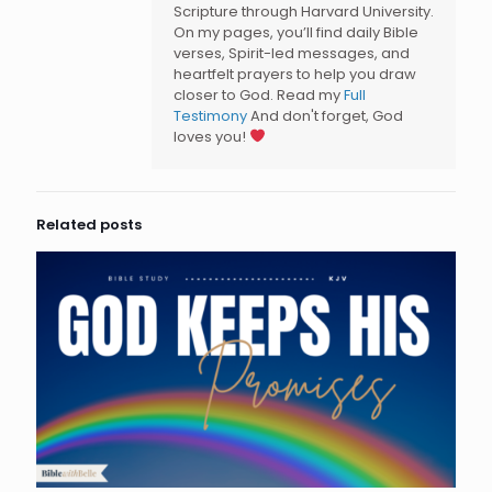
Scripture through Harvard University.
On my pages, you’ll find daily Bible
verses, Spirit-led messages, and
heartfelt prayers to help you draw
closer to God. Read my
Full
Testimony
And don't forget, God
loves you!
Related posts