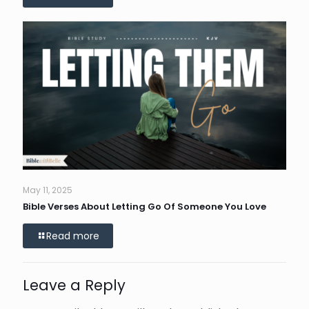
May 11, 2025
Bible Verses About Letting Go Of Someone You Love
Read more
Leave a Reply