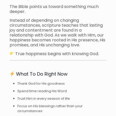
The Bible points us toward something much
deeper.
Instead of depending on changing
circumstances, scripture teaches that lasting
joy and contentment are found in a
relationship with God. As we walk with Him, our
happiness becomes rooted in His presence, His
promises, and His unchanging love.
True happiness begins with knowing God.
What To Do Right Now
Thank God for His goodness
Spend time reading His Word
Trust Him in every season of life
Focus on His blessings rather than your
circumstances