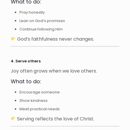
What to do:
Pray honestly
Lean on God’s promises
Continue following Him
God’s faithfulness never changes.
4. Serve others
Joy often grows when we love others.
What to do:
Encourage someone
Show kindness
Meet practical needs
Serving reflects the love of Christ.