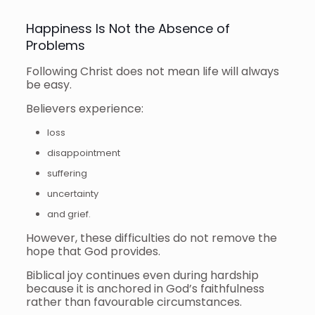
Happiness Is Not the Absence of
Problems
Following Christ does not mean life will always
be easy.
Believers experience:
loss
disappointment
suffering
uncertainty
and grief.
However, these difficulties do not remove the
hope that God provides.
Biblical joy continues even during hardship
because it is anchored in God’s faithfulness
rather than favourable circumstances.