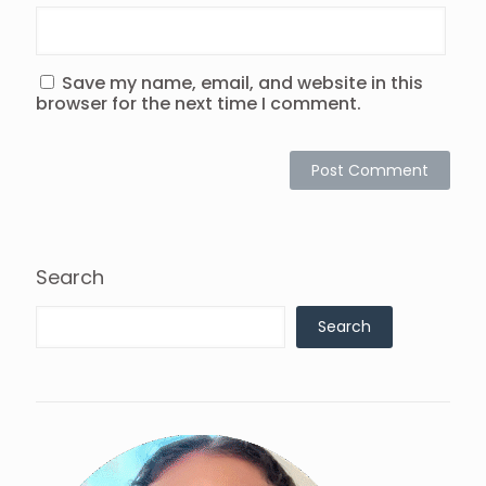
Save my name, email, and website in this
browser for the next time I comment.
Search
Search