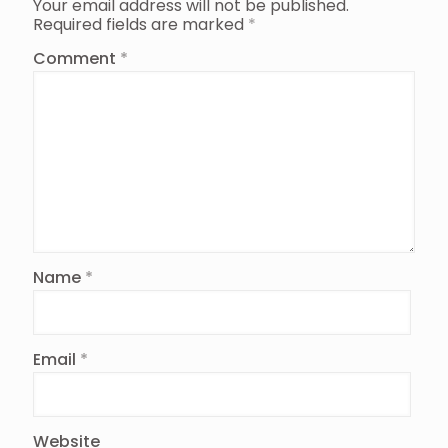
Your email address will not be published.
Required fields are marked
*
Comment
*
Name
*
Email
*
Website