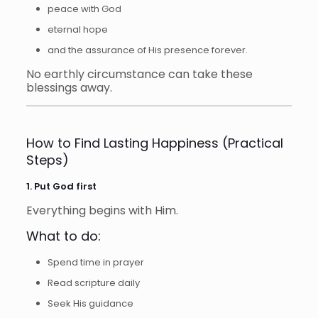
peace with God
eternal hope
and the assurance of His presence forever.
No earthly circumstance can take these
blessings away.
How to Find Lasting Happiness (Practical
Steps)
1. Put God first
Everything begins with Him.
What to do:
Spend time in prayer
Read scripture daily
Seek His guidance