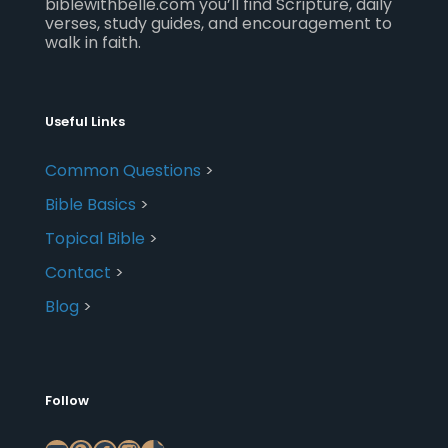
biblewithbelle.com you’ll find Scripture, daily
verses, study guides, and encouragement to
walk in faith.
Useful Links
Common Questions
>
Bible Basics
>
Topical Bible
>
Contact
>
Blog
>
Follow