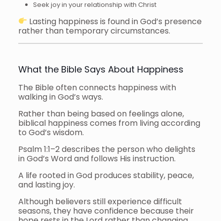
Seek joy in your relationship with Christ
Lasting happiness is found in God’s presence
rather than temporary circumstances.
What the Bible Says About Happiness
The Bible often connects happiness with
walking in God’s ways.
Rather than being based on feelings alone,
biblical happiness comes from living according
to God’s wisdom.
Psalm 1:1–2 describes the person who delights
in God’s Word and follows His instruction.
A life rooted in God produces stability, peace,
and lasting joy.
Although believers still experience difficult
seasons, they have confidence because their
hope rests in the Lord rather than changing