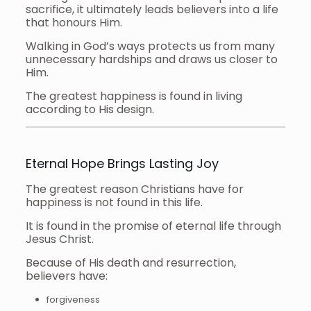
sacrifice, it ultimately leads believers into a life
that honours Him.
Walking in God’s ways protects us from many
unnecessary hardships and draws us closer to
Him.
The greatest happiness is found in living
according to His design.
Eternal Hope Brings Lasting Joy
The greatest reason Christians have for
happiness is not found in this life.
It is found in the promise of eternal life through
Jesus Christ.
Because of His death and resurrection,
believers have:
forgiveness