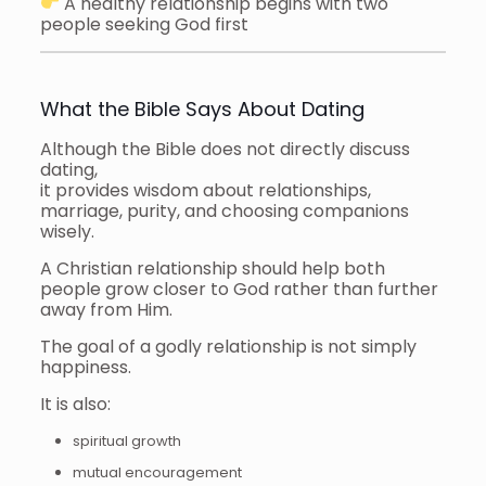
A healthy relationship begins with two
people seeking God first
What the Bible Says About Dating
Although the Bible does not directly discuss
dating,
it provides wisdom about relationships,
marriage, purity, and choosing companions
wisely.
A Christian relationship should help both
people grow closer to God rather than further
away from Him.
The goal of a godly relationship is not simply
happiness.
It is also:
spiritual growth
mutual encouragement