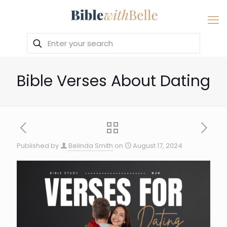
Bible Verses About Dating
Published by
Belinda Smith
on
August 17, 2024