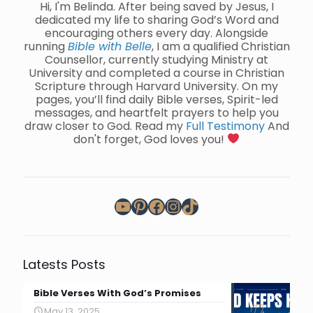
Hi, I'm Belinda. After being saved by Jesus, I
dedicated my life to sharing God’s Word and
encouraging others every day. Alongside
running
Bible with Belle
, I am a qualified Christian
Counsellor, currently studying Ministry at
University and completed a course in Christian
Scripture through Harvard University. On my
pages, you’ll find daily Bible verses, Spirit-led
messages, and heartfelt prayers to help you
draw closer to God. Read my
Full Testimony
And
don't forget, God loves you!
YouTube
Pinterest
Facebook
Instagram
TikTok
Latests Posts
Bible Verses With God’s Promises
May 13, 2025