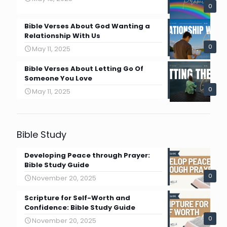
0
Bible Verses About God Wanting a
Relationship With Us
0
May 11, 2025
Bible Verses About Letting Go Of
Someone You Love
0
May 11, 2025
Bible Study
Developing Peace through Prayer:
Bible Study Guide
0
November 20, 2025
Scripture for Self-Worth and
Confidence: Bible Study Guide
0
November 20, 2025