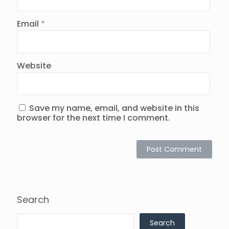
Email
*
Website
Save my name, email, and website in this
browser for the next time I comment.
Search
Search