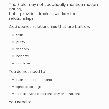
The Bible may not specifically mention modern
dating,
but it provides timeless wisdom for
relationships.
God desires relationships that are built on:
faith
purity
wisdom
honesty
and love.
You do not need to:
rush into a relationship
ignore red flags
or base your decisions only on emotions.
You need to: