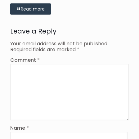
Read more
Leave a Reply
Your email address will not be published.
Required fields are marked
*
Comment
*
Name
*