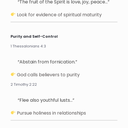
“The fruit of the Spirit is love, joy, peace…”
Look for evidence of spiritual maturity
Purity and Self-Control
1 Thessalonians 4:3
“Abstain from fornication.”
God calls believers to purity
2 Timothy 2:22
“Flee also youthful lusts…”
Pursue holiness in relationships