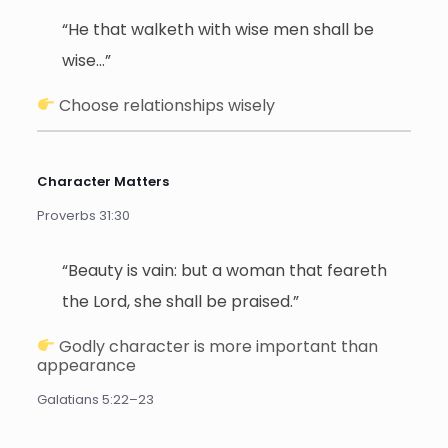
“He that walketh with wise men shall be
wise…”
Choose relationships wisely
Character Matters
Proverbs 31:30
“Beauty is vain: but a woman that feareth
the Lord, she shall be praised.”
Godly character is more important than
appearance
Galatians 5:22–23