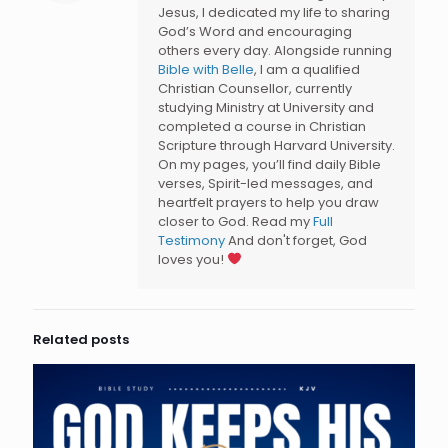
Jesus, I dedicated my life to sharing
God’s Word and encouraging
others every day. Alongside running
Bible with Belle
, I am a qualified
Christian Counsellor, currently
studying Ministry at University and
completed a course in Christian
Scripture through Harvard University.
On my pages, you’ll find daily Bible
verses, Spirit-led messages, and
heartfelt prayers to help you draw
closer to God. Read my
Full
Testimony
And don't forget, God
loves you!
Related posts