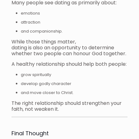
Many people see dating as primarily about:
emotions
attraction
and companionship.
While those things matter,
dating is also an opportunity to determine
whether two people can honour God together.
A healthy relationship should help both people:
grow spiritually
develop godly character
and move closer to Christ.
The right relationship should strengthen your
faith, not weaken it.
Final Thought