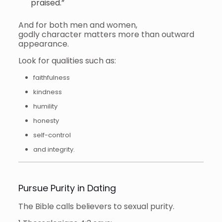
praised.”
And for both men and women,
godly character matters more than outward
appearance.
Look for qualities such as:
faithfulness
kindness
humility
honesty
self-control
and integrity.
Pursue Purity in Dating
The Bible calls believers to sexual purity.