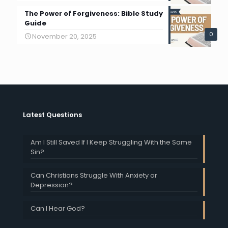
The Power of Forgiveness: Bible Study
Guide
0
November 20, 2025
Latest Questions
Am I Still Saved If I Keep Struggling With the Same
Sin?
Can Christians Struggle With Anxiety or
Depression?
Can I Hear God?