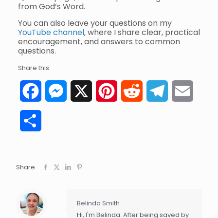
from God’s Word.
You can also leave your questions on my
YouTube channel
, where I share clear, practical
encouragement, and answers to common
questions.
Share this:
Facebook
Messenger
X
Pinterest
Reddit
Telegram
Email
Share
Share
Belinda Smith
Hi, I'm Belinda. After being saved by