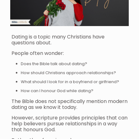
Dating is a topic many Christians have
questions about.
People often wonder:
Does the Bible talk about dating?
How should Christians approach relationships?
What should I look for in a boyfriend or girlfriend?
How can I honour God while dating?
The Bible does not specifically mention modern
dating as we know it today.
However, scripture provides principles that can
help believers pursue relationships in a way
that honours God.