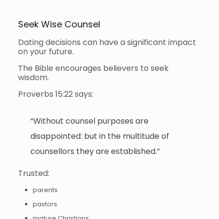
Seek Wise Counsel
Dating decisions can have a significant impact
on your future.
The Bible encourages believers to seek
wisdom.
Proverbs 15:22 says:
“Without counsel purposes are
disappointed: but in the multitude of
counsellors they are established.”
Trusted:
parents
pastors
mature Christians