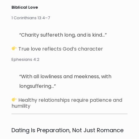
Biblical Love
1 Corinthians 13:4–7
“Charity suffereth long, and is kind…”
True love reflects God’s character
Ephesians 4:2
“With all lowliness and meekness, with
longsuffering…”
Healthy relationships require patience and
humility
Dating Is Preparation, Not Just Romance