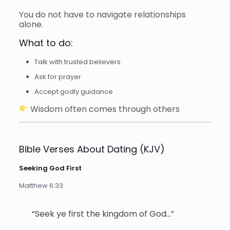
You do not have to navigate relationships
alone.
What to do:
Talk with trusted believers
Ask for prayer
Accept godly guidance
Wisdom often comes through others
Bible Verses About Dating (KJV)
Seeking God First
Matthew 6:33
“Seek ye first the kingdom of God…”