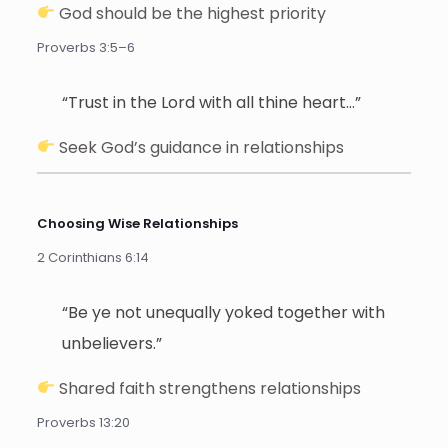
God should be the highest priority
Proverbs 3:5–6
“Trust in the Lord with all thine heart…”
Seek God’s guidance in relationships
Choosing Wise Relationships
2 Corinthians 6:14
“Be ye not unequally yoked together with
unbelievers.”
Shared faith strengthens relationships
Proverbs 13:20