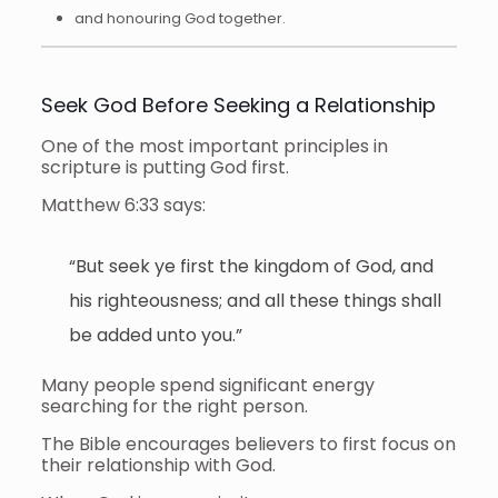
and honouring God together.
Seek God Before Seeking a Relationship
One of the most important principles in
scripture is putting God first.
Matthew 6:33 says:
“But seek ye first the kingdom of God, and
his righteousness; and all these things shall
be added unto you.”
Many people spend significant energy
searching for the right person.
The Bible encourages believers to first focus on
their relationship with God.