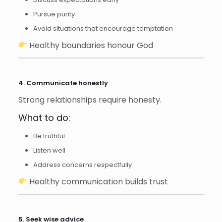
Pursue purity
Avoid situations that encourage temptation
Healthy boundaries honour God
4. Communicate honestly
Strong relationships require honesty.
What to do:
Be truthful
Listen well
Address concerns respectfully
Healthy communication builds trust
5. Seek wise advice