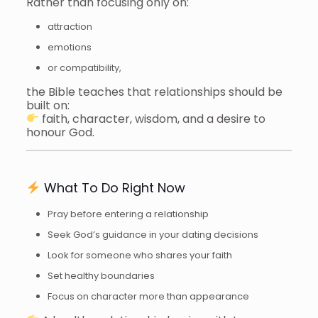
Rather than focusing only on:
attraction
emotions
or compatibility,
the Bible teaches that relationships should be
built on:
faith, character, wisdom, and a desire to
honour God.
What To Do Right Now
Pray before entering a relationship
Seek God’s guidance in your dating decisions
Look for someone who shares your faith
Set healthy boundaries
Focus on character more than appearance