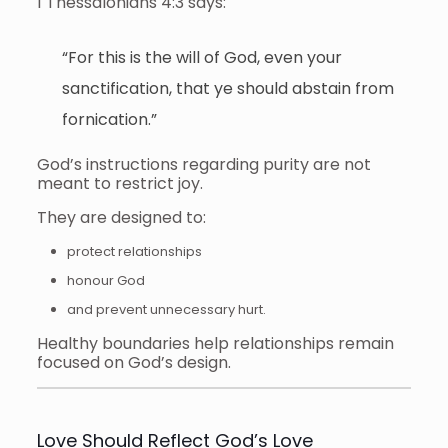
1 Thessalonians 4:3 says:
“For this is the will of God, even your
sanctification, that ye should abstain from
fornication.”
God’s instructions regarding purity are not
meant to restrict joy.
They are designed to:
protect relationships
honour God
and prevent unnecessary hurt.
Healthy boundaries help relationships remain
focused on God’s design.
Love Should Reflect God’s Love