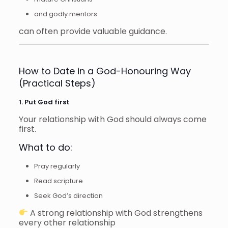
and godly mentors
can often provide valuable guidance.
How to Date in a God-Honouring Way
(Practical Steps)
1. Put God first
Your relationship with God should always come
first.
What to do:
Pray regularly
Read scripture
Seek God’s direction
A strong relationship with God strengthens
every other relationship