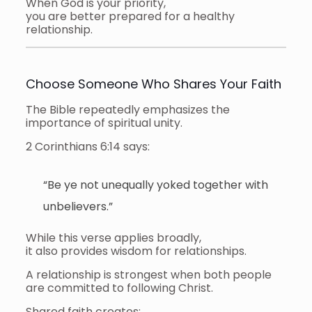
When God is your priority,
you are better prepared for a healthy
relationship.
Choose Someone Who Shares Your Faith
The Bible repeatedly emphasizes the
importance of spiritual unity.
2 Corinthians 6:14 says:
“Be ye not unequally yoked together with
unbelievers.”
While this verse applies broadly,
it also provides wisdom for relationships.
A relationship is strongest when both people
are committed to following Christ.
Shared faith creates: