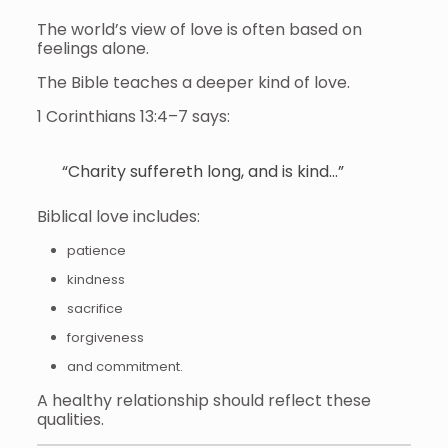
The world’s view of love is often based on
feelings alone.
The Bible teaches a deeper kind of love.
1 Corinthians 13:4–7 says:
“Charity suffereth long, and is kind…”
Biblical love includes:
patience
kindness
sacrifice
forgiveness
and commitment.
A healthy relationship should reflect these
qualities.