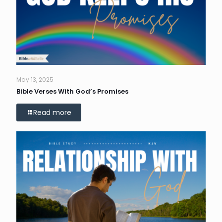
May 13, 2025
Bible Verses With God’s Promises
Read more