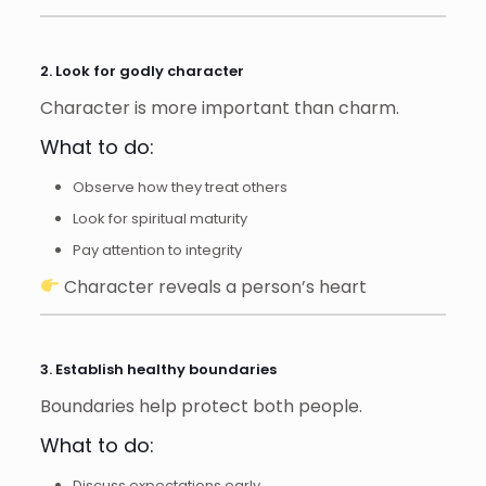
2. Look for godly character
Character is more important than charm.
What to do:
Observe how they treat others
Look for spiritual maturity
Pay attention to integrity
Character reveals a person’s heart
3. Establish healthy boundaries
Boundaries help protect both people.
What to do:
Discuss expectations early