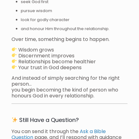
seek God first
pursue wisdom
look for godly character
and honour Him throughout the relationship.
Over time, something begins to happen.
Wisdom grows
Discernment improves
Relationships become healthier
Your trust in God deepens
And instead of simply searching for the right
person…
you begin becoming the kind of person who
honours God in every relationship.
Still Have a Question?
You can send it through the
Ask a Bible
Question
page, and I’ll respond with guidance