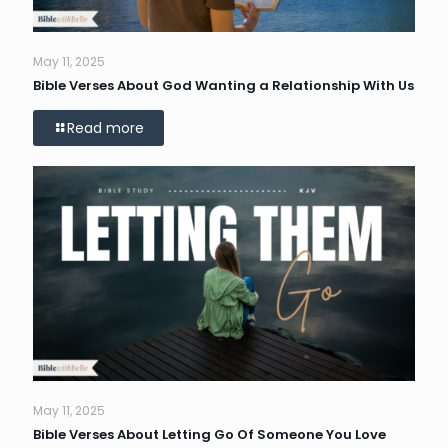
May 11, 2025
Bible Verses About God Wanting a Relationship With Us
Read more
May 11, 2025
Bible Verses About Letting Go Of Someone You Love