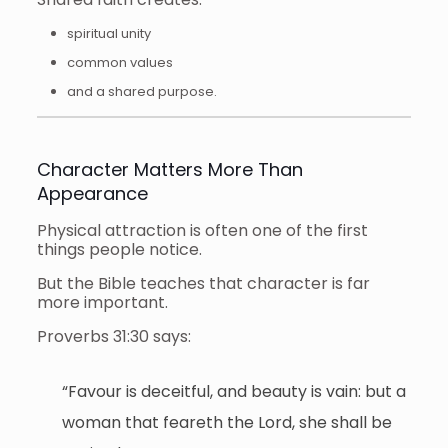
spiritual unity
common values
and a shared purpose.
Character Matters More Than
Appearance
Physical attraction is often one of the first
things people notice.
But the Bible teaches that character is far
more important.
Proverbs 31:30 says:
“Favour is deceitful, and beauty is vain: but a
woman that feareth the Lord, she shall be