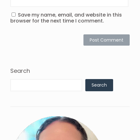
Save my name, email, and website in this
browser for the next time I comment.
Search
Search