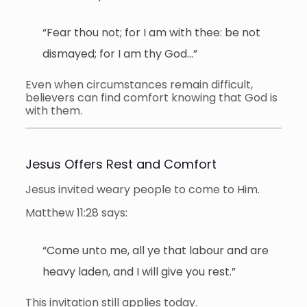
“Fear thou not; for I am with thee: be not
dismayed; for I am thy God…”
Even when circumstances remain difficult,
believers can find comfort knowing that God is
with them.
Jesus Offers Rest and Comfort
Jesus invited weary people to come to Him.
Matthew 11:28 says:
“Come unto me, all ye that labour and are
heavy laden, and I will give you rest.”
This invitation still applies today.