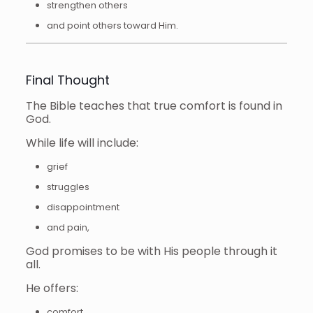
strengthen others
and point others toward Him.
Final Thought
The Bible teaches that true comfort is found in
God.
While life will include:
grief
struggles
disappointment
and pain,
God promises to be with His people through it
all.
He offers:
comfort