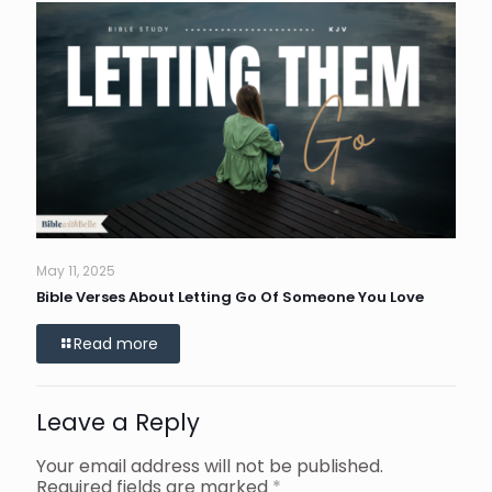
May 11, 2025
Bible Verses About Letting Go Of Someone You Love
Read more
Leave a Reply
Your email address will not be published.
Required fields are marked
*