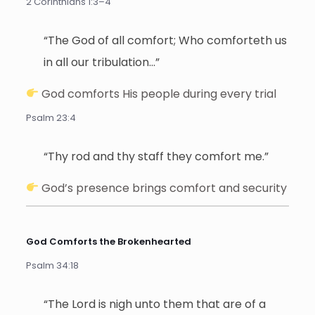
2 Corinthians 1:3–4
“The God of all comfort; Who comforteth us
in all our tribulation…”
God comforts His people during every trial
Psalm 23:4
“Thy rod and thy staff they comfort me.”
God’s presence brings comfort and security
God Comforts the Brokenhearted
Psalm 34:18
“The Lord is nigh unto them that are of a