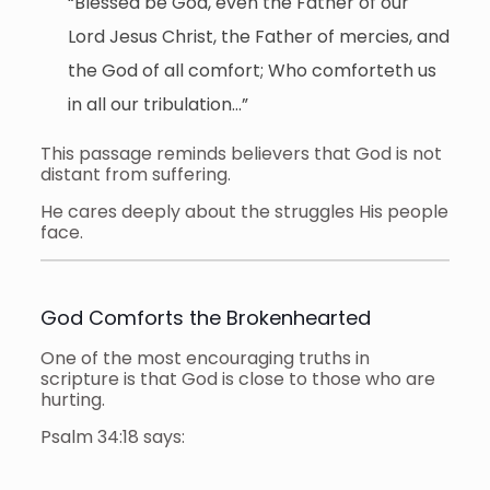
“Blessed be God, even the Father of our
Lord Jesus Christ, the Father of mercies, and
the God of all comfort; Who comforteth us
in all our tribulation…”
This passage reminds believers that God is not
distant from suffering.
He cares deeply about the struggles His people
face.
God Comforts the Brokenhearted
One of the most encouraging truths in
scripture is that God is close to those who are
hurting.
Psalm 34:18 says: