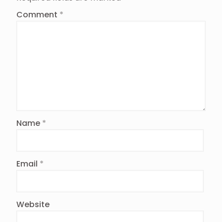
Comment
*
Name
*
Email
*
Website