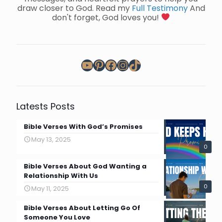
draw closer to God. Read my
Full Testimony
And
don't forget, God loves you!
YouTube
Pinterest
Facebook
Instagram
TikTok
Latests Posts
Bible Verses With God’s Promises
May 13, 2025
0
Bible Verses About God Wanting a
Relationship With Us
0
May 11, 2025
Bible Verses About Letting Go Of
Someone You Love