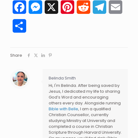
Facebook
Messenger
X
Pinterest
Reddit
Telegram
Email
Share
Share
Belinda Smith
Hi, I'm Belinda. After being saved by
Jesus, I dedicated my life to sharing
God’s Word and encouraging
others every day. Alongside running
Bible with Belle
, I am a qualified
Christian Counsellor, currently
studying Ministry at University and
completed a course in Christian
Scripture through Harvard University.