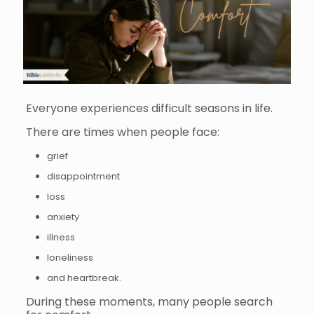
Everyone experiences difficult seasons in life.
There are times when people face:
grief
disappointment
loss
anxiety
illness
loneliness
and heartbreak.
During these moments, many people search