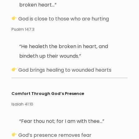
broken heart…”
God is close to those who are hurting
Psalm 147:3
“He healeth the broken in heart, and
bindeth up their wounds.”
God brings healing to wounded hearts
Comfort Through God’s Presence
Isaiah 41:10
“Fear thou not; for I am with thee…”
God’s presence removes fear