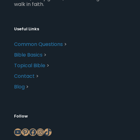
walk in faith.
Useful Links
Common Questions
>
Bible Basics
>
Topical Bible
>
Contact
>
Blog
>
Follow
YouTube
Pinterest
Facebook
Instagram
TikTok