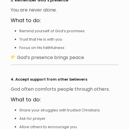
3. Remember God’s presence
You are never alone.
What to do:
Remind yourself of God’s promises
Trust that He is with you
Focus on His faithfulness
God’s presence brings peace
4. Accept support from other believers
God often comforts people through others.
What to do:
Share your struggles with trusted Christians
Ask for prayer
Allow others to encourage you