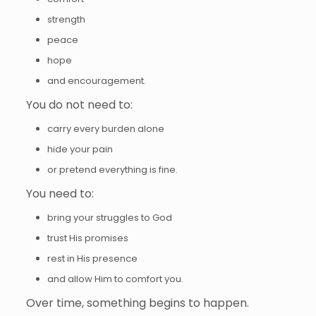
strength
peace
hope
and encouragement.
You do not need to:
carry every burden alone
hide your pain
or pretend everything is fine.
You need to:
bring your struggles to God
trust His promises
rest in His presence
and allow Him to comfort you.
Over time, something begins to happen.