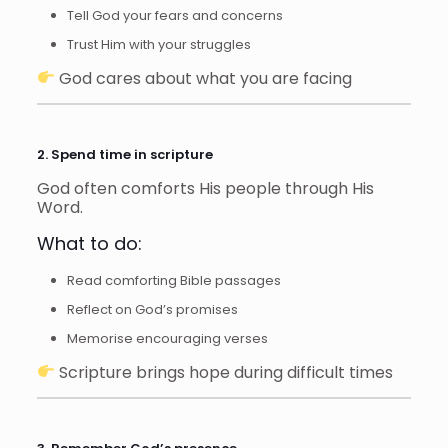
Tell God your fears and concerns
Trust Him with your struggles
God cares about what you are facing
2. Spend time in scripture
God often comforts His people through His
Word.
What to do:
Read comforting Bible passages
Reflect on God’s promises
Memorise encouraging verses
Scripture brings hope during difficult times