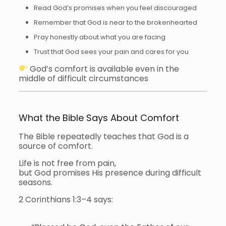
Read God’s promises when you feel discouraged
Remember that God is near to the brokenhearted
Pray honestly about what you are facing
Trust that God sees your pain and cares for you
God’s comfort is available even in the
middle of difficult circumstances
What the Bible Says About Comfort
The Bible repeatedly teaches that God is a
source of comfort.
Life is not free from pain,
but God promises His presence during difficult
seasons.
2 Corinthians 1:3–4 says: