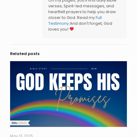
On my pages, you’ll find daily Bible
verses, Spirit-led messages, and
heartfelt prayers to help you draw
closer to God. Read my
Full
Testimony
And don't forget, God
loves you!
Related posts
May 13, 2025