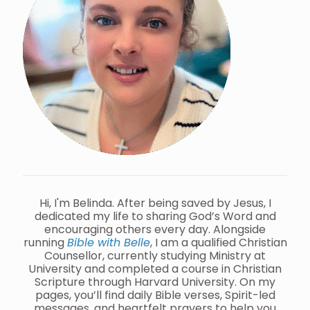
Hi, I'm Belinda. After being saved by Jesus, I
dedicated my life to sharing God’s Word and
encouraging others every day. Alongside
running
Bible with Belle
, I am a qualified Christian
Counsellor, currently studying Ministry at
University and completed a course in Christian
Scripture through Harvard University. On my
pages, you’ll find daily Bible verses, Spirit-led
messages, and heartfelt prayers to help you