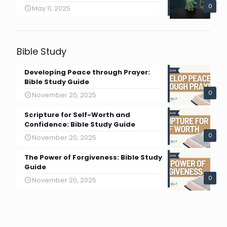
0
May 11, 2025
Bible Study
Developing Peace through Prayer:
Bible Study Guide
0
November 20, 2025
Scripture for Self-Worth and
Confidence: Bible Study Guide
0
November 20, 2025
The Power of Forgiveness: Bible Study
Guide
0
November 20, 2025