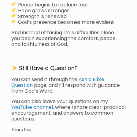
Peace begins to replace fear
Hope grows stronger
Strength is renewed
God’s presence becomes more evident
And instead of facing life’s difficulties alone…
you begin experiencing the comfort, peace,
and faithfulness of God.
Still Have a Question?
You can send it through the
Ask a Bible
Question
page, and I’ll respond with guidance
from God’s Word.
You can also leave your questions on my
YouTube channel
, where I share clear, practical
encouragement, and answers to common
questions.
Share this: