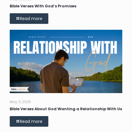
Bible Verses With God’s Promises
Read more
May 11, 2025
Bible Verses About God Wanting a Relationship With Us
Read more