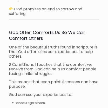
God promises an end to sorrow and
suffering
God Often Comforts Us So We Can
Comfort Others
One of the beautiful truths found in scripture is
that God often uses our experiences to help
others.
2 Corinthians 1 teaches that the comfort we
receive from God can help us comfort people
facing similar struggles.
This means that even painful seasons can have
purpose.
God can use your experiences to:
encourage others