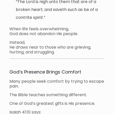
“The Lord is nigh unto them that are of a
broken heart; and saveth such as be of a
contrite spirit.”
When life feels overwhelming,
God does not abandon His people.
Instead,
He draws near to those who are grieving,
hurting, and struggling.
God’s Presence Brings Comfort
Many people seek comfort by trying to escape
pain.
The Bible teaches something different.
One of God’s greatest gifts is His presence.
Isaiah 41:10 says: