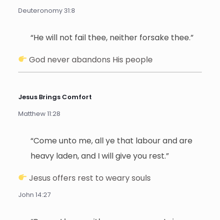
Deuteronomy 31:8
“He will not fail thee, neither forsake thee.”
God never abandons His people
Jesus Brings Comfort
Matthew 11:28
“Come unto me, all ye that labour and are
heavy laden, and I will give you rest.”
Jesus offers rest to weary souls
John 14:27