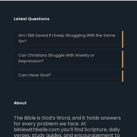
Latest Questions
Am I Still Saved If I Keep Struggling With the Same
Sin?
Can Christians Struggle With Anxiety or
Depression?
Can I Hear God?
About
The Bible is God’s Word, and it holds answers
for every problem we face. At
biblewithbelle.com you’ll find Scripture, daily
verses, study guides, and encouragement to