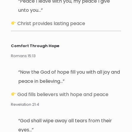
“Peace I leave with you, my peace I give
unto you…”
Christ provides lasting peace
Comfort Through Hope
Romans 15:13
“Now the God of hope fill you with all joy and
peace in believing…”
God fills believers with hope and peace
Revelation 21:4
“God shall wipe away all tears from their
eyes…”