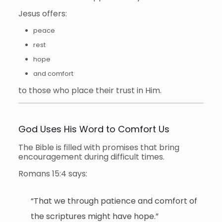
Jesus offers:
peace
rest
hope
and comfort
to those who place their trust in Him.
God Uses His Word to Comfort Us
The Bible is filled with promises that bring
encouragement during difficult times.
Romans 15:4 says:
“That we through patience and comfort of
the scriptures might have hope.”