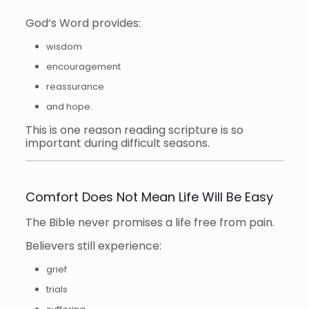
God’s Word provides:
wisdom
encouragement
reassurance
and hope.
This is one reason reading scripture is so
important during difficult seasons.
Comfort Does Not Mean Life Will Be Easy
The Bible never promises a life free from pain.
Believers still experience:
grief
trials