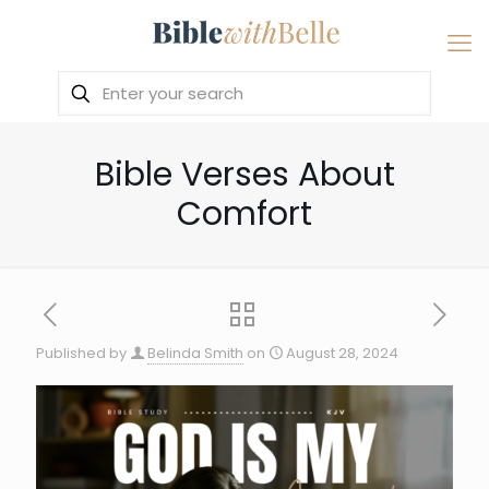
Bible Verses About
Comfort
Published by
Belinda Smith
on
August 28, 2024