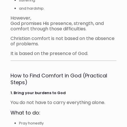
suffering
and hardship.
However,
God promises His presence, strength, and
comfort through those difficulties.
Christian comfort is not based on the absence
of problems.
It is based on the presence of God.
How to Find Comfort in God (Practical
Steps)
1. Bring your burdens to God
You do not have to carry everything alone.
What to do:
Pray honestly