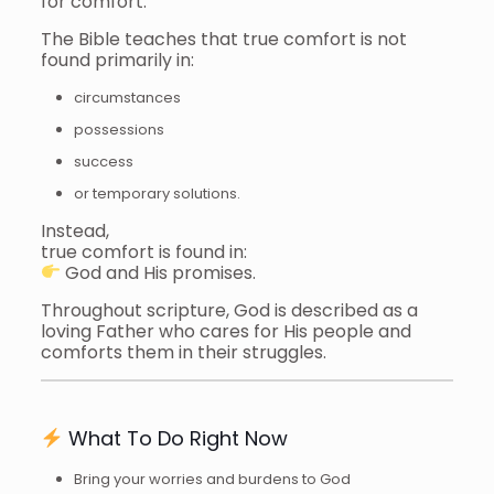
for comfort.
The Bible teaches that true comfort is not
found primarily in:
circumstances
possessions
success
or temporary solutions.
Instead,
true comfort is found in:
God and His promises.
Throughout scripture, God is described as a
loving Father who cares for His people and
comforts them in their struggles.
What To Do Right Now
Bring your worries and burdens to God