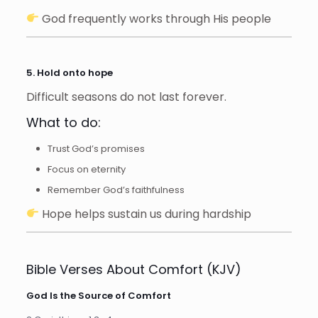
God frequently works through His people
5. Hold onto hope
Difficult seasons do not last forever.
What to do:
Trust God’s promises
Focus on eternity
Remember God’s faithfulness
Hope helps sustain us during hardship
Bible Verses About Comfort (KJV)
God Is the Source of Comfort