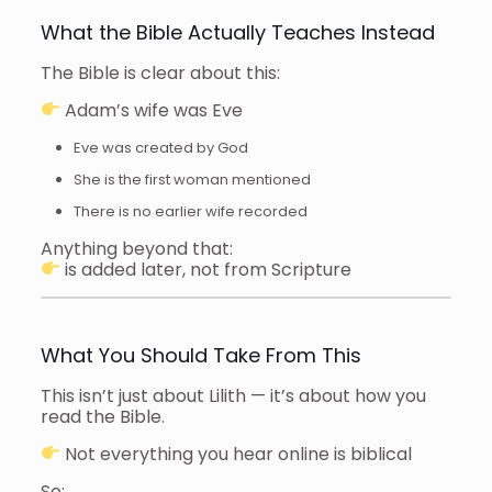
What the Bible Actually Teaches Instead
The Bible is clear about this:
Adam’s wife was Eve
Eve was created by God
She is the first woman mentioned
There is no earlier wife recorded
Anything beyond that:
is added later, not from Scripture
What You Should Take From This
This isn’t just about Lilith — it’s about how you
read the Bible.
Not everything you hear online is biblical
So: