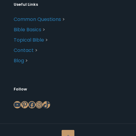
Useful Links
Common Questions
>
Bible Basics
>
Topical Bible
>
Contact
>
Blog
>
Follow
YouTube
Pinterest
Facebook
Instagram
TikTok