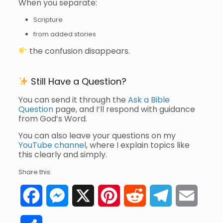
When you separate:
Scripture
from added stories
the confusion disappears.
Still Have a Question?
You can send it through the
Ask a Bible
Question
page, and I’ll respond with guidance
from God’s Word.
You can also leave your questions on my
YouTube channel
, where I explain topics like
this clearly and simply.
Share this:
Facebook
Messenger
X
Pinterest
Reddit
Telegram
Email