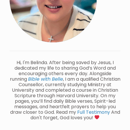
Hi, I'm Belinda. After being saved by Jesus, I
dedicated my life to sharing God’s Word and
encouraging others every day. Alongside
running
Bible with Belle
, I am a qualified Christian
Counsellor, currently studying Ministry at
University and completed a course in Christian
Scripture through Harvard University. On my
pages, you’ll find daily Bible verses, Spirit-led
messages, and heartfelt prayers to help you
draw closer to God. Read my
Full Testimony
And
don't forget, God loves you!