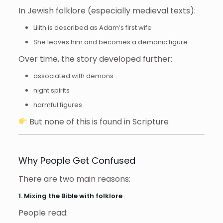
In Jewish folklore (especially medieval texts):
Lilith is described as Adam’s first wife
She leaves him and becomes a demonic figure
Over time, the story developed further:
associated with demons
night spirits
harmful figures
But none of this is found in Scripture
Why People Get Confused
There are two main reasons:
1. Mixing the Bible with folklore
People read: