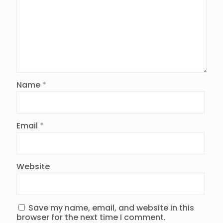
Name
*
Email
*
Website
Save my name, email, and website in this
browser for the next time I comment.