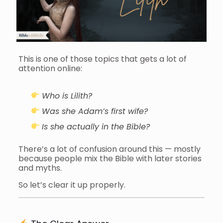
This is one of those topics that gets a lot of
attention online:
Who is Lilith?
Was she Adam’s first wife?
Is she actually in the Bible?
There’s a lot of confusion around this — mostly
because people mix the Bible with later stories
and myths.
So let’s clear it up properly.