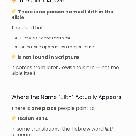
The Clear Answer
There is no person named Lilith in the
Bible
The idea that:
Lilith was Adam’s first wife
or that she appears as a major figure
is
not found in Scripture
It comes from later Jewish folklore — not the
Bible itself.
Where the Name “Lilith” Actually Appears
There is
one place
people point to:
Isaiah 34:14
In some translations, the Hebrew word
lilith
appears.