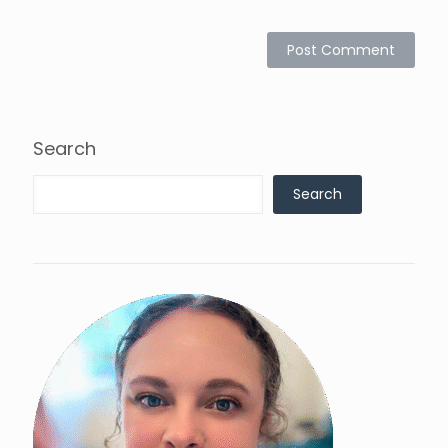
Search
Search