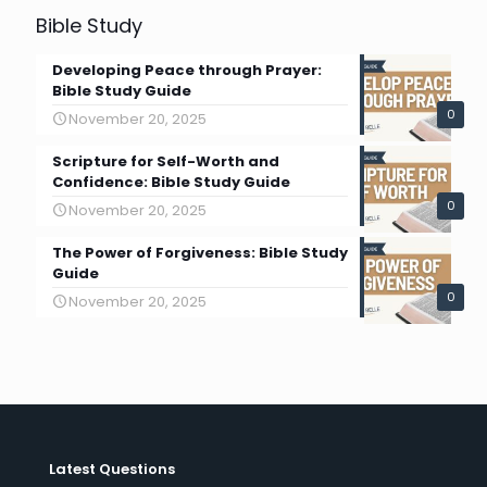
Bible Study
Developing Peace through Prayer:
Bible Study Guide
0
November 20, 2025
Scripture for Self-Worth and
Confidence: Bible Study Guide
0
November 20, 2025
The Power of Forgiveness: Bible Study
Guide
0
November 20, 2025
Latest Questions