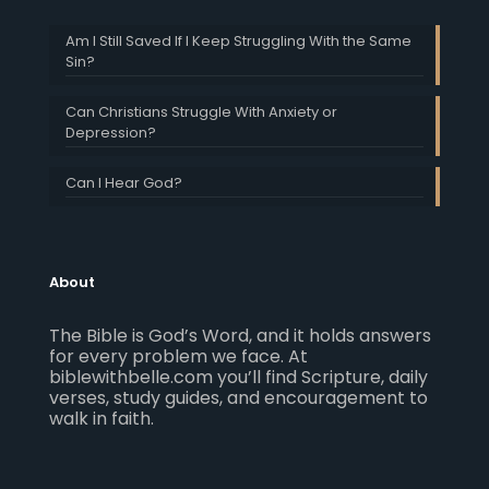
Am I Still Saved If I Keep Struggling With the Same
Sin?
Can Christians Struggle With Anxiety or
Depression?
Can I Hear God?
About
The Bible is God’s Word, and it holds answers
for every problem we face. At
biblewithbelle.com you’ll find Scripture, daily
verses, study guides, and encouragement to
walk in faith.