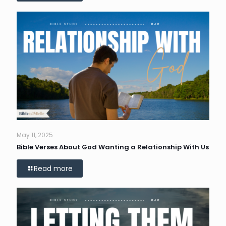
May 11, 2025
Bible Verses About God Wanting a Relationship With Us
Read more