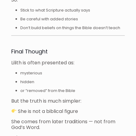
Stick to what Scripture actually says
Be careful with added stories
Don’t build beliefs on things the Bible doesn’t teach
Final Thought
Lilith is often presented as:
mysterious
hidden
or “removed” from the Bible
But the truth is much simpler:
She is not a biblical figure
She comes from later traditions — not from
God’s Word.