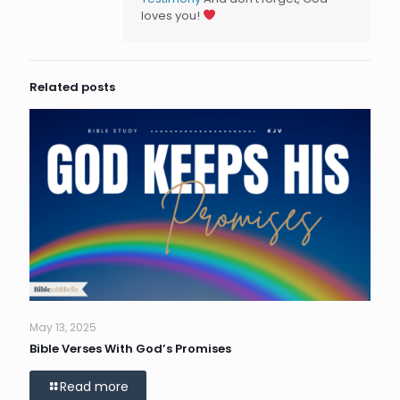
loves you!
Related posts
May 13, 2025
Bible Verses With God’s Promises
Read more