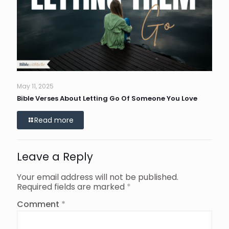
May 11, 2025
Bible Verses About Letting Go Of Someone You Love
Read more
Leave a Reply
Your email address will not be published.
Required fields are marked
*
Comment
*