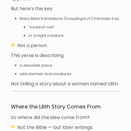
But here’s the key:
Many Bible translations (including KJV) translate it as:
“screech owl”
or a night creature
Not a person
This verse is describing:
a desolate place
wild animals and creatures
Not telling a story about a woman named Lilith.
Where the Lilith Story Comes From
So where did the idea come from?
Not the Bible — but later writings.