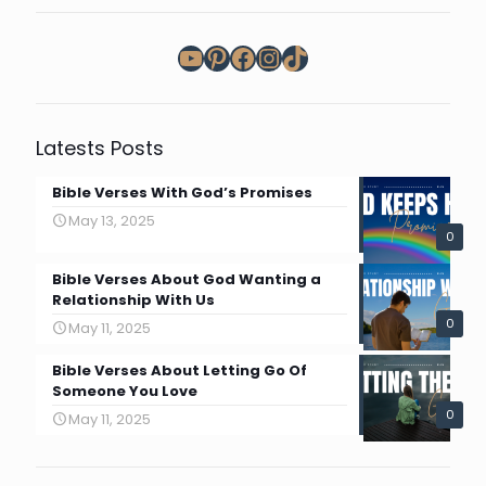
YouTube
Pinterest
Facebook
Instagram
TikTok
Latests Posts
Bible Verses With God’s Promises
May 13, 2025
0
Bible Verses About God Wanting a
Relationship With Us
0
May 11, 2025
Bible Verses About Letting Go Of
Someone You Love
0
May 11, 2025