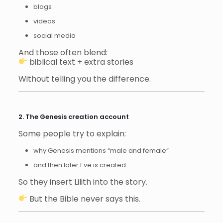
blogs
videos
social media
And those often blend:
biblical text + extra stories
Without telling you the difference.
2. The Genesis creation account
Some people try to explain:
why Genesis mentions “male and female”
and then later Eve is created
So they insert Lilith into the story.
But the Bible never says this.