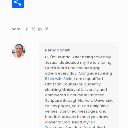
Share
Share
Belinda Smith
Hi, I'm Belinda. After being saved by
Jesus, I dedicated my life to sharing
God’s Word and encouraging
others every day. Alongside running
Bible with Belle
, I am a qualified
Christian Counsellor, currently
studying Ministry at University and
completed a course in Christian
Scripture through Harvard University.
On my pages, you’ll find daily Bible
verses, Spirit-led messages, and
heartfelt prayers to help you draw
closer to God. Read my
Full
Testimony
And don't forget, God