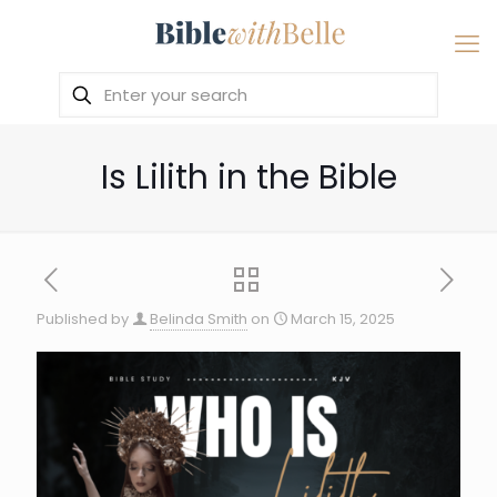
Is Lilith in the Bible
Published by
Belinda Smith
on
March 15, 2025