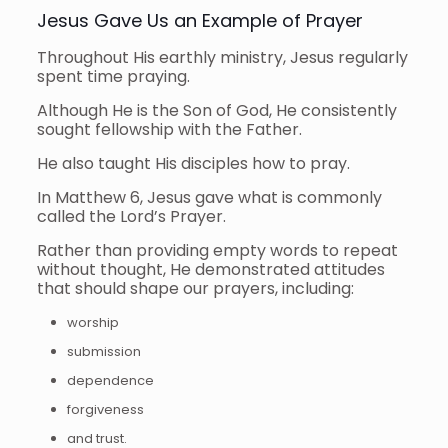
Jesus Gave Us an Example of Prayer
Throughout His earthly ministry, Jesus regularly
spent time praying.
Although He is the Son of God, He consistently
sought fellowship with the Father.
He also taught His disciples how to pray.
In Matthew 6, Jesus gave what is commonly
called the Lord’s Prayer.
Rather than providing empty words to repeat
without thought, He demonstrated attitudes
that should shape our prayers, including:
worship
submission
dependence
forgiveness
and trust.