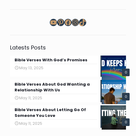
YouTube
Pinterest
Facebook
Instagram
TikTok
Latests Posts
Bible Verses With God’s Promises
May 13, 2025
0
Bible Verses About God Wanting a
Relationship With Us
0
May 11, 2025
Bible Verses About Letting Go Of
Someone You Love
0
May 11, 2025