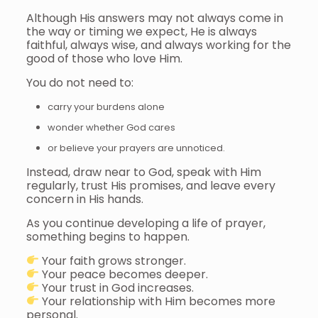
Although His answers may not always come in
the way or timing we expect, He is always
faithful, always wise, and always working for the
good of those who love Him.
You do not need to:
carry your burdens alone
wonder whether God cares
or believe your prayers are unnoticed.
Instead, draw near to God, speak with Him
regularly, trust His promises, and leave every
concern in His hands.
As you continue developing a life of prayer,
something begins to happen.
Your faith grows stronger.
Your peace becomes deeper.
Your trust in God increases.
Your relationship with Him becomes more
personal.