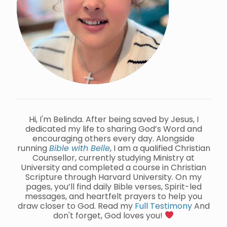
Hi, I'm Belinda. After being saved by Jesus, I
dedicated my life to sharing God’s Word and
encouraging others every day. Alongside
running
Bible with Belle
, I am a qualified Christian
Counsellor, currently studying Ministry at
University and completed a course in Christian
Scripture through Harvard University. On my
pages, you’ll find daily Bible verses, Spirit-led
messages, and heartfelt prayers to help you
draw closer to God. Read my
Full Testimony
And
don't forget, God loves you!