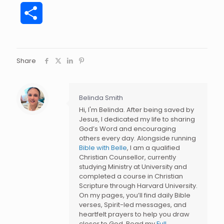
Share
Share
Belinda Smith
Hi, I'm Belinda. After being saved by
Jesus, I dedicated my life to sharing
God’s Word and encouraging
others every day. Alongside running
Bible with Belle
, I am a qualified
Christian Counsellor, currently
studying Ministry at University and
completed a course in Christian
Scripture through Harvard University.
On my pages, you’ll find daily Bible
verses, Spirit-led messages, and
heartfelt prayers to help you draw
closer to God. Read my
Full