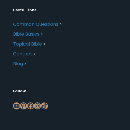
Useful Links
Common Questions
>
Bible Basics
>
Topical Bible
>
Contact
>
Blog
>
Follow
YouTube
Pinterest
Facebook
Instagram
TikTok