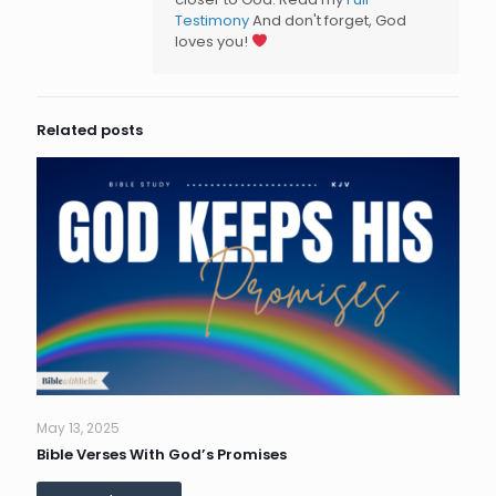
Testimony
And don't forget, God
loves you!
Related posts
May 13, 2025
Bible Verses With God’s Promises