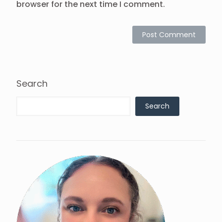
browser for the next time I comment.
Search
Search