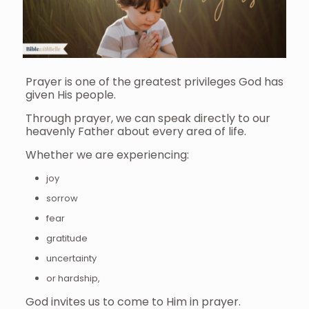
Prayer is one of the greatest privileges God has
given His people.
Through prayer, we can speak directly to our
heavenly Father about every area of life.
Whether we are experiencing:
joy
sorrow
fear
gratitude
uncertainty
or hardship,
God invites us to come to Him in prayer.