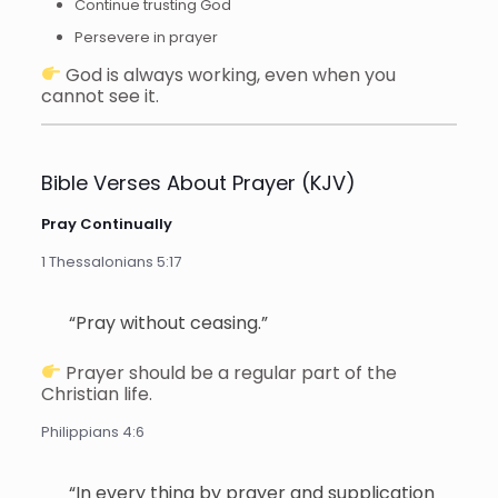
Continue trusting God
Persevere in prayer
God is always working, even when you
cannot see it.
Bible Verses About Prayer (KJV)
Pray Continually
1 Thessalonians 5:17
“Pray without ceasing.”
Prayer should be a regular part of the
Christian life.
Philippians 4:6
“In every thing by prayer and supplication