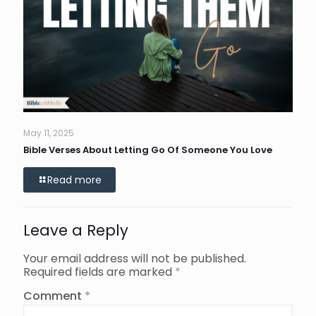
May 11, 2025
Bible Verses About Letting Go Of Someone You Love
Read more
Leave a Reply
Your email address will not be published.
Required fields are marked
*
Comment
*