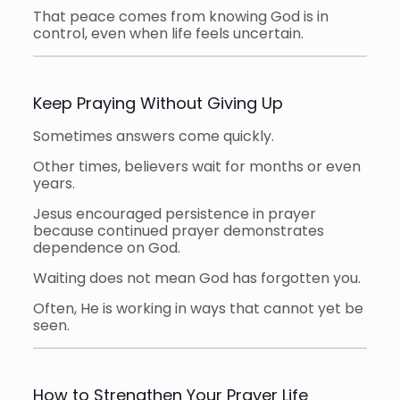
That peace comes from knowing God is in
control, even when life feels uncertain.
Keep Praying Without Giving Up
Sometimes answers come quickly.
Other times, believers wait for months or even
years.
Jesus encouraged persistence in prayer
because continued prayer demonstrates
dependence on God.
Waiting does not mean God has forgotten you.
Often, He is working in ways that cannot yet be
seen.
How to Strengthen Your Prayer Life