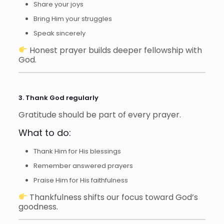
Share your joys
Bring Him your struggles
Speak sincerely
Honest prayer builds deeper fellowship with
God.
3. Thank God regularly
Gratitude should be part of every prayer.
What to do:
Thank Him for His blessings
Remember answered prayers
Praise Him for His faithfulness
Thankfulness shifts our focus toward God’s
goodness.