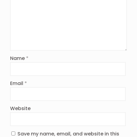
Name
*
Email
*
Website
Save my name, email, and website in this