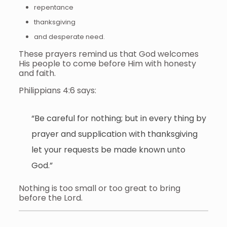
repentance
thanksgiving
and desperate need.
These prayers remind us that God welcomes
His people to come before Him with honesty
and faith.
Philippians 4:6 says:
“Be careful for nothing; but in every thing by
prayer and supplication with thanksgiving
let your requests be made known unto
God.”
Nothing is too small or too great to bring
before the Lord.