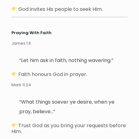
God invites His people to seek Him.
Praying With Faith
James 1:6
“Let him ask in faith, nothing wavering.”
Faith honours God in prayer.
Mark 11:24
“What things soever ye desire, when ye
pray, believe…”
Trust God as you bring your requests before
Him.