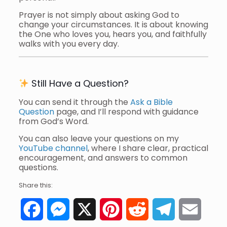
Prayer is not simply about asking God to
change your circumstances. It is about knowing
the One who loves you, hears you, and faithfully
walks with you every day.
Still Have a Question?
You can send it through the
Ask a Bible
Question
page, and I’ll respond with guidance
from God’s Word.
You can also leave your questions on my
YouTube channel
, where I share clear, practical
encouragement, and answers to common
questions.
Share this:
Facebook
Messenger
X
Pinterest
Reddit
Telegram
Email