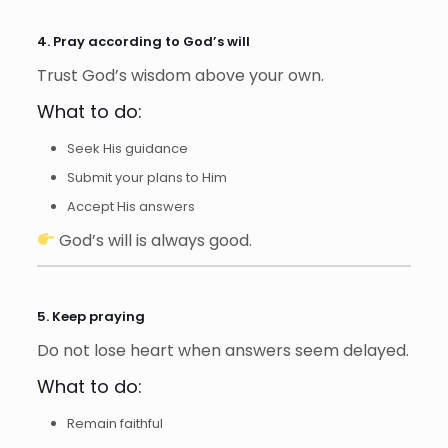
4. Pray according to God’s will
Trust God’s wisdom above your own.
What to do:
Seek His guidance
Submit your plans to Him
Accept His answers
God’s will is always good.
5. Keep praying
Do not lose heart when answers seem delayed.
What to do:
Remain faithful