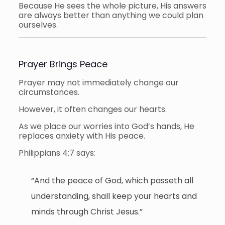
Because He sees the whole picture, His answers
are always better than anything we could plan
ourselves.
Prayer Brings Peace
Prayer may not immediately change our
circumstances.
However, it often changes our hearts.
As we place our worries into God’s hands, He
replaces anxiety with His peace.
Philippians 4:7 says:
“And the peace of God, which passeth all
understanding, shall keep your hearts and
minds through Christ Jesus.”