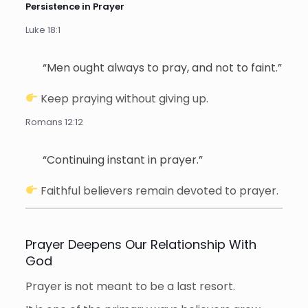
Persistence in Prayer
Luke 18:1
“Men ought always to pray, and not to faint.”
Keep praying without giving up.
Romans 12:12
“Continuing instant in prayer.”
Faithful believers remain devoted to prayer.
Prayer Deepens Our Relationship With
God
Prayer is not meant to be a last resort.