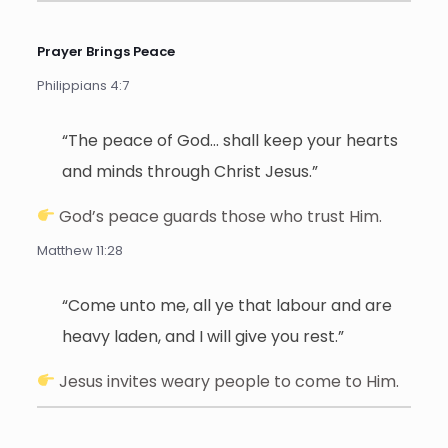
Prayer Brings Peace
Philippians 4:7
“The peace of God… shall keep your hearts
and minds through Christ Jesus.”
God’s peace guards those who trust Him.
Matthew 11:28
“Come unto me, all ye that labour and are
heavy laden, and I will give you rest.”
Jesus invites weary people to come to Him.