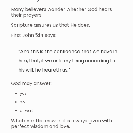
Many believers wonder whether God hears
their prayers.
Scripture assures us that He does.
First John 5:14 says:
“And this is the confidence that we have in
him, that, if we ask any thing according to
his will, he heareth us.”
God may answer:
yes
no
or wait.
Whatever His answer, it is always given with
perfect wisdom and love.