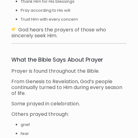
Thank Him for His blessings
Pray according to His will
Trust Him with every concern
God hears the prayers of those who
sincerely seek Him.
What the Bible Says About Prayer
Prayer is found throughout the Bible.
From Genesis to Revelation, God’s people
continually turned to Him during every season
of life.
Some prayed in celebration.
Others prayed through:
grief
fear