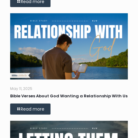
Read more
May 11, 2025
Bible Verses About God Wanting a Relationship With Us
Read more