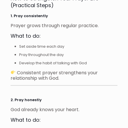
(Practical Steps)
1. Pray consistently
Prayer grows through regular practice.
What to do:
Set aside time each day
Pray throughout the day
Develop the habit of talking with God
Consistent prayer strengthens your
relationship with God.
2. Pray honestly
God already knows your heart.
What to do: