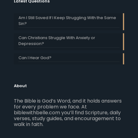
Latest Questions
Am I Still Saved If I Keep Struggling With the Same
Sin?
Can Christians Struggle With Anxiety or
Depression?
Can I Hear God?
About
The Bible is God’s Word, and it holds answers
for every problem we face. At
biblewithbelle.com you’ll find Scripture, daily
verses, study guides, and encouragement to
walk in faith.