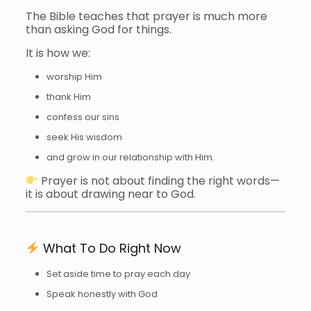
The Bible teaches that prayer is much more
than asking God for things.
It is how we:
worship Him
thank Him
confess our sins
seek His wisdom
and grow in our relationship with Him.
Prayer is not about finding the right words—
it is about drawing near to God.
What To Do Right Now
Set aside time to pray each day
Speak honestly with God