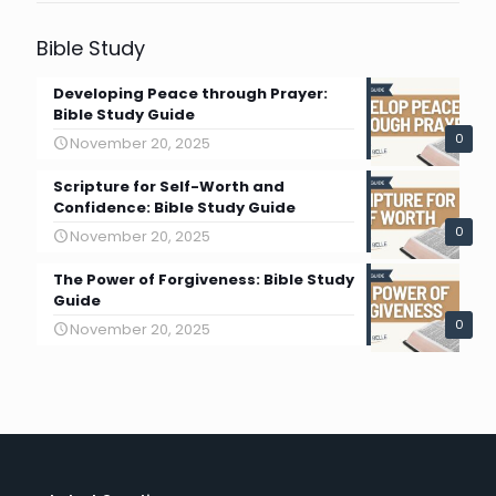
Bible Study
Developing Peace through Prayer:
Bible Study Guide
0
November 20, 2025
Scripture for Self-Worth and
Confidence: Bible Study Guide
0
November 20, 2025
The Power of Forgiveness: Bible Study
Guide
0
November 20, 2025