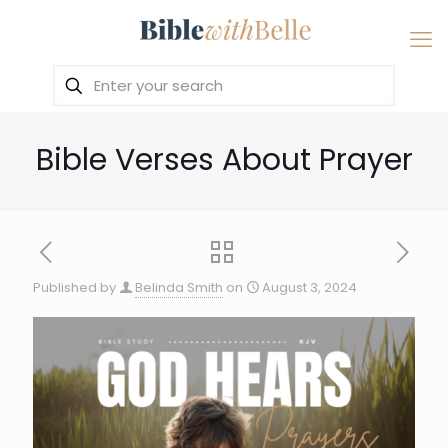
Bible Verses About Prayer
Published by
Belinda Smith
on
August 3, 2024