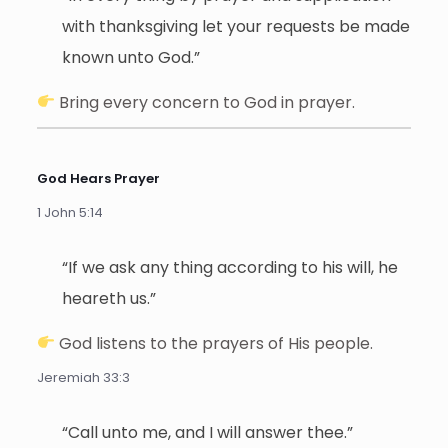
with thanksgiving let your requests be made
known unto God.”
Bring every concern to God in prayer.
God Hears Prayer
1 John 5:14
“If we ask any thing according to his will, he
heareth us.”
God listens to the prayers of His people.
Jeremiah 33:3
“Call unto me, and I will answer thee.”