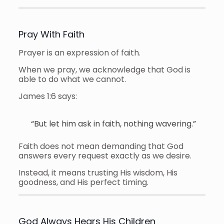
Pray With Faith
Prayer is an expression of faith.
When we pray, we acknowledge that God is
able to do what we cannot.
James 1:6 says:
“But let him ask in faith, nothing wavering.”
Faith does not mean demanding that God
answers every request exactly as we desire.
Instead, it means trusting His wisdom, His
goodness, and His perfect timing.
God Always Hears His Children