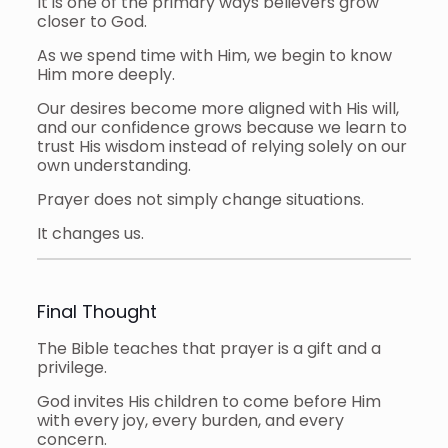
It is one of the primary ways believers grow
closer to God.
As we spend time with Him, we begin to know
Him more deeply.
Our desires become more aligned with His will,
and our confidence grows because we learn to
trust His wisdom instead of relying solely on our
own understanding.
Prayer does not simply change situations.
It changes us.
Final Thought
The Bible teaches that prayer is a gift and a
privilege.
God invites His children to come before Him
with every joy, every burden, and every
concern.